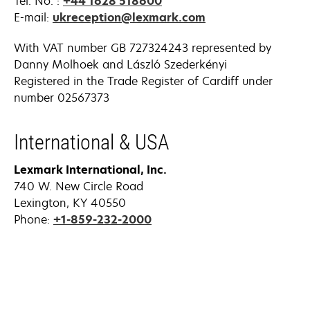
Tel. No. :
+44 1628 518600
E-mail:
ukreception@lexmark.com
With VAT number GB 727324243 represented by
Danny Molhoek and László Szederkényi
Registered in the Trade Register of Cardiff under
number 02567373
International & USA
Lexmark International, Inc.
740 W. New Circle Road
Lexington, KY 40550
Phone:
+1-859-232-2000