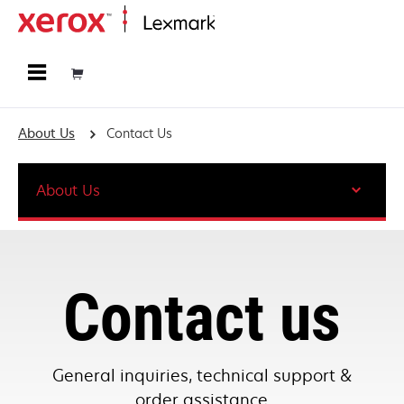
Home
About Us
Contact Us
About Us
Contact us
General inquiries, technical support &
order assistance