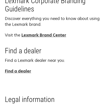
Lexmark Corporate Branding
Guidelines
Discover everything you need to know about using
the Lexmark brand.
Visit the
Lexmark Brand Center
Find a dealer
Find a Lexmark dealer near you.
Find a dealer
Legal information