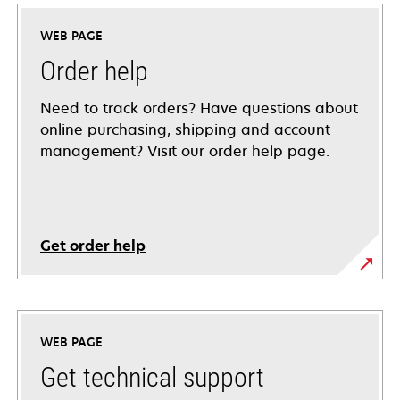
WEB PAGE
Order help
Need to track orders? Have questions about
online purchasing, shipping and account
management? Visit our order help page.
Get order help
WEB PAGE
Get technical support