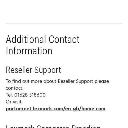
Additional Contact
Information
Reseller Support
To find out more about Reseller Support please
contact:-
Tel: 01628 518600
Or visit
partnernet.lexmark.com/en_gb/home.com