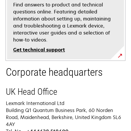
Find answers to product and technical
questions online. Featuring detailed
information about setting up, maintaining
and troubleshooting a Lexmark device,
interactive user guides and a selection of
how-to videos.
Get technical support
opens
Corporate headquarters
in
a
new
UK Head Office
tab
Lexmark International Ltd
Building Q1 Quantum Business Park, 60 Norden
Road, Maidenhead, Berkshire, United Kingdom SL6
4AY