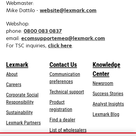
Webmaster:
Mike Dattilo -
website@lexmark.com
Webshop:
phone:
0800 083 0837
email:
ecomsupportemea@lexmark.com
opens
For TSC inquiries,
click here
.
in
a
Lexmark
Contact Us
Knowledge
new
Center
tab
About
Communication
preferences
Newsroom
Careers
opens
Technical support
Success Stories
Corporate Social
in
opens
Responsibility
Product
Analyst Insights
a
in
registration
Sustainability
new
Lexmark Blog
a
Find a dealer
tab
Lexmark Partners
new
List of wholesalers
tab