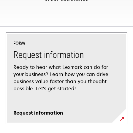
FORM
Request information
Ready to hear what Lexmark can do for
your business? Learn how you can drive
business value faster than you thought
possible. Let's get started!
Request information