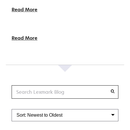
Read More
Read More
Search
Sort: Newest to Oldest