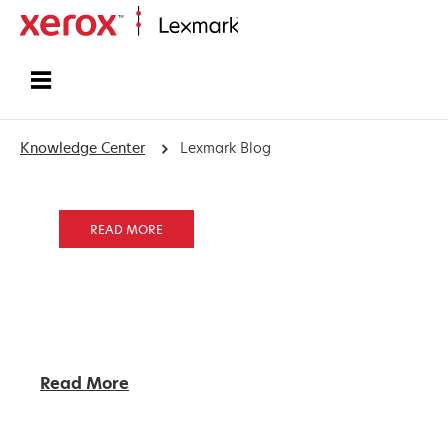
Home
Knowledge Center
Lexmark Blog
READ MORE
Read More