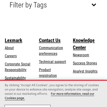
Filter by Tags
Lexmark
Contact Us
Knowledge
Center
About
Communication
preferences
Newsroom
Careers
opens
Technical support
Success Stories
Corporate Social
in
opens
Responsibility
Product
Analyst Insights
a
in
registration
Sustainability
new
a
Find a dealer
tab
By clicking “Accept All Cookies”, you agree to the storing of cookies
Lexmark Partners
new
on your device to enhance site navigation, analyze site usage, and
tab
assist in our marketing efforts.
For more information, read our
Cookies page.
Lexmark International, Inc., a Xerox Company
©2026 All rights reserved.