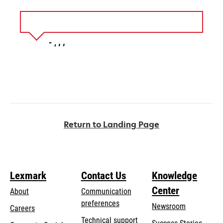
Return to Landing Page
Lexmark
Contact Us
Knowledge
Center
About
Communication
preferences
Newsroom
Careers
opens
Technical support