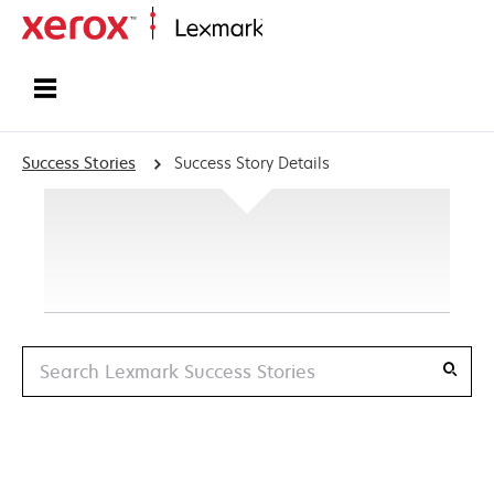
Home
Success Stories
Success Story Details
Search