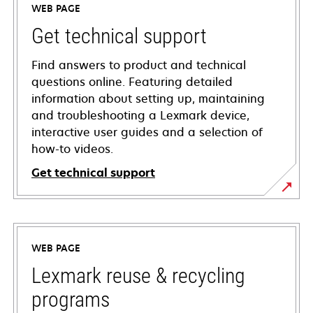
WEB PAGE
Get technical support
Find answers to product and technical
questions online. Featuring detailed
information about setting up, maintaining
and troubleshooting a Lexmark device,
interactive user guides and a selection of
how-to videos.
Get technical support
opens
in
a
WEB PAGE
new
tab
Lexmark reuse & recycling
programs