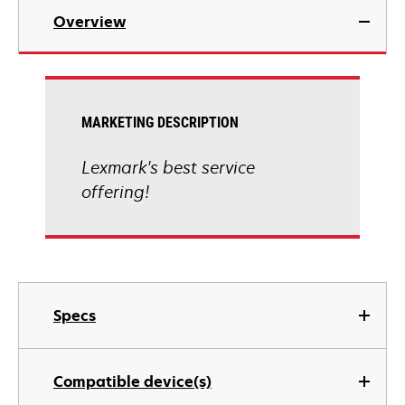
Overview
MARKETING DESCRIPTION
Lexmark's best service
offering!
Specs
Compatible device(s)