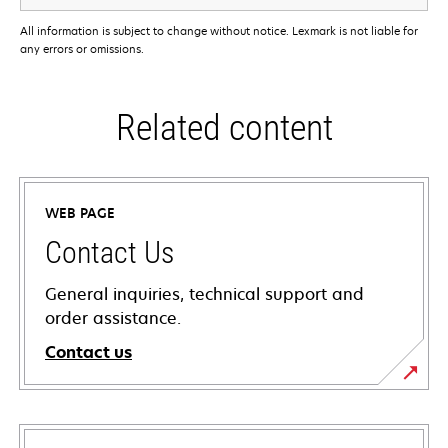
All information is subject to change without notice. Lexmark is not liable for
any errors or omissions.
Related content
WEB PAGE
Contact Us
General inquiries, technical support and
order assistance.
Contact us