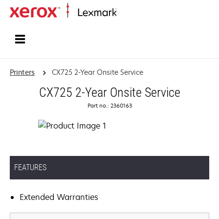
Home
Printers
CX725 2-Year Onsite Service
CX725 2-Year Onsite Service
Part no.: 2360163
FEATURES
Extended Warranties