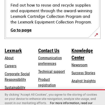
Find out how to reuse and recycle supplies
and equipment through the award-winning
Lexmark Cartridge Collection Program and
the Lexmark Equipment Collection Program.
Go to page
Lexmark
Contact Us
Knowledge
Center
About
Communication
preferences
Newsroom
Careers
opens
Technical support
Success Stories
Corporate Social
in
opens
Responsibility
Product
Analyst Insights
a
in
registration
Sustainability
new
a
Find a dealer
tab
By clicking “Accept All Cookies”, you agree to the storing of cookies
Lexmark Partners
new
on your device to enhance site navigation, analyze site usage, and
tab
assist in our marketing efforts.
For more information, read our