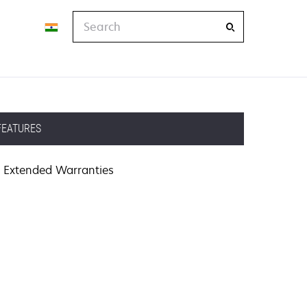
Search
FEATURES
Extended Warranties