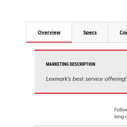
Overview
Specs
Co
MARKETING DESCRIPTION
Lexmark's best service offering
Follo
long 