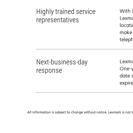
Highly trained service
With 
Lexma
representatives
locati
make 
telep
Next-business-day
Lexma
One-y
response
date 
expire
All information is subject to change without notice. Lexmark is not l