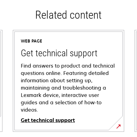
Related content
WEB PAGE
Get technical support
Find answers to product and technical
questions online. Featuring detailed
information about setting up,
maintaining and troubleshooting a
Lexmark device, interactive user
guides and a selection of how-to
videos.
Get technical support
opens