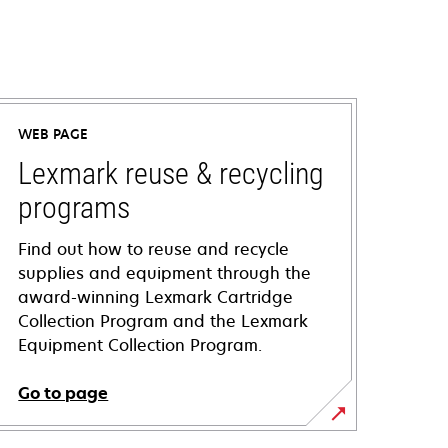
WEB PAGE
Lexmark reuse & recycling
programs
Find out how to reuse and recycle
supplies and equipment through the
award-winning Lexmark Cartridge
Collection Program and the Lexmark
Equipment Collection Program.
Go to page