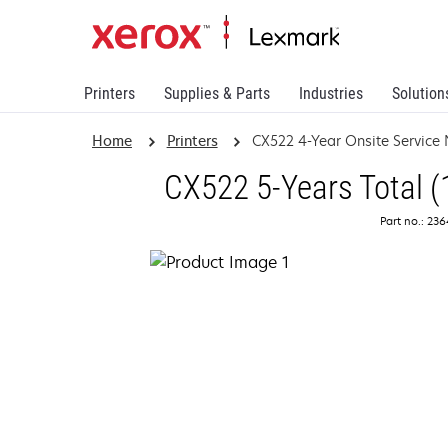
Printers
Supplies & Parts
Industries
Solution
Home
Printers
CX522 4-Year Onsite Service
CX522 5-Years Total (
Part no.: 23