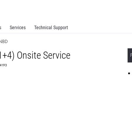
s
Services
Technical Support
 NBD
1+4) Onsite Service
64193