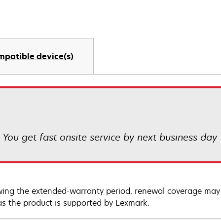
mpatible device(s)
! You get fast onsite service by next business day
wing the extended-warranty period, renewal coverage may 
as the product is supported by Lexmark.