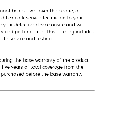
annot be resolved over the phone, a
ed Lexmark service technician to your
e your defective device onsite and will
ty and performance. This offering includes
ite service and testing.
uring the base warranty of the product.
 five years of total coverage from the
e purchased before the base warranty