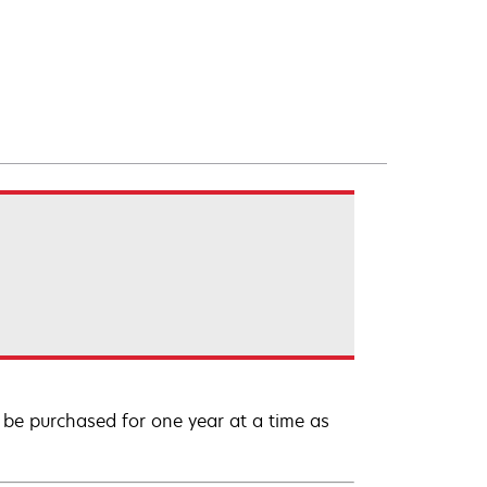
be purchased for one year at a time as