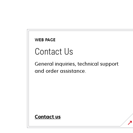
WEB PAGE
Contact Us
General inquiries, technical support
and order assistance.
Contact us