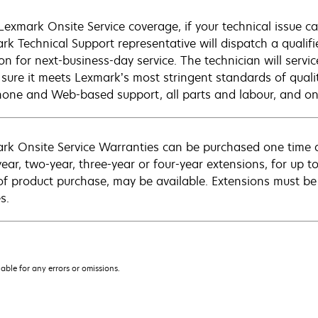
Lexmark Onsite Service coverage, if your technical issue c
rk Technical Support representative will dispatch a qualifi
on for next-business-day service. The technician will servic
sure it meets Lexmark’s most stringent standards of quali
hone and Web-based support, all parts and labour, and ons
rk Onsite Service Warranties can be purchased one time d
ear, two-year, three-year or four-year extensions, for up to
of product purchase, may be available. Extensions must b
s.
iable for any errors or omissions.