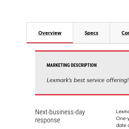
Overview
Specs
Co
MARKETING DESCRIPTION
Lexmark's best service offering
Next-business-day
Lexma
One-y
response
date 