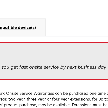
mpatible device(s)
! You get fast onsite service by next business day
rk Onsite Service Warranties can be purchased one time d
ear, two-year, three-year or four-year extensions, for up to
of product purchase, may be available. Extensions must b