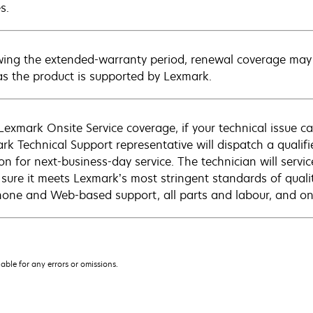
s.
wing the extended-warranty period, renewal coverage may 
as the product is supported by Lexmark.
Lexmark Onsite Service coverage, if your technical issue c
rk Technical Support representative will dispatch a qualifi
on for next-business-day service. The technician will servic
sure it meets Lexmark’s most stringent standards of quali
hone and Web-based support, all parts and labour, and ons
iable for any errors or omissions.