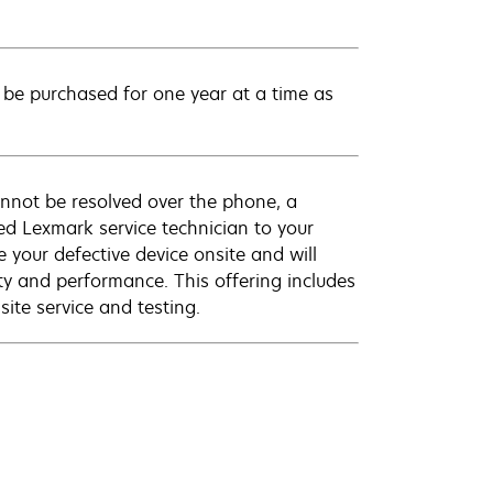
be purchased for one year at a time as
annot be resolved over the phone, a
ed Lexmark service technician to your
e your defective device onsite and will
ty and performance. This offering includes
ite service and testing.