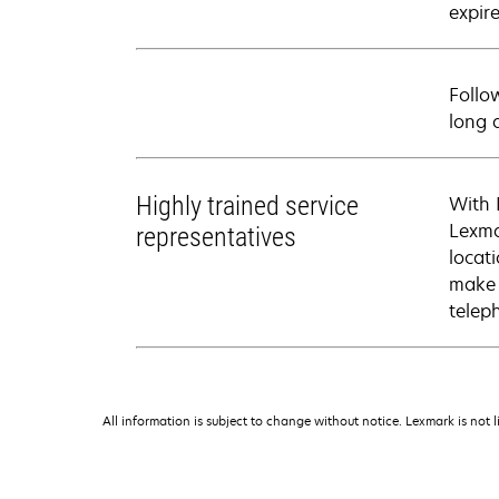
expire
Follo
long 
Highly trained service
With 
Lexma
representatives
locati
make 
telep
All information is subject to change without notice. Lexmark is not l