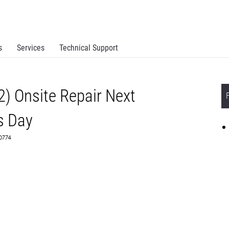
s
Services
Technical Support
2) Onsite Repair Next
s Day
70774