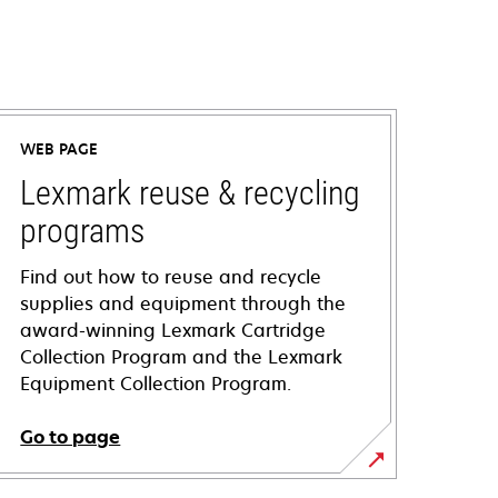
WEB PAGE
Lexmark reuse & recycling
programs
Find out how to reuse and recycle
supplies and equipment through the
award-winning Lexmark Cartridge
Collection Program and the Lexmark
Equipment Collection Program.
Go to page