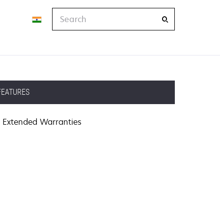
Search
FEATURES
Extended Warranties