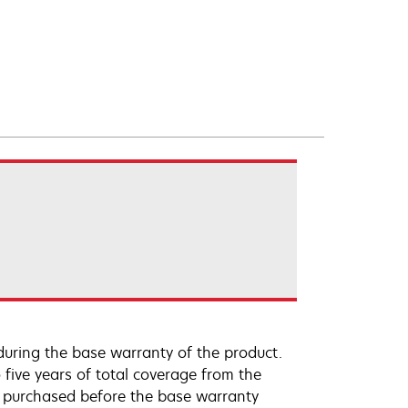
uring the base warranty of the product.
 five years of total coverage from the
e purchased before the base warranty