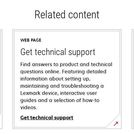
Related content
WEB PAGE
Get technical support
Find answers to product and technical
questions online. Featuring detailed
information about setting up,
maintaining and troubleshooting a
Lexmark device, interactive user
guides and a selection of how-to
videos.
Get technical support
opens