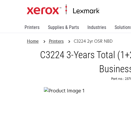
Printers
Supplies & Parts
Industries
Solution
Home
Printers
C3224 2yr OSR NBD
C3224 3-Years Total (1+
Busines
Part no.: 23