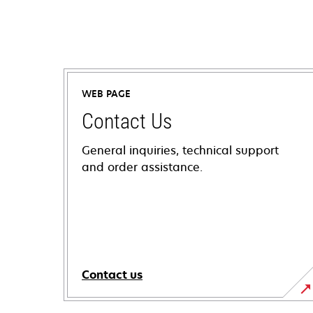
WEB PAGE
Contact Us
General inquiries, technical support
and order assistance.
Contact us