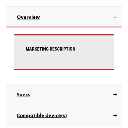
Overview
MARKETING DESCRIPTION
Specs
Compatible device(s)