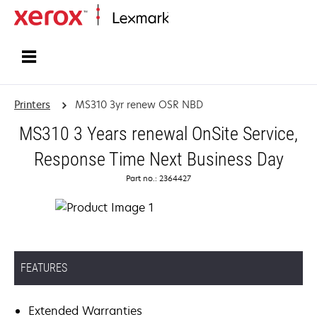
Home
Printers
MS310 3yr renew OSR NBD
MS310 3 Years renewal OnSite Service,
Response Time Next Business Day
Part no.: 2364427
FEATURES
Extended Warranties