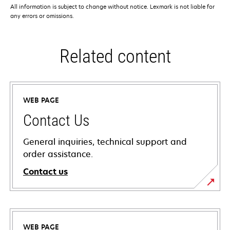
All information is subject to change without notice. Lexmark is not liable for
any errors or omissions.
Related content
WEB PAGE
Contact Us
General inquiries, technical support and
order assistance.
Contact us
WEB PAGE