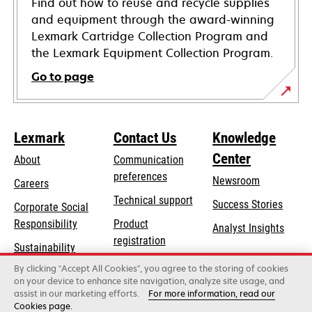
Find out how to reuse and recycle supplies
and equipment through the award-winning
Lexmark Cartridge Collection Program and
the Lexmark Equipment Collection Program.
Go to page
Lexmark
Contact Us
Knowledge
Center
About
Communication
preferences
Newsroom
Careers
opens
Technical support
Success Stories
Corporate Social
in
opens
Responsibility
Product
Analyst Insights
a
in
registration
Sustainability
new
a
Find a dealer
tab
By clicking “Accept All Cookies”, you agree to the storing of cookies
Lexmark Partners
new
on your device to enhance site navigation, analyze site usage, and
tab
assist in our marketing efforts.
For more information, read our
Cookies page.