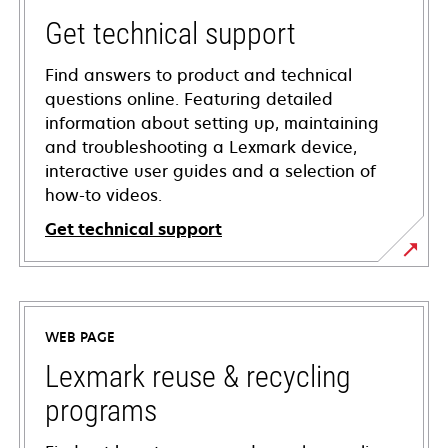
Get technical support
Find answers to product and technical
questions online. Featuring detailed
information about setting up, maintaining
and troubleshooting a Lexmark device,
interactive user guides and a selection of
how-to videos.
Get technical support
opens
in
a
WEB PAGE
new
tab
Lexmark reuse & recycling
programs