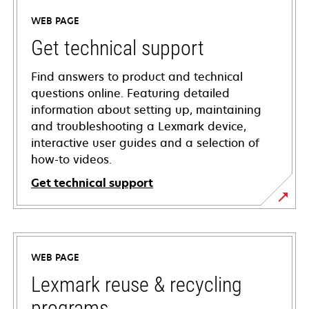
WEB PAGE
Get technical support
Find answers to product and technical
questions online. Featuring detailed
information about setting up, maintaining
and troubleshooting a Lexmark device,
interactive user guides and a selection of
how-to videos.
Get technical support
opens
in
a
WEB PAGE
new
tab
Lexmark reuse & recycling
programs