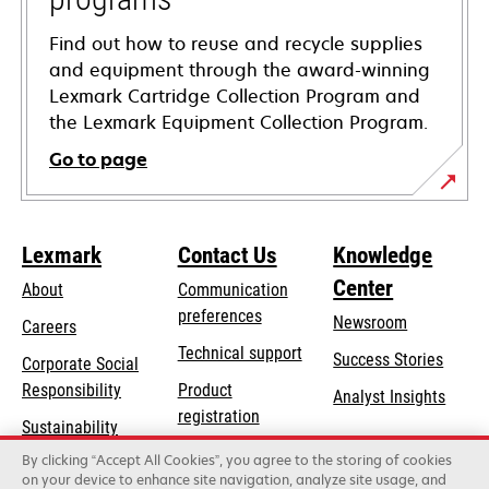
Find out how to reuse and recycle supplies
and equipment through the award-winning
Lexmark Cartridge Collection Program and
the Lexmark Equipment Collection Program.
Go to page
Lexmark
Contact Us
Knowledge
Center
About
Communication
preferences
Newsroom
Careers
opens
Technical support
Success Stories
Corporate Social
in
opens
Responsibility
Product
Analyst Insights
a
in
registration
Sustainability
new
a
Find a dealer
tab
By clicking “Accept All Cookies”, you agree to the storing of cookies
Lexmark Partners
new
on your device to enhance site navigation, analyze site usage, and