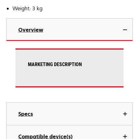
Weight: 3 kg
Overview
MARKETING DESCRIPTION
Specs
Compatible device(s)