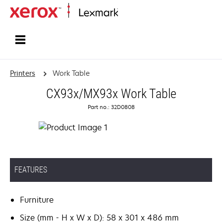
Home
Printers
Work Table
CX93x/MX93x Work Table
Part no.: 32D0808
FEATURES
Furniture
Size (mm - H x W x D): 58 x 301 x 486 mm