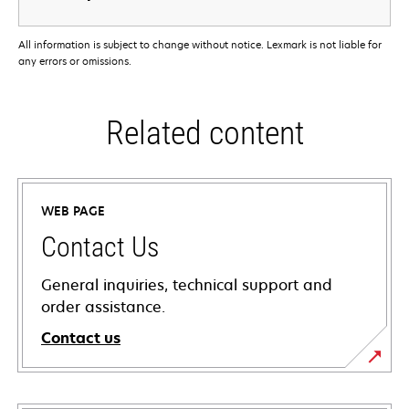
All information is subject to change without notice. Lexmark is not liable for
any errors or omissions.
Related content
WEB PAGE
Contact Us
General inquiries, technical support and
order assistance.
Contact us