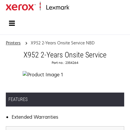
Home
Printers
X952 2-Years Onsite Service NBD
X952 2-Years Onsite Service
Part no.: 2354264
FEATURES
Extended Warranties