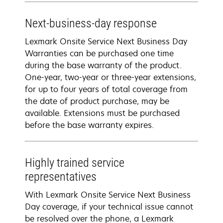
Next-business-day response
Lexmark Onsite Service Next Business Day
Warranties can be purchased one time
during the base warranty of the product.
One-year, two-year or three-year extensions,
for up to four years of total coverage from
the date of product purchase, may be
available. Extensions must be purchased
before the base warranty expires.
Highly trained service
representatives
With Lexmark Onsite Service Next Business
Day coverage, if your technical issue cannot
be resolved over the phone, a Lexmark