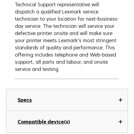
Technical Support representative will
dispatch a qualified Lexmark service
technician to your location for next-business-
day service. The technician will service your
defective printer onsite and will make sure
your printer meets Lexmark’s most stringent
standards of quality and performance. This
offering includes telephone and Web-based
support, all parts and labour, and onsite
service and testing.
Specs
Compatible device(s)