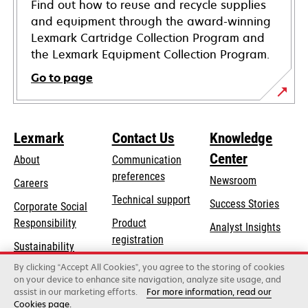
Find out how to reuse and recycle supplies
and equipment through the award-winning
Lexmark Cartridge Collection Program and
the Lexmark Equipment Collection Program.
Go to page
Lexmark
Contact Us
Knowledge
Center
About
Communication
preferences
Newsroom
Careers
opens
Technical support
Success Stories
Corporate Social
in
opens
Responsibility
Product
Analyst Insights
a
in
registration
Sustainability
new
a
Find a dealer
tab
By clicking “Accept All Cookies”, you agree to the storing of cookies
Lexmark Partners
new
on your device to enhance site navigation, analyze site usage, and
tab
assist in our marketing efforts.
For more information, read our
Cookies page.