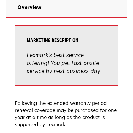
Overview
MARKETING DESCRIPTION
Lexmark's best service
offering! You get fast onsite
service by next business day
Following the extended-warranty period,
renewal coverage may be purchased for one
year at a time as long as the product is
supported by Lexmark.