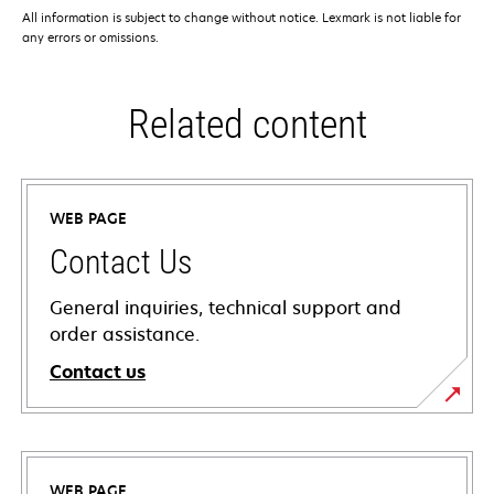
All information is subject to change without notice. Lexmark is not liable for
any errors or omissions.
Related content
WEB PAGE
Contact Us
General inquiries, technical support and
order assistance.
Contact us
WEB PAGE