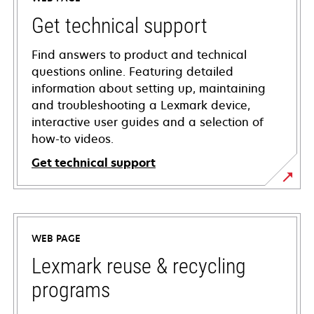
Get technical support
Find answers to product and technical
questions online. Featuring detailed
information about setting up, maintaining
and troubleshooting a Lexmark device,
interactive user guides and a selection of
how-to videos.
Get technical support
opens
in
a
WEB PAGE
new
tab
Lexmark reuse & recycling
programs