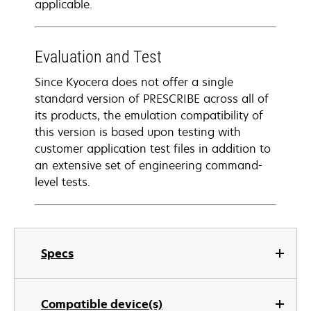
applicable.
Evaluation and Test
Since Kyocera does not offer a single
standard version of PRESCRIBE across all of
its products, the emulation compatibility of
this version is based upon testing with
customer application test files in addition to
an extensive set of engineering command-
level tests.
Specs
Compatible device(s)