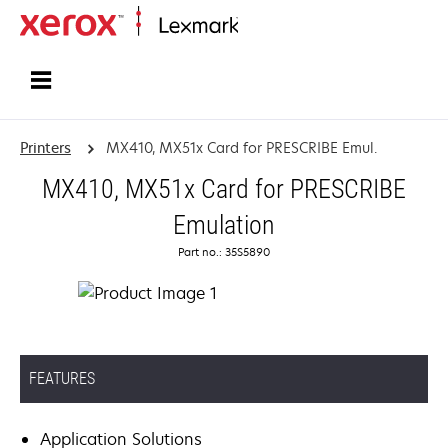
Home
Printers
MX410, MX51x Card for PRESCRIBE Emul.
MX410, MX51x Card for PRESCRIBE
Emulation
Part no.: 35S5890
FEATURES
Application Solutions