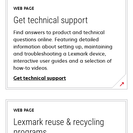
WEB PAGE
Get technical support
Find answers to product and technical
questions online. Featuring detailed
information about setting up, maintaining
and troubleshooting a Lexmark device,
interactive user guides and a selection of
how-to videos.
Get technical support
opens
in
a
WEB PAGE
new
tab
Lexmark reuse & recycling
programs