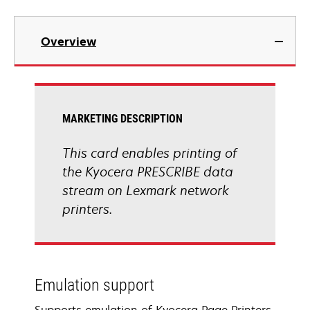
Overview
MARKETING DESCRIPTION
This card enables printing of
the Kyocera PRESCRIBE data
stream on Lexmark network
printers.
Emulation support