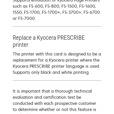
Supports emulation of Kyocera Page Printers
such as FS-600, FS-800, FS-1500, FS-1600,
1550, FS-1700, FS-1700+, FS-3700+, FS-6700
or FS-7000.
Replace a Kyocera PRESCRIBE
printer
The printer with this card is designed to be a
replacement for a Kyocera printer where the
Kyocera PRESCRIBE printer language is used.
Supports only black and white printing.
It is important that a thorough technical
evaluation and certification test be
conducted with each prospective customer
to determine whether or not this feature is