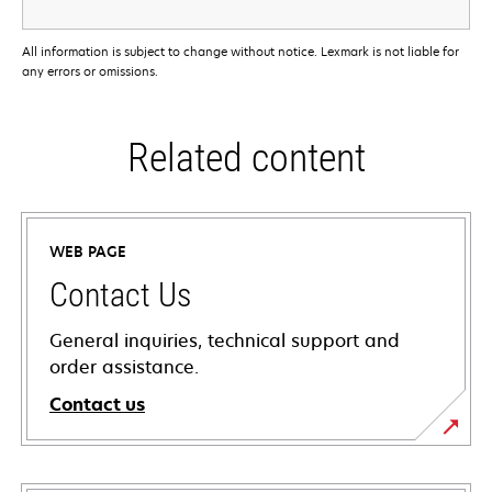
All information is subject to change without notice. Lexmark is not liable for
any errors or omissions.
Related content
WEB PAGE
Contact Us
General inquiries, technical support and
order assistance.
Contact us