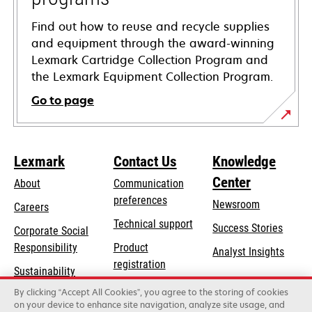
Find out how to reuse and recycle supplies
and equipment through the award-winning
Lexmark Cartridge Collection Program and
the Lexmark Equipment Collection Program.
Go to page
Lexmark
Contact Us
Knowledge
Center
About
Communication
preferences
Newsroom
Careers
opens
Technical support
Success Stories
Corporate Social
in
opens
Responsibility
Product
Analyst Insights
a
in
registration
Sustainability
new
a
Find a dealer
tab
By clicking “Accept All Cookies”, you agree to the storing of cookies
Lexmark Partners
new
on your device to enhance site navigation, analyze site usage, and