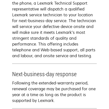
the phone, a Lexmark Technical Support
representative will dispatch a qualified
Lexmark service technician to your location
for next-business-day service. The technician
will service your defective device onsite and
will make sure it meets Lexmark’s most
stringent standards of quality and
performance. This offering includes
telephone and Web-based support, all parts
and labour, and onsite service and testing.
Next-business-day response
Following the extended-warranty period,
renewal coverage may be purchased for one
year at a time as long as the product is
supported by Lexmark.