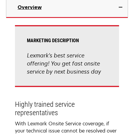
Overview
MARKETING DESCRIPTION
Lexmark's best service
offering! You get fast onsite
service by next business day
Highly trained service
representatives
With Lexmark Onsite Service coverage, if
your technical issue cannot be resolved over