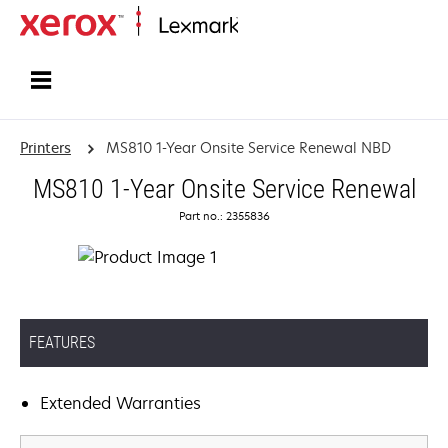
Home
Printers
MS810 1-Year Onsite Service Renewal NBD
MS810 1-Year Onsite Service Renewal
Part no.: 2355836
FEATURES
Extended Warranties