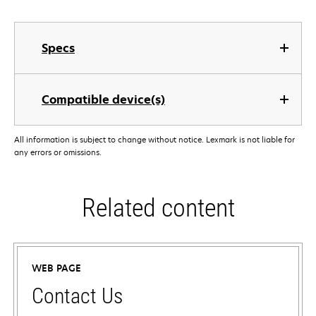
Specs
Compatible device(s)
All information is subject to change without notice. Lexmark is not liable for
any errors or omissions.
Related content
WEB PAGE
Contact Us