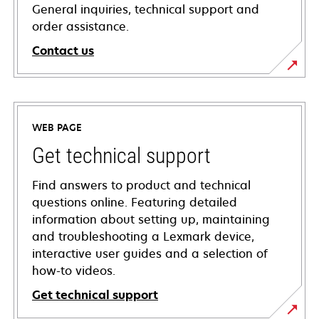
General inquiries, technical support and
order assistance.
Contact us
WEB PAGE
Get technical support
Find answers to product and technical
questions online. Featuring detailed
information about setting up, maintaining
and troubleshooting a Lexmark device,
interactive user guides and a selection of
how-to videos.
Get technical support