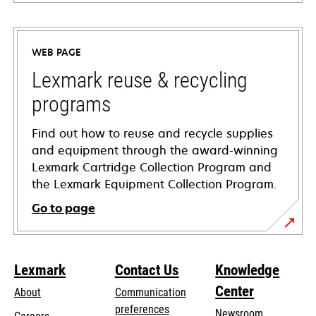
opens
in
a
WEB PAGE
new
tab
Lexmark reuse & recycling
programs
Find out how to reuse and recycle supplies
and equipment through the award-winning
Lexmark Cartridge Collection Program and
the Lexmark Equipment Collection Program.
Go to page
Lexmark
Contact Us
Knowledge
Center
About
Communication
preferences
Newsroom