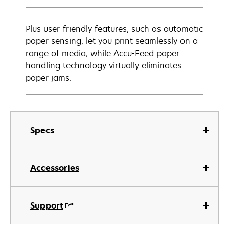
Plus user-friendly features, such as automatic
paper sensing, let you print seamlessly on a
range of media, while Accu-Feed paper
handling technology virtually eliminates
paper jams.
Specs
Accessories
Support