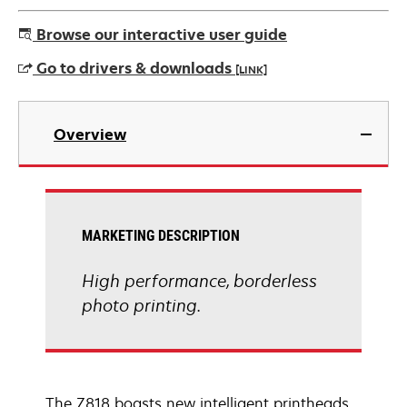
Browse our interactive user guide
Go to drivers & downloads
[LINK]
opens
in
Overview
a
new
tab
MARKETING DESCRIPTION
High performance, borderless
photo printing.
The Z818 boasts new intelligent printheads