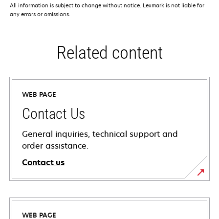
All information is subject to change without notice. Lexmark is not liable for
any errors or omissions.
Related content
WEB PAGE
Contact Us
General inquiries, technical support and
order assistance.
Contact us
WEB PAGE