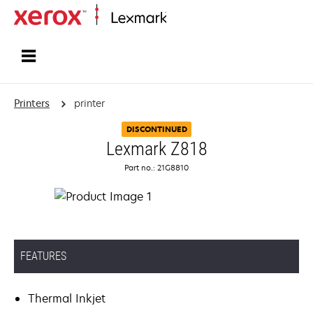
Home
Printers
printer
DISCONTINUED
Lexmark Z818
Part no.: 21G8810
FEATURES
Thermal Inkjet