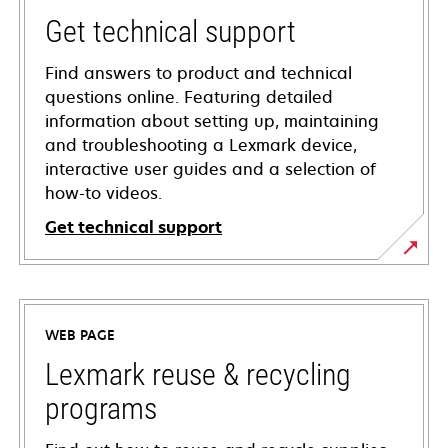
Get technical support
Find answers to product and technical
questions online. Featuring detailed
information about setting up, maintaining
and troubleshooting a Lexmark device,
interactive user guides and a selection of
how-to videos.
Get technical support
opens
in
a
WEB PAGE
new
tab
Lexmark reuse & recycling
programs