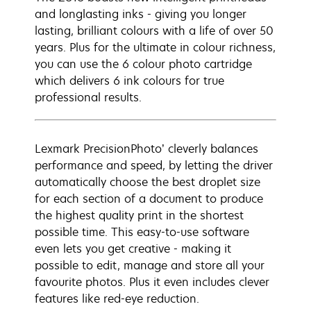
and longlasting inks - giving you longer
lasting, brilliant colours with a life of over 50
years. Plus for the ultimate in colour richness,
you can use the 6 colour photo cartridge
which delivers 6 ink colours for true
professional results.
Lexmark PrecisionPhoto’ cleverly balances
performance and speed, by letting the driver
automatically choose the best droplet size
for each section of a document to produce
the highest quality print in the shortest
possible time. This easy-to-use software
even lets you get creative - making it
possible to edit, manage and store all your
favourite photos. Plus it even includes clever
features like red-eye reduction.