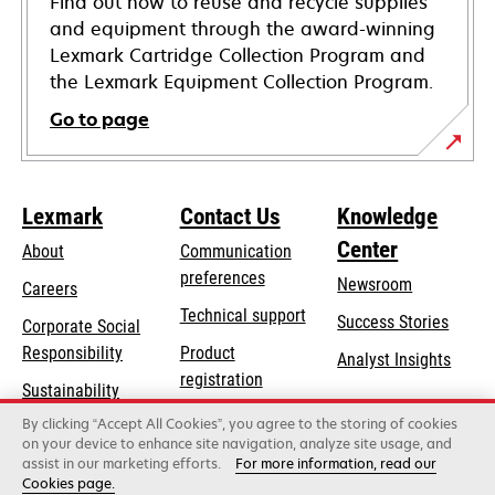
Find out how to reuse and recycle supplies
and equipment through the award-winning
Lexmark Cartridge Collection Program and
the Lexmark Equipment Collection Program.
Go to page
Lexmark
Contact Us
Knowledge
Center
About
Communication
preferences
Newsroom
Careers
opens
Technical support
Success Stories
Corporate Social
in
opens
Responsibility
Product
Analyst Insights
a
in
registration
Sustainability
new
a
Find a dealer
tab
By clicking “Accept All Cookies”, you agree to the storing of cookies
Lexmark Partners
new
on your device to enhance site navigation, analyze site usage, and
tab
assist in our marketing efforts.
For more information, read our
Cookies page.
Lexmark International, Inc., a Xerox Company