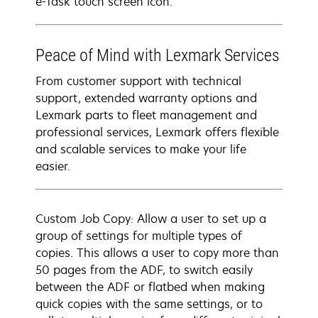
e-Task touch screen icon.
Peace of Mind with Lexmark Services
From customer support with technical
support, extended warranty options and
Lexmark parts to fleet management and
professional services, Lexmark offers flexible
and scalable services to make your life
easier.
Custom Job Copy: Allow a user to set up a
group of settings for multiple types of
copies. This allows a user to copy more than
50 pages from the ADF, to switch easily
between the ADF or flatbed when making
quick copies with the same settings, or to