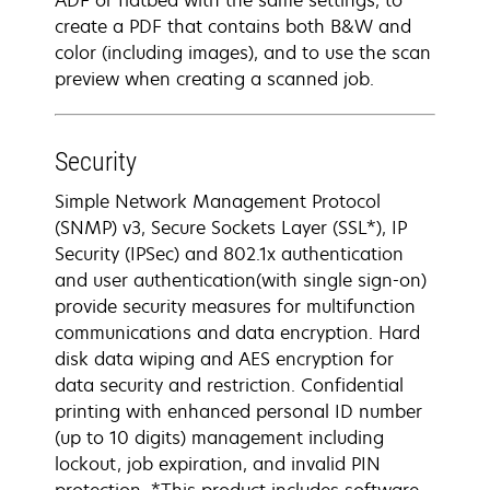
ADF or flatbed with the same settings, to
create a PDF that contains both B&W and
color (including images), and to use the scan
preview when creating a scanned job.
Security
Simple Network Management Protocol
(SNMP) v3, Secure Sockets Layer (SSL*), IP
Security (IPSec) and 802.1x authentication
and user authentication(with single sign-on)
provide security measures for multifunction
communications and data encryption. Hard
disk data wiping and AES encryption for
data security and restriction. Confidential
printing with enhanced personal ID number
(up to 10 digits) management including
lockout, job expiration, and invalid PIN