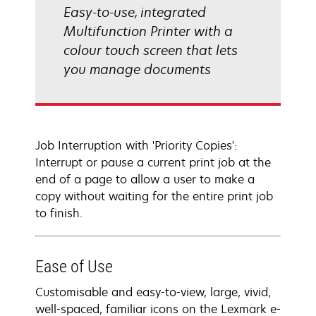
Easy-to-use, integrated
Multifunction Printer with a
colour touch screen that lets
you manage documents
Job Interruption with 'Priority Copies':
Interrupt or pause a current print job at the
end of a page to allow a user to make a
copy without waiting for the entire print job
to finish.
Ease of Use
Customisable and easy-to-view, large, vivid,
well-spaced, familiar icons on the Lexmark e-