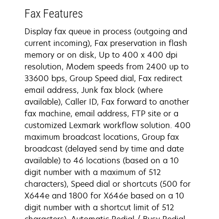
Fax Features
Display fax queue in process (outgoing and
current incoming), Fax preservation in flash
memory or on disk, Up to 400 x 400 dpi
resolution, Modem speeds from 2400 up to
33600 bps, Group Speed dial, Fax redirect
email address, Junk fax block (where
available), Caller ID, Fax forward to another
fax machine, email address, FTP site or a
customized Lexmark workflow solution. 400
maximum broadcast locations, Group fax
broadcast (delayed send by time and date
available) to 46 locations (based on a 10
digit number with a maximum of 512
characters), Speed dial or shortcuts (500 for
X644e and 1800 for X646e based on a 10
digit number with a shortcut limit of 512