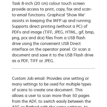
Task 8-inch (20 cm) colour touch screen
provide access to print, copy, fax and scan-
to-email functions. Graphical 'Show Me'
assists in keeping the MFP up and running.
Supports direct printing (without a PC) of
PDFs and image (TIFF, JPEG, HTML, gif, bmp,
png, pcx and dcx) files from a USB flash
drive using the convenient USB Direct
interface on the operator panel. Or scan a
document and save it to the USB Flash drive
as a PDF, TIFF or JPEG.
Custom Job email: Provides one setting or
many settings to be used for multiple types
of scans to create one document. This
allows a user to scan more than 50 pages
from the ADF, to switch easily between the