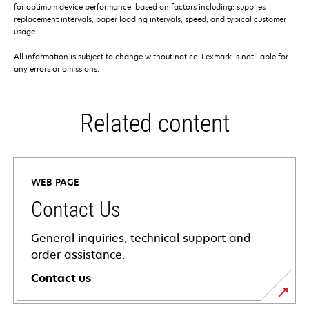
for optimum device performance, based on factors including: supplies
replacement intervals, paper loading intervals, speed, and typical customer
usage.
All information is subject to change without notice. Lexmark is not liable for
any errors or omissions.
Related content
WEB PAGE
Contact Us
General inquiries, technical support and
order assistance.
Contact us