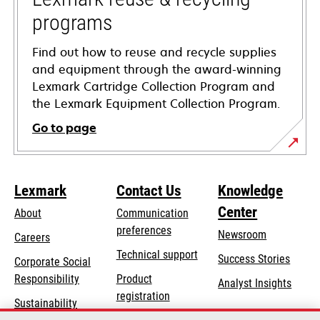
programs
Find out how to reuse and recycle supplies
and equipment through the award-winning
Lexmark Cartridge Collection Program and
the Lexmark Equipment Collection Program.
Go to page
Lexmark
Contact Us
Knowledge
Center
About
Communication
preferences
Newsroom
Careers
opens
Technical support
Success Stories
Corporate Social
in
opens
Responsibility
Product
Analyst Insights
a
in
registration
Sustainability
new
a