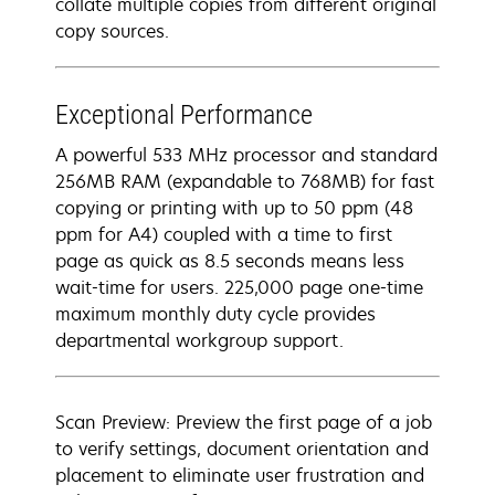
collate multiple copies from different original
copy sources.
Exceptional Performance
A powerful 533 MHz processor and standard
256MB RAM (expandable to 768MB) for fast
copying or printing with up to 50 ppm (48
ppm for A4) coupled with a time to first
page as quick as 8.5 seconds means less
wait-time for users. 225,000 page one-time
maximum monthly duty cycle provides
departmental workgroup support.
Scan Preview: Preview the first page of a job
to verify settings, document orientation and
placement to eliminate user frustration and