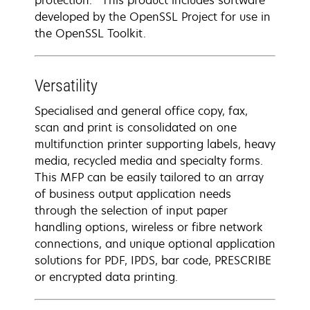
protection. *This product includes software
developed by the OpenSSL Project for use in
the OpenSSL Toolkit.
Versatility
Specialised and general office copy, fax,
scan and print is consolidated on one
multifunction printer supporting labels, heavy
media, recycled media and specialty forms.
This MFP can be easily tailored to an array
of business output application needs
through the selection of input paper
handling options, wireless or fibre network
connections, and unique optional application
solutions for PDF, IPDS, bar code, PRESCRIBE
or encrypted data printing.