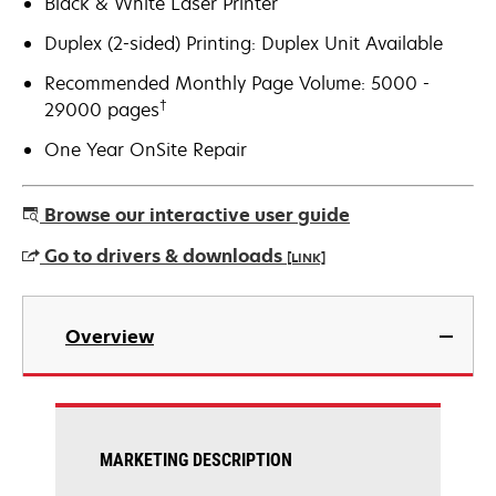
Black & White Laser Printer
Duplex (2-sided) Printing: Duplex Unit Available
Recommended Monthly Page Volume: 5000 -
†
29000 pages
One Year OnSite Repair
Browse our interactive user guide
Go to drivers & downloads
[LINK]
opens
in
Overview
a
new
tab
MARKETING DESCRIPTION