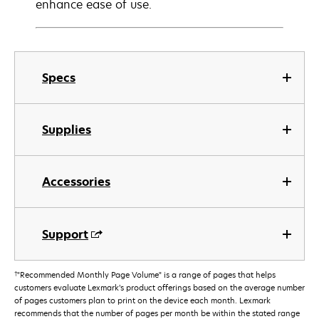
enhance ease of use.
Specs
Supplies
Accessories
Support
†
"Recommended Monthly Page Volume" is a range of pages that helps
customers evaluate Lexmark’s product offerings based on the average number
of pages customers plan to print on the device each month. Lexmark
recommends that the number of pages per month be within the stated range