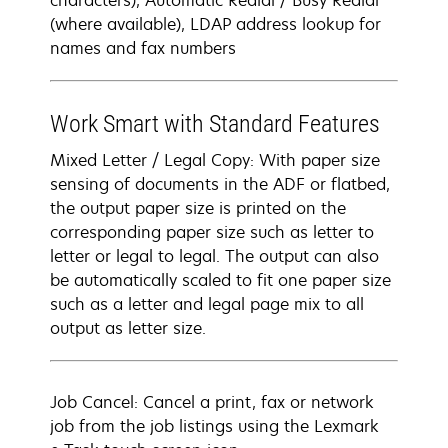
characters), Automatic Redial / Busy Redial
(where available), LDAP address lookup for
names and fax numbers
Work Smart with Standard Features
Mixed Letter / Legal Copy: With paper size
sensing of documents in the ADF or flatbed,
the output paper size is printed on the
corresponding paper size such as letter to
letter or legal to legal. The output can also
be automatically scaled to fit one paper size
such as a letter and legal page mix to all
output as letter size.
Job Cancel: Cancel a print, fax or network
job from the job listings using the Lexmark