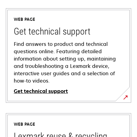
WEB PAGE
Get technical support
Find answers to product and technical
questions online. Featuring detailed
information about setting up, maintaining
and troubleshooting a Lexmark device,
interactive user guides and a selection of
how-to videos.
Get technical support
opens
in
a
WEB PAGE
new
tab
Lexmark reuse & recycling