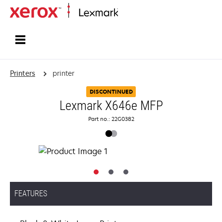
Home
Printers
printer
DISCONTINUED
Lexmark X646e MFP
Part no.: 22G0382
FEATURES