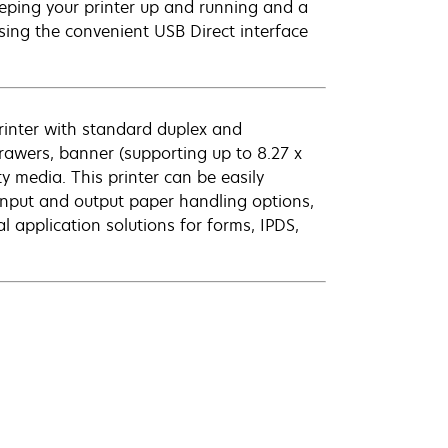
eeping your printer up and running and a
using the convenient USB Direct interface
printer with standard duplex and
drawers, banner (supporting up to 8.27 x
y media. This printer can be easily
 input and output paper handling options,
l application solutions for forms, IPDS,