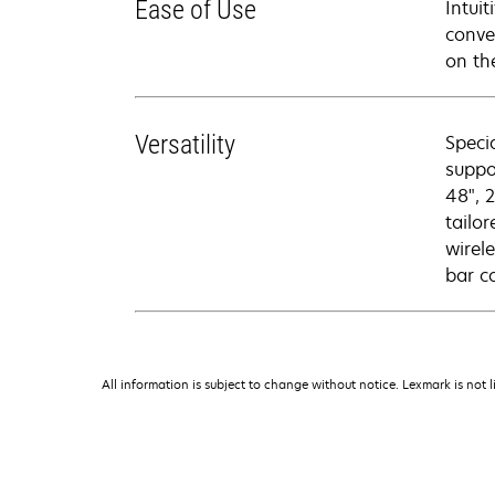
Ease of Use
Intui
conve
on th
Versatility
Speci
suppo
48", 
tailo
wirel
bar c
All information is subject to change without notice. Lexmark is not l