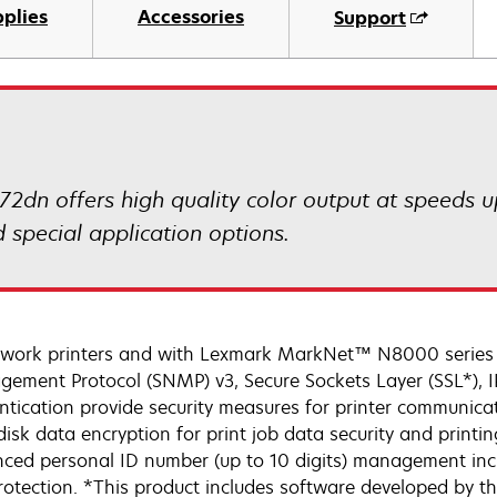
plies
Accessories
Support
72dn offers high quality color output at speeds
 special application options.
twork printers and with Lexmark MarkNet™ N8000 series p
ement Protocol (SNMP) v3, Secure Sockets Layer (SSL*), IP
ntication provide security measures for printer communicat
isk data encryption for print job data security and printing
ced personal ID number (up to 10 digits) management inclu
rotection. *This product includes software developed by t