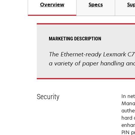
Overview
Specs
Sup
MARKETING DESCRIPTION
The Ethernet-ready Lexmark C7
a variety of paper handling and
Security
In ne
Manag
authe
hard d
enhan
PIN p