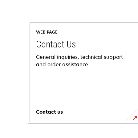
WEB PAGE
Contact Us
General inquiries, technical support
and order assistance.
Contact us