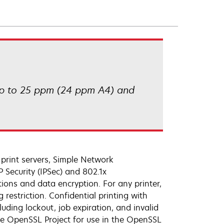
 up to 25 ppm (24 ppm A4) and
rint servers, Simple Network
 Security (IPSec) and 802.1x
ions and data encryption. For any printer,
 restriction. Confidential printing with
ding lockout, job expiration, and invalid
he OpenSSL Project for use in the OpenSSL