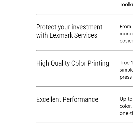
Toolki
Protect your investment
From 
manag
with Lexmark Services
easier
High Quality Color Printing
True 
simul
press
Excellent Performance
Up to
color
one-t