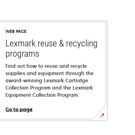
WEB PAGE
Lexmark reuse & recycling
programs
Find out how to reuse and recycle
supplies and equipment through the
award-winning Lexmark Cartridge
Collection Program and the Lexmark
Equipment Collection Program.
Go to page