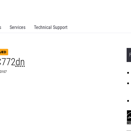
s
Services
Technical Support
UED
C772
dn
A0157