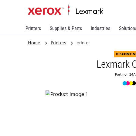
Printers
Supplies & Parts
Industries
Solution
Home
Printers
printer
DISCONTIN
Lexmark 
Part no.: 24