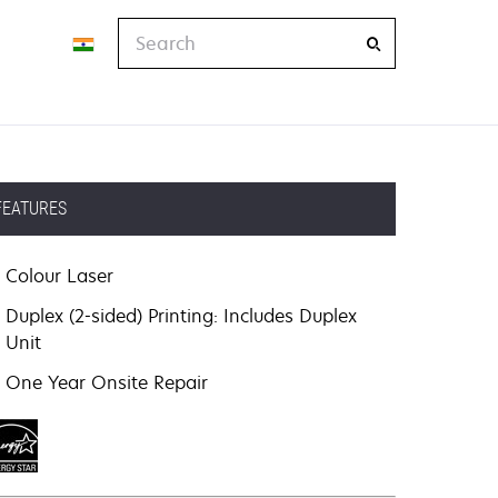
Search
FEATURES
Colour Laser
Duplex (2-sided) Printing: Includes Duplex
Unit
One Year Onsite Repair