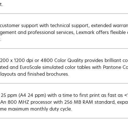
t.
customer support with technical support, extended warran
ement and professional services, Lexmark offers flexible a
.
1200 x 1200 dpi or 4800 Color Quality provides brilliant 
ated and EuroScale simulated color tables with Pantone Cal
 layouts and finished brochures.
 25 ppm (A4 24 ppm) with a time to first print as fast as 
. An 800 MHZ processor with 256 MB RAM standard, expa
ime maximum monthly duty cycle.