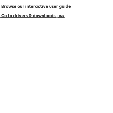
Browse our interactive user guide
Go to drivers & downloads
[LINK]
pens
ew
ab