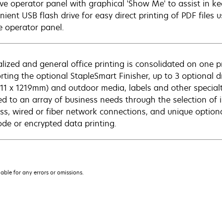
tive operator panel with graphical 'Show Me' to assist in k
nient USB flash drive for easy direct printing of PDF files 
e operator panel.
alized and general office printing is consolidated on one 
rting the optional StapleSmart Finisher, up to 3 optional 
211 x 1219mm) and outdoor media, labels and other specialt
red to an array of business needs through the selection of
ess, wired or fiber network connections, and unique optiona
ode or encrypted data printing.
iable for any errors or omissions.