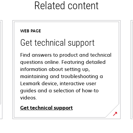
Related content
WEB PAGE
Get technical support
Find answers to product and technical
questions online. Featuring detailed
information about setting up,
maintaining and troubleshooting a
Lexmark device, interactive user
guides and a selection of how-to
videos.
Get technical support
opens
in