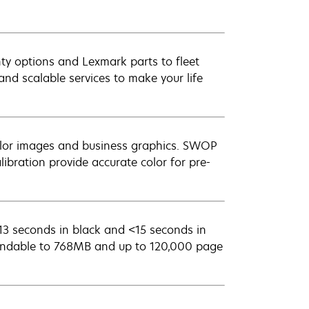
ty options and Lexmark parts to fleet
nd scalable services to make your life
color images and business graphics. SWOP
ibration provide accurate color for pre-
<13 seconds in black and <15 seconds in
ndable to 768MB and up to 120,000 page