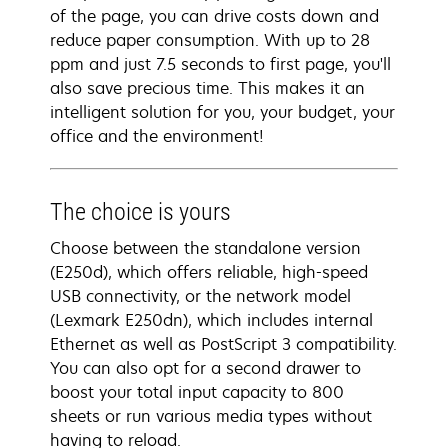
of the page, you can drive costs down and
reduce paper consumption. With up to 28
ppm and just 7.5 seconds to first page, you'll
also save precious time. This makes it an
intelligent solution for you, your budget, your
office and the environment!
The choice is yours
Choose between the standalone version
(E250d), which offers reliable, high-speed
USB connectivity, or the network model
(Lexmark E250dn), which includes internal
Ethernet as well as PostScript 3 compatibility.
You can also opt for a second drawer to
boost your total input capacity to 800
sheets or run various media types without
having to reload.