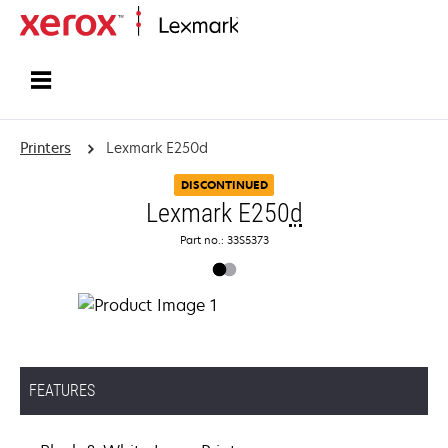
Home
Printers
Lexmark E250d
DISCONTINUED
Lexmark E250
d
Part no.: 33S5373
FEATURES