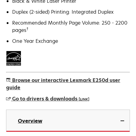
Black & White Laser Printer
Duplex (2-sided) Printing: Integrated Duplex
Recommended Monthly Page Volume: 250 - 2200
†
pages
One Year Exchange
Browse our interactive Lexmark E250d user
guide
Go to drivers & downloads
[LINK]
opens
in
Overview
a
new