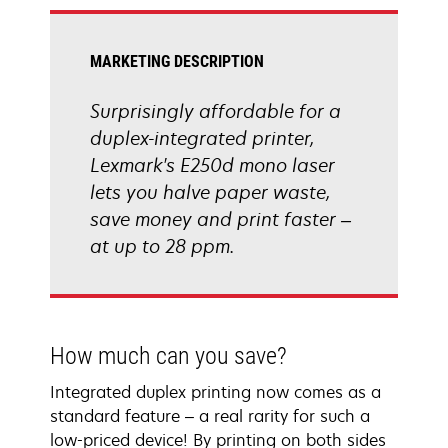
tab
MARKETING DESCRIPTION
Surprisingly affordable for a
duplex-integrated printer,
Lexmark's E250d mono laser
lets you halve paper waste,
save money and print faster –
at up to 28 ppm.
How much can you save?
Integrated duplex printing now comes as a
standard feature – a real rarity for such a
low-priced device! By printing on both sides