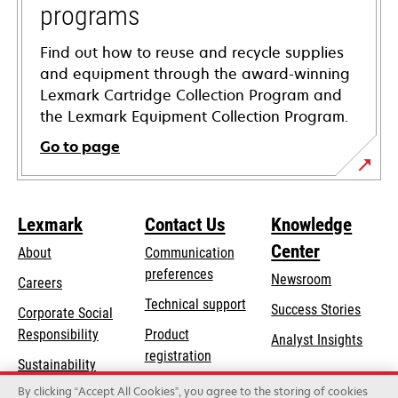
programs
Find out how to reuse and recycle supplies
and equipment through the award-winning
Lexmark Cartridge Collection Program and
the Lexmark Equipment Collection Program.
Go to page
Lexmark
Contact Us
Knowledge
Center
About
Communication
preferences
Newsroom
Careers
opens
Technical support
Success Stories
Corporate Social
in
opens
Responsibility
Product
Analyst Insights
a
in
registration
Sustainability
new
a
Find a dealer
tab
By clicking “Accept All Cookies”, you agree to the storing of cookies
Lexmark Partners
new