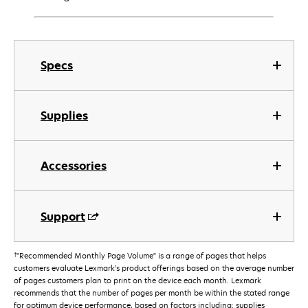
Specs
Supplies
Accessories
Support
†
"Recommended Monthly Page Volume" is a range of pages that helps
customers evaluate Lexmark’s product offerings based on the average number
of pages customers plan to print on the device each month. Lexmark
recommends that the number of pages per month be within the stated range
for optimum device performance, based on factors including: supplies