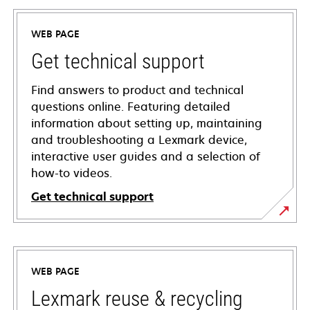
WEB PAGE
Get technical support
Find answers to product and technical
questions online. Featuring detailed
information about setting up, maintaining
and troubleshooting a Lexmark device,
interactive user guides and a selection of
how-to videos.
Get technical support
opens
in
a
WEB PAGE
new
tab
Lexmark reuse & recycling