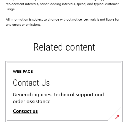
replacement intervals, paper loading intervals, speed, and typical customer
usage.
All information is subject to change without notice. Lexmark is not liable for
any errors or omissions.
Related content
WEB PAGE
Contact Us
General inquiries, technical support and
order assistance.
Contact us