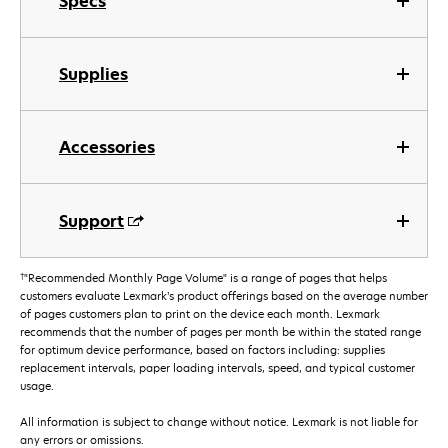
Specs
Supplies
Accessories
Support
†
"Recommended Monthly Page Volume" is a range of pages that helps
customers evaluate Lexmark’s product offerings based on the average number
of pages customers plan to print on the device each month. Lexmark
recommends that the number of pages per month be within the stated range
for optimum device performance, based on factors including: supplies
replacement intervals, paper loading intervals, speed, and typical customer
usage.
All information is subject to change without notice. Lexmark is not liable for
any errors or omissions.