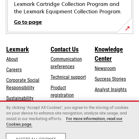
Lexmark Cartridge Collection Program and
the Lexmark Equipment Collection Program.
Go to page
Lexmark
Contact Us
Knowledge
Center
About
Communication
preferences
Newsroom
Careers
opens
Technical support
Success Stories
Corporate Social
in
opens
Responsibility
Product
Analyst Insights
a
in
registration
Sustainability
new
a
Find a dealer
tab
By clicking “Accept All Cookies”, you agree to the storing of cookies
Lexmark Partners
new
on your device to enhance site navigation, analyze site usage, and
tab
assist in our marketing efforts.
For more information, read our
Cookies page.
Lexmark International, Inc., a Xerox Company
©2026 All rights reserved.
Legal
Privacy