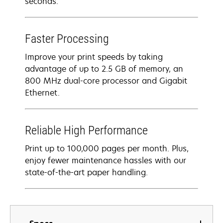
seconds.
Faster Processing
Improve your print speeds by taking
advantage of up to 2.5 GB of memory, an
800 MHz dual-core processor and Gigabit
Ethernet.
Reliable High Performance
Print up to 100,000 pages per month. Plus,
enjoy fewer maintenance hassles with our
state-of-the-art paper handling.