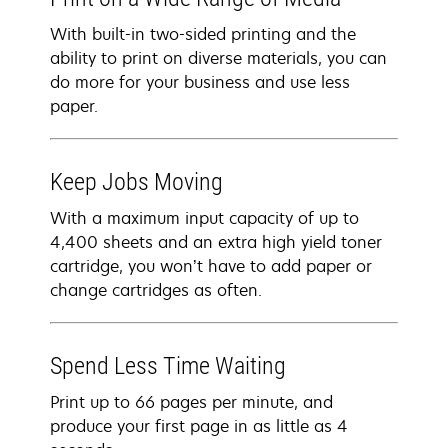
With built-in two-sided printing and the
ability to print on diverse materials, you can
do more for your business and use less
paper.
Keep Jobs Moving
With a maximum input capacity of up to
4,400 sheets and an extra high yield toner
cartridge, you won’t have to add paper or
change cartridges as often.
Spend Less Time Waiting
Print up to 66 pages per minute, and
produce your first page in as little as 4