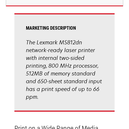
new
tab
MARKETING DESCRIPTION
The Lexmark MS812dn
network-ready laser printer
with internal two-sided
printing, 800 MHz processor,
512MB of memory standard
and 650-sheet standard input
has a print speed of up to 66
ppm.
Print on a Wide Range of Media