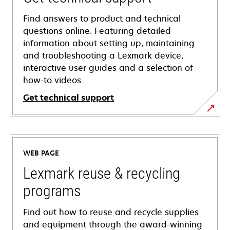
Find answers to product and technical
questions online. Featuring detailed
information about setting up, maintaining
and troubleshooting a Lexmark device,
interactive user guides and a selection of
how-to videos.
Get technical support
opens
in
a
WEB PAGE
new
tab
Lexmark reuse & recycling
programs
Find out how to reuse and recycle supplies
and equipment through the award-winning