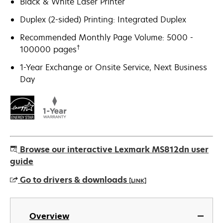
Black & White Laser Printer
Duplex (2-sided) Printing: Integrated Duplex
Recommended Monthly Page Volume: 5000 -
†
100000 pages
1-Year Exchange or Onsite Service, Next Business
Day
Browse our interactive Lexmark MS812dn user
guide
Go to drivers & downloads
[LINK]
opens
in
Overview
a