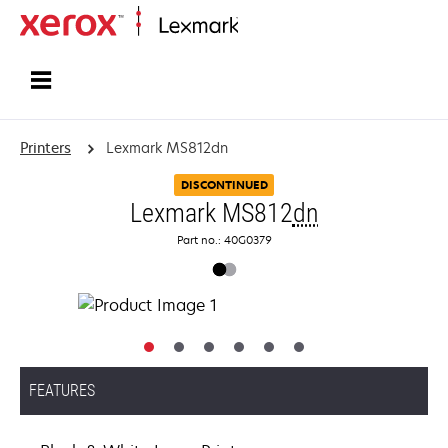
Home
Printers
Lexmark MS812dn
DISCONTINUED
Lexmark MS812
dn
Part no.: 40G0379
FEATURES