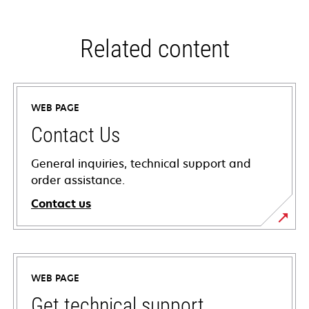
Related content
WEB PAGE
Contact Us
General inquiries, technical support and
order assistance.
Contact us
WEB PAGE
Get technical support