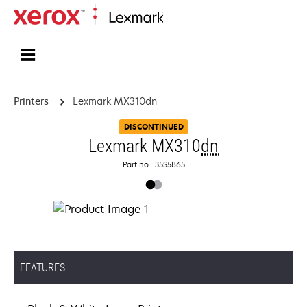
Home
Printers
Lexmark MX310dn
DISCONTINUED
Lexmark MX310
dn
Part no.: 35S5865
FEATURES