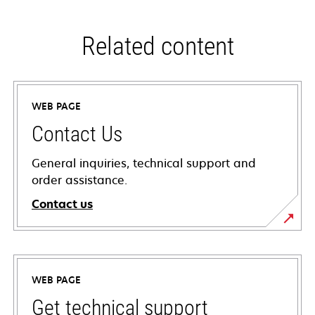
Related content
WEB PAGE
Contact Us
General inquiries, technical support and
order assistance.
Contact us
WEB PAGE
Get technical support