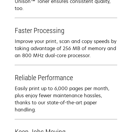
Unison™ Toner ensures consistent quality,
too.
Faster Processing
Improve your print, scan and copy speeds by
taking advantage of 256 MB of memory and
an 800 MHz dual-core processor.
Reliable Performance
Easily print up to 6,000 pages per month,
plus enjoy fewer maintenance hassles,
thanks to our state-of-the-art paper
handling.