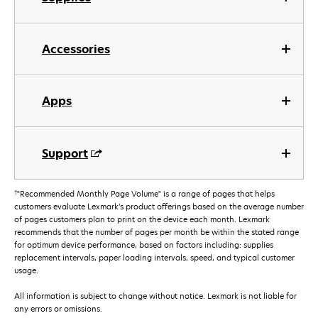
Accessories
Apps
Support
†
"Recommended Monthly Page Volume" is a range of pages that helps
customers evaluate Lexmark’s product offerings based on the average number
of pages customers plan to print on the device each month. Lexmark
recommends that the number of pages per month be within the stated range
for optimum device performance, based on factors including: supplies
replacement intervals, paper loading intervals, speed, and typical customer
usage.
All information is subject to change without notice. Lexmark is not liable for
any errors or omissions.