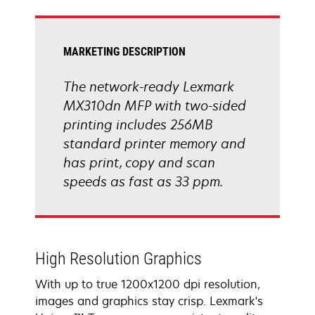
tab
MARKETING DESCRIPTION
The network-ready Lexmark
MX310dn MFP with two-sided
printing includes 256MB
standard printer memory and
has print, copy and scan
speeds as fast as 33 ppm.
High Resolution Graphics
With up to true 1200x1200 dpi resolution,
images and graphics stay crisp. Lexmark's