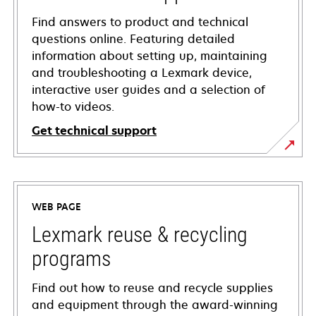
Find answers to product and technical
questions online. Featuring detailed
information about setting up, maintaining
and troubleshooting a Lexmark device,
interactive user guides and a selection of
how-to videos.
Get technical support
opens
in
a
WEB PAGE
new
tab
Lexmark reuse & recycling
programs
Find out how to reuse and recycle supplies
and equipment through the award-winning