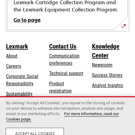
Lexmark Cartridge Collection Program and
the Lexmark Equipment Collection Program.
Go to page
Lexmark
Contact Us
Knowledge
Center
About
Communication
preferences
Newsroom
Careers
opens
Technical support
Success Stories
Corporate Social
in
opens
Responsibility
Product
Analyst Insights
a
in
registration
Sustainability
new
a
Find a dealer
tab
By clicking “Accept All Cookies”, you agree to the storing of cookies
Lexmark Partners
new
on your device to enhance site navigation, analyze site usage, and
tab
assist in our marketing efforts.
For more information, read our
Cookies page.
Lexmark International, Inc., a Xerox Company
©2026 All rights reserved.
Legal
Privacy
ACCEPT ALL COOKIES