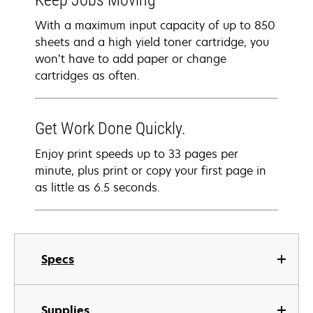
Keep Jobs Moving
With a maximum input capacity of up to 850
sheets and a high yield toner cartridge, you
won’t have to add paper or change
cartridges as often.
Get Work Done Quickly.
Enjoy print speeds up to 33 pages per
minute, plus print or copy your first page in
as little as 6.5 seconds.
Specs
Supplies