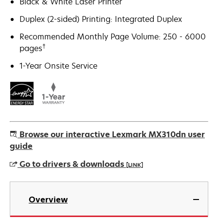
Black & White Laser Printer
Duplex (2-sided) Printing: Integrated Duplex
Recommended Monthly Page Volume: 250 - 6000
†
pages
1-Year Onsite Service
Browse our interactive Lexmark MX310dn user
guide
Go to drivers & downloads
[LINK]
opens
in
Overview
a
new