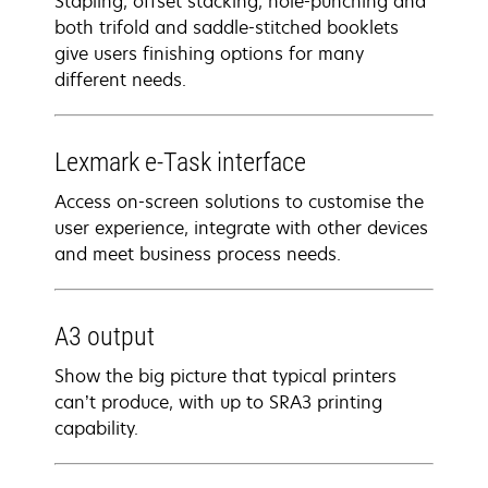
Stapling, offset stacking, hole-punching and
both trifold and saddle-stitched booklets
give users finishing options for many
different needs.
Lexmark e-Task interface
Access on-screen solutions to customise the
user experience, integrate with other devices
and meet business process needs.
A3 output
Show the big picture that typical printers
can’t produce, with up to SRA3 printing
capability.