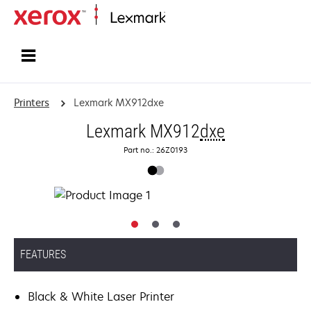
Home
Printers
Lexmark MX912dxe
Lexmark MX912
dxe
Part no.: 26Z0193
FEATURES
Black & White Laser Printer