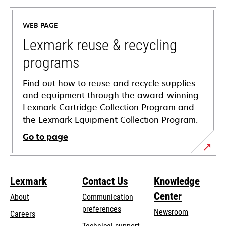
in
a
WEB PAGE
new
tab
Lexmark reuse & recycling
programs
Find out how to reuse and recycle supplies
and equipment through the award-winning
Lexmark Cartridge Collection Program and
the Lexmark Equipment Collection Program.
Go to page
Lexmark
Contact Us
Knowledge
Center
About
Communication
preferences
Newsroom
Careers
opens