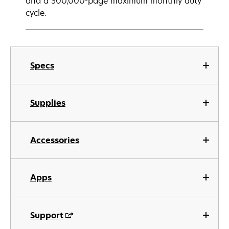
and a 300,000-page maximum monthly duty
cycle.
Specs
Supplies
Accessories
Apps
Support