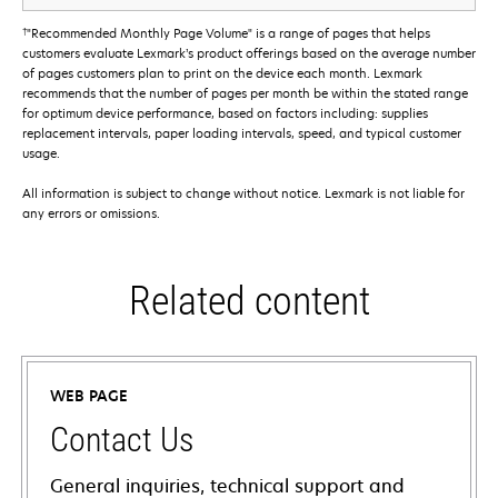
†
"Recommended Monthly Page Volume" is a range of pages that helps
customers evaluate Lexmark’s product offerings based on the average number
of pages customers plan to print on the device each month. Lexmark
recommends that the number of pages per month be within the stated range
for optimum device performance, based on factors including: supplies
replacement intervals, paper loading intervals, speed, and typical customer
usage.
All information is subject to change without notice. Lexmark is not liable for
any errors or omissions.
Related content
WEB PAGE
Contact Us
General inquiries, technical support and