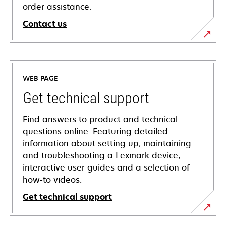
order assistance.
Contact us
WEB PAGE
Get technical support
Find answers to product and technical
questions online. Featuring detailed
information about setting up, maintaining
and troubleshooting a Lexmark device,
interactive user guides and a selection of
how-to videos.
Get technical support
opens