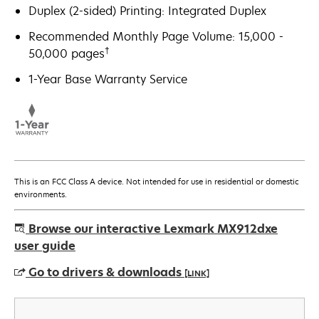
Duplex (2-sided) Printing: Integrated Duplex
Recommended Monthly Page Volume: 15,000 -
†
50,000 pages
1-Year Base Warranty Service
This is an FCC Class A device. Not intended for use in residential or domestic
environments.
Browse our interactive Lexmark MX912dxe
user guide
Go to drivers & downloads
[LINK]
opens
in