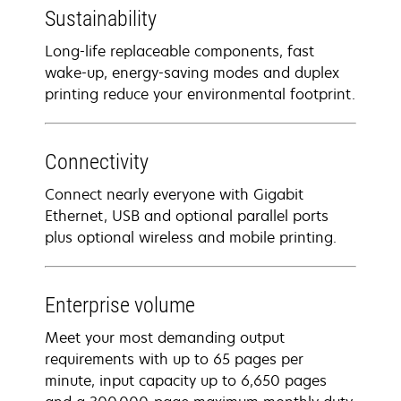
Sustainability
Long-life replaceable components, fast
wake-up, energy-saving modes and duplex
printing reduce your environmental footprint.
Connectivity
Connect nearly everyone with Gigabit
Ethernet, USB and optional parallel ports
plus optional wireless and mobile printing.
Enterprise volume
Meet your most demanding output
requirements with up to 65 pages per
minute, input capacity up to 6,650 pages