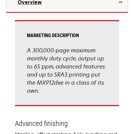
Overview
a
new
tab
MARKETING DESCRIPTION
A 300,000-page maximum
monthly duty cycle, output up
to 65 ppm, advanced features
and up to SRA3 printing put
the MX912dxe in a class of its
own.
Advanced finishing