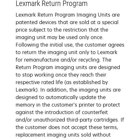
Lexmark Return Program
Lexmark Return Program Imaging Units are
patented devices that are sold at a special
price subject to the restriction that the
imaging unit may be used only once.
Following the initial use, the customer agrees
to return the imaging unit only to Lexmark
for remanufacture and/or recycling. The
Return Program imaging units are designed
to stop working once they reach their
respective rated life (as established by
Lexmark). In addition, the imaging units are
designed to automatically update the
memory in the customer’s printer to protect
against the introduction of counterfeit
and/or unauthorized third-party cartridges. If
the customer does not accept these terms,
replacement imaging units sold without