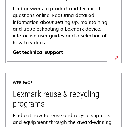
Find answers to product and technical
questions online. Featuring detailed
information about setting up, maintaining
and troubleshooting a Lexmark device,
interactive user guides and a selection of
how-to videos.
Get technical support
opens
in
a
WEB PAGE
new
tab
Lexmark reuse & recycling
programs
Find out how to reuse and recycle supplies
and equipment through the award-winning