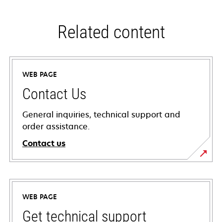
Related content
WEB PAGE
Contact Us
General inquiries, technical support and
order assistance.
Contact us
WEB PAGE
Get technical support