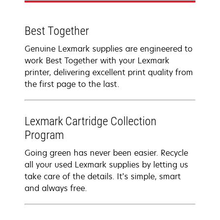
Best Together
Genuine Lexmark supplies are engineered to
work Best Together with your Lexmark
printer, delivering excellent print quality from
the first page to the last.
Lexmark Cartridge Collection
Program
Going green has never been easier. Recycle
all your used Lexmark supplies by letting us
take care of the details. It’s simple, smart
and always free.