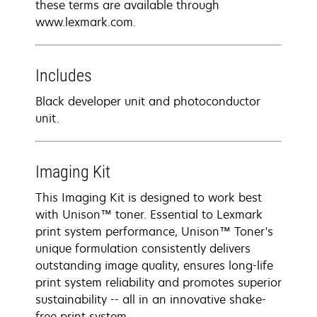
these terms are available through
www.lexmark.com.
Includes
Black developer unit and photoconductor
unit.
Imaging Kit
This Imaging Kit is designed to work best
with Unison™ toner. Essential to Lexmark
print system performance, Unison™ Toner's
unique formulation consistently delivers
outstanding image quality, ensures long-life
print system reliability and promotes superior
sustainability -- all in an innovative shake-
free print system.