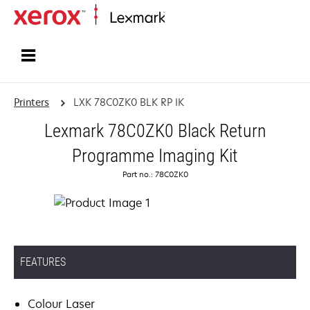
Home
Printers
LXK 78C0ZK0 BLK RP IK
Lexmark 78C0ZK0 Black Return
Programme Imaging Kit
Part no.: 78C0ZK0
FEATURES
Colour Laser