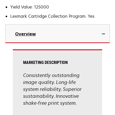
Yield Value: 125000
Lexmark Cartridge Collection Program: Yes
Overview
MARKETING DESCRIPTION
Consistently outstanding
image quality. Long-life
system reliability. Superior
sustainability. Innovative
shake-free print system.