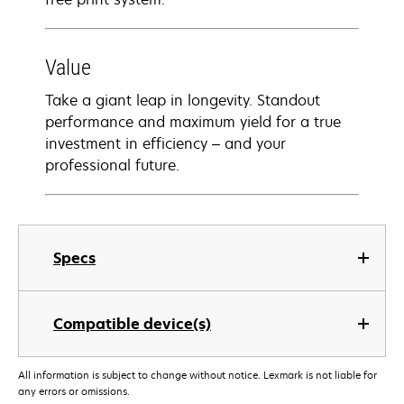
Value
Take a giant leap in longevity. Standout
performance and maximum yield for a true
investment in efficiency – and your
professional future.
Specs
Compatible device(s)
All information is subject to change without notice. Lexmark is not liable for
any errors or omissions.