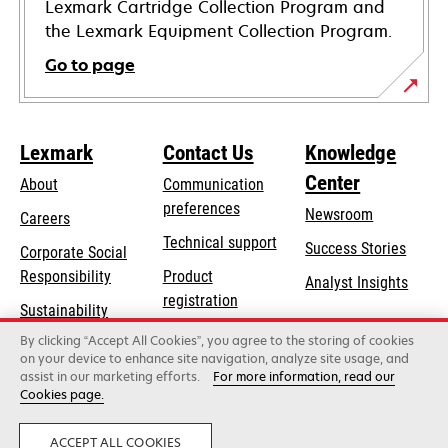
Lexmark Cartridge Collection Program and
the Lexmark Equipment Collection Program.
Go to page
Lexmark
Contact Us
Knowledge
Center
About
Communication
preferences
Newsroom
Careers
opens
Technical support
Success Stories
Corporate Social
in
opens
Responsibility
Product
Analyst Insights
a
in
registration
Sustainability
new
a
Find a dealer
tab
By clicking “Accept All Cookies”, you agree to the storing of cookies
Lexmark Partners
new
on your device to enhance site navigation, analyze site usage, and
tab
assist in our marketing efforts.
For more information, read our
Cookies page.
Lexmark International, Inc., a Xerox Company
©2026 All rights reserved.
Legal
Privacy
ACCEPT ALL COOKIES