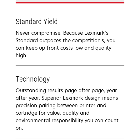
Standard Yield
Never compromise. Because Lexmark’s
Standard outpaces the competition's, you
can keep up-front costs low and quality
high.
Technology
Outstanding results page after page, year
after year. Superior Lexmark design means
precision pairing between printer and
cartridge for value, quality and
environmental responsibility you can count
on.