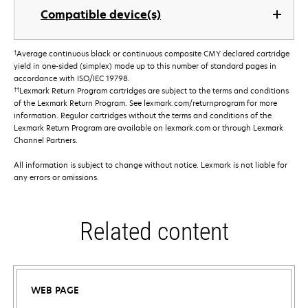
Compatible device(s)
†
Average continuous black or continuous composite CMY declared cartridge
yield in one-sided (simplex) mode up to this number of standard pages in
accordance with ISO/IEC 19798.
††
Lexmark Return Program cartridges are subject to the terms and conditions
of the Lexmark Return Program. See lexmark.com/returnprogram for more
information. Regular cartridges without the terms and conditions of the
Lexmark Return Program are available on lexmark.com or through Lexmark
Channel Partners.
All information is subject to change without notice. Lexmark is not liable for
any errors or omissions.
Related content
WEB PAGE