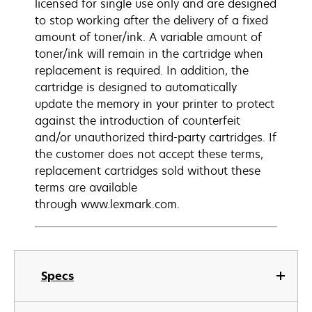
licensed for single use only and are designed
to stop working after the delivery of a fixed
amount of toner/ink. A variable amount of
toner/ink will remain in the cartridge when
replacement is required. In addition, the
cartridge is designed to automatically
update the memory in your printer to protect
against the introduction of counterfeit
and/or unauthorized third-party cartridges. If
the customer does not accept these terms,
replacement cartridges sold without these
terms are available
through www.lexmark.com.
Specs