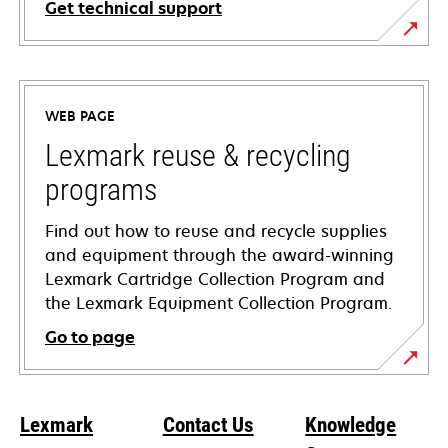
Get technical support
opens
in
a
WEB PAGE
new
tab
Lexmark reuse & recycling
programs
Find out how to reuse and recycle supplies
and equipment through the award-winning
Lexmark Cartridge Collection Program and
the Lexmark Equipment Collection Program.
Go to page
Lexmark
Contact Us
Knowledge