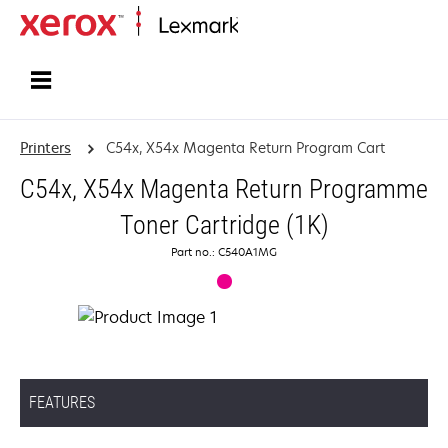
Home
Printers
C54x, X54x Magenta Return Program Cart
C54x, X54x Magenta Return Programme
Toner Cartridge (1K)
Part no.: C540A1MG
FEATURES