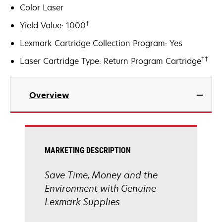
Color Laser
†
Yield Value: 1000
Lexmark Cartridge Collection Program: Yes
††
Laser Cartridge Type: Return Program Cartridge
Overview
MARKETING DESCRIPTION
Save Time, Money and the
Environment with Genuine
Lexmark Supplies