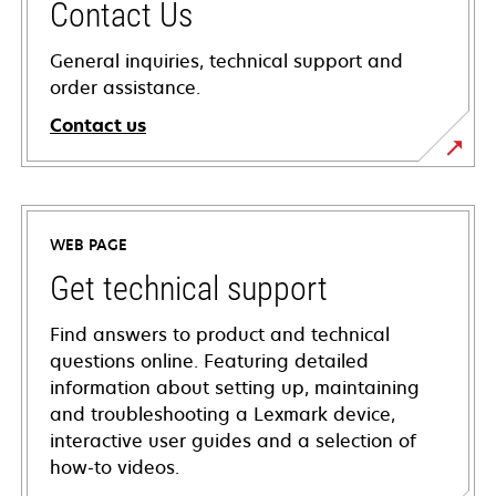
Contact Us
General inquiries, technical support and
order assistance.
Contact us
WEB PAGE
Get technical support
Find answers to product and technical
questions online. Featuring detailed
information about setting up, maintaining
and troubleshooting a Lexmark device,
interactive user guides and a selection of
how-to videos.