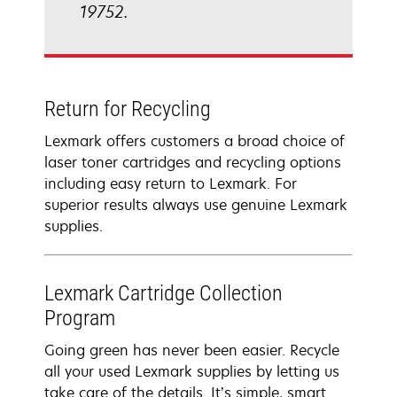
19752.
Return for Recycling
Lexmark offers customers a broad choice of
laser toner cartridges and recycling options
including easy return to Lexmark. For
superior results always use genuine Lexmark
supplies.
Lexmark Cartridge Collection
Program
Going green has never been easier. Recycle
all your used Lexmark supplies by letting us
take care of the details. It’s simple, smart