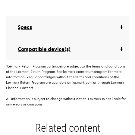
Specs
Compatible device(s)
†
Lexmark Return Program cartridges are subject to the terms and conditions
of the Lexmark Return Program. See lexmark.com/returnprogram for more
information. Regular cartridges without the terms and conditions of the
Lexmark Return Program are available on lexmark.com or through Lexmark
Channel Partners.
All information is subject to change without notice. Lexmark is not liable for
any errors or omissions.
Related content