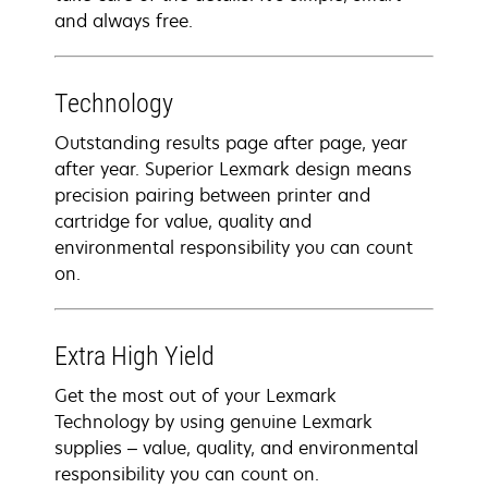
and always free.
Technology
Outstanding results page after page, year
after year. Superior Lexmark design means
precision pairing between printer and
cartridge for value, quality and
environmental responsibility you can count
on.
Extra High Yield
Get the most out of your Lexmark
Technology by using genuine Lexmark
supplies – value, quality, and environmental
responsibility you can count on.