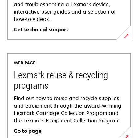
and troubleshooting a Lexmark device,
interactive user guides and a selection of
how-to videos.
Get technical support
opens
in
a
WEB PAGE
new
tab
Lexmark reuse & recycling
programs
Find out how to reuse and recycle supplies
and equipment through the award-winning
Lexmark Cartridge Collection Program and
the Lexmark Equipment Collection Program.
Go to page