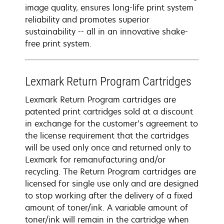
image quality, ensures long-life print system
reliability and promotes superior
sustainability -- all in an innovative shake-
free print system.
Lexmark Return Program Cartridges
Lexmark Return Program cartridges are
patented print cartridges sold at a discount
in exchange for the customer’s agreement to
the license requirement that the cartridges
will be used only once and returned only to
Lexmark for remanufacturing and/or
recycling. The Return Program cartridges are
licensed for single use only and are designed
to stop working after the delivery of a fixed
amount of toner/ink. A variable amount of
toner/ink will remain in the cartridge when