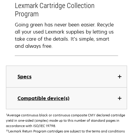
Lexmark Cartridge Collection
Program
Going green has never been easier. Recycle
all your used Lexmark supplies by letting us
take care of the details. It’s simple, smart
and always free.
Specs
Compatible device(s)
†
Average continuous black or continuous composite CMY declared cartridge
yield in one-sided (simplex) mode up to this number of standard pages in
accordance with ISO/IEC 19798.
††
Lexmark Return Program cartridges are subject to the terms and conditions