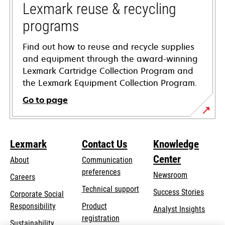
tab
Lexmark reuse & recycling
programs
Find out how to reuse and recycle supplies
and equipment through the award-winning
Lexmark Cartridge Collection Program and
the Lexmark Equipment Collection Program.
Go to page
Lexmark
Contact Us
Knowledge
Center
About
Communication
preferences
Newsroom
Careers
opens
Technical support
Success Stories
Corporate Social
in
opens
Responsibility
Product
Analyst Insights
a
in
registration
Sustainability
new