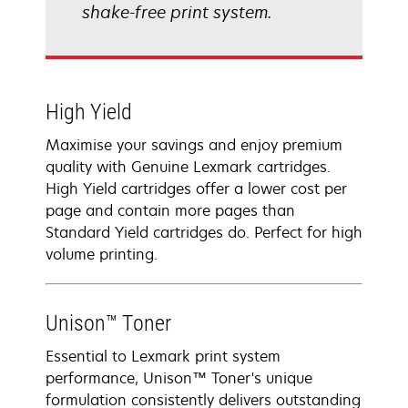
shake-free print system.
High Yield
Maximise your savings and enjoy premium
quality with Genuine Lexmark cartridges.
High Yield cartridges offer a lower cost per
page and contain more pages than
Standard Yield cartridges do. Perfect for high
volume printing.
Unison™ Toner
Essential to Lexmark print system
performance, Unison™ Toner's unique
formulation consistently delivers outstanding