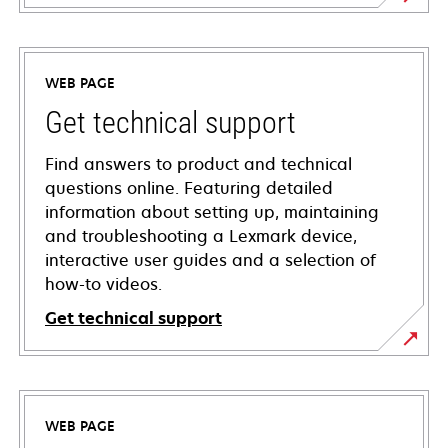
WEB PAGE
Get technical support
Find answers to product and technical
questions online. Featuring detailed
information about setting up, maintaining
and troubleshooting a Lexmark device,
interactive user guides and a selection of
how-to videos.
Get technical support
opens
in
a
WEB PAGE
new