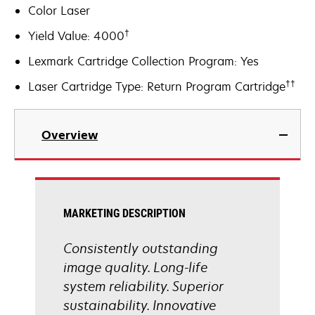
Color Laser
†
Yield Value: 4000
Lexmark Cartridge Collection Program: Yes
††
Laser Cartridge Type: Return Program Cartridge
Overview
MARKETING DESCRIPTION
Consistently outstanding
image quality. Long-life
system reliability. Superior
sustainability. Innovative