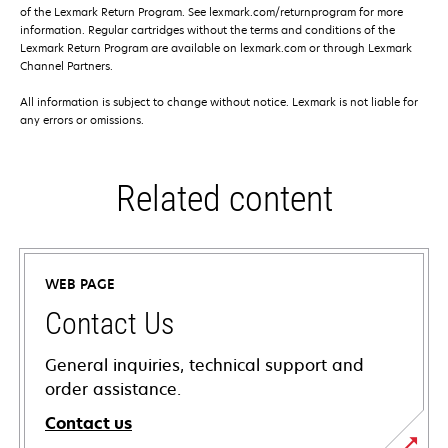
of the Lexmark Return Program. See lexmark.com/returnprogram for more
information. Regular cartridges without the terms and conditions of the
Lexmark Return Program are available on lexmark.com or through Lexmark
Channel Partners.
All information is subject to change without notice. Lexmark is not liable for
any errors or omissions.
Related content
WEB PAGE
Contact Us
General inquiries, technical support and
order assistance.
Contact us