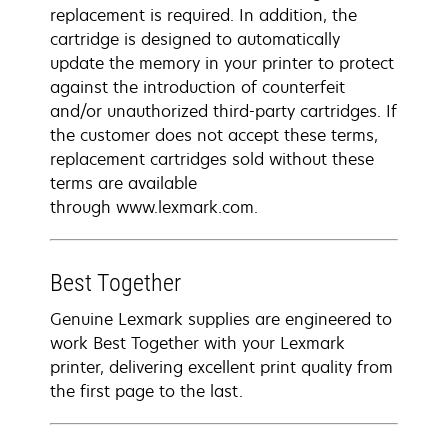
replacement is required. In addition, the
cartridge is designed to automatically
update the memory in your printer to protect
against the introduction of counterfeit
and/or unauthorized third-party cartridges. If
the customer does not accept these terms,
replacement cartridges sold without these
terms are available
through www.lexmark.com.
Best Together
Genuine Lexmark supplies are engineered to
work Best Together with your Lexmark
printer, delivering excellent print quality from
the first page to the last.