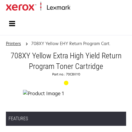
Home
Printers
708XY Yellow EHY Return Program Cart.
708XY Yellow Extra High Yield Return
Program Toner Cartridge
Part no.: 70C8XY0
FEATURES