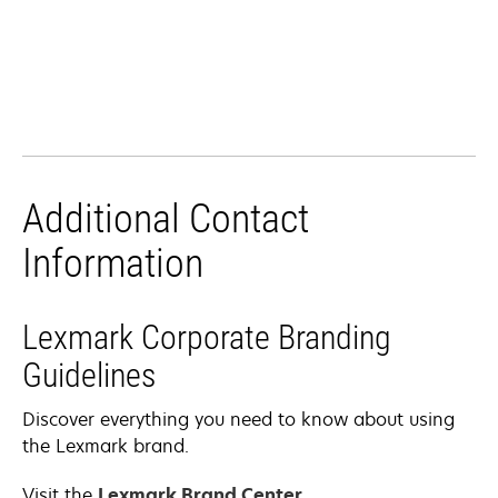
Additional Contact
Information
Lexmark Corporate Branding
Guidelines
Discover everything you need to know about using
the Lexmark brand.
Visit the
Lexmark Brand Center