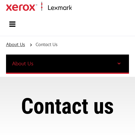
Home
About Us
Contact Us
About Us
Contact us