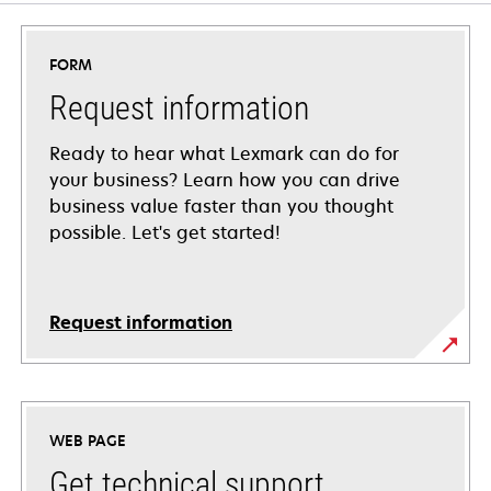
FORM
Request information
Ready to hear what Lexmark can do for
your business? Learn how you can drive
business value faster than you thought
possible. Let's get started!
Request information
WEB PAGE
Get technical support