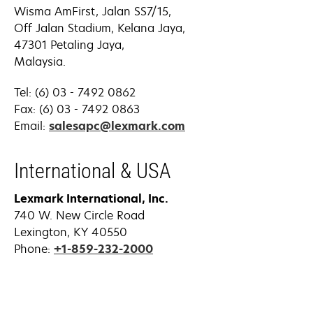
Wisma AmFirst, Jalan SS7/15,
Off Jalan Stadium, Kelana Jaya,
47301 Petaling Jaya,
Malaysia.
Tel: (6) 03 - 7492 0862
Fax: (6) 03 - 7492 0863
opens
Email:
salesapc@lexmark.com
in
a
International & USA
new
tab
Lexmark International, Inc.
740 W. New Circle Road
Lexington, KY 40550
Phone:
+1-859-232-2000