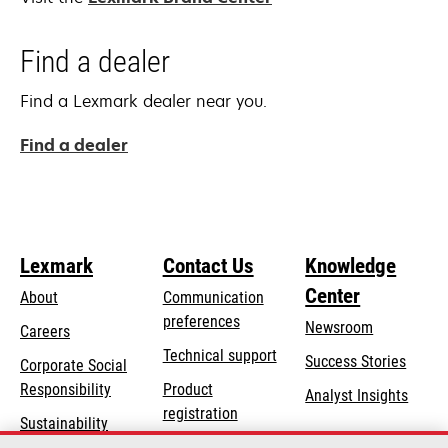
Find a dealer
Find a Lexmark dealer near you.
Find a dealer
Lexmark
Contact Us
Knowledge
Center
About
Communication
preferences
Newsroom
Careers
opens
Technical support
Success Stories
Corporate Social
in
opens
Responsibility
Product
Analyst Insights
a
in
registration
Sustainability
new
a
Find a dealer