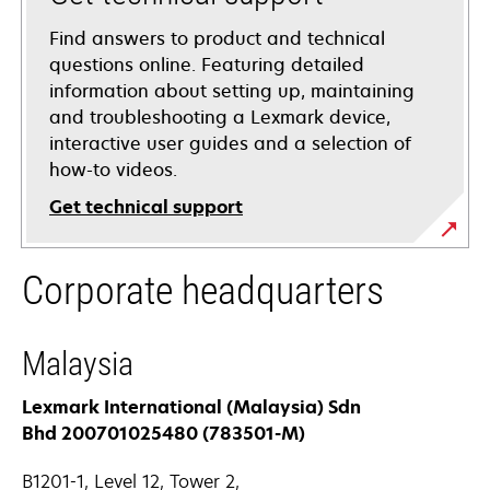
Find answers to product and technical
questions online. Featuring detailed
information about setting up, maintaining
and troubleshooting a Lexmark device,
interactive user guides and a selection of
how-to videos.
Get technical support
opens
Corporate headquarters
in
a
new
Malaysia
tab
Lexmark International (Malaysia) Sdn
Bhd 200701025480 (783501-M)
B1201-1, Level 12, Tower 2,