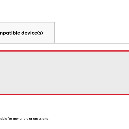
mpatible device(s)
iable for any errors or omissions.