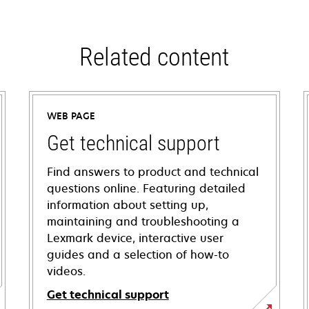
Related content
WEB PAGE
Get technical support
Find answers to product and technical
questions online. Featuring detailed
information about setting up,
maintaining and troubleshooting a
Lexmark device, interactive user
guides and a selection of how-to
videos.
Get technical support