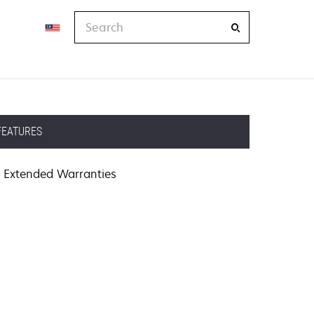
Search
FEATURES
Extended Warranties