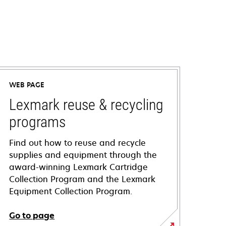
WEB PAGE
Lexmark reuse & recycling
programs
Find out how to reuse and recycle
supplies and equipment through the
award-winning Lexmark Cartridge
Collection Program and the Lexmark
Equipment Collection Program.
Go to page