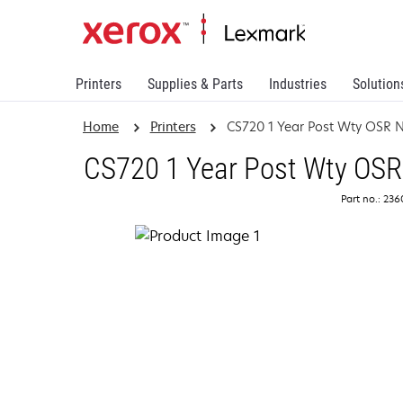
Printers
Supplies & Parts
Industries
Solution
Home
Printers
CS720 1 Year Post Wty OSR 
CS720 1 Year Post Wty OSR
Part no.: 23