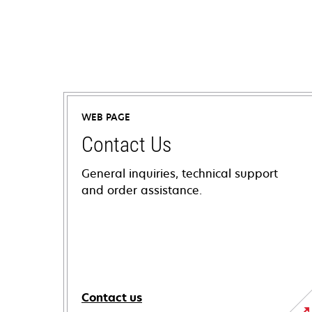
WEB PAGE
Contact Us
General inquiries, technical support
and order assistance.
Contact us