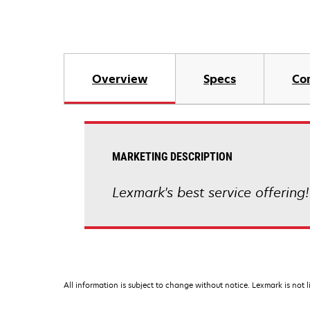
Overview
Specs
Co
MARKETING DESCRIPTION
Lexmark's best service offering!
All information is subject to change without notice. Lexmark is not l