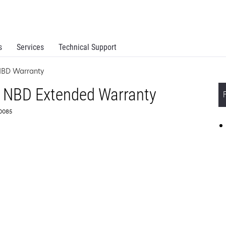
s
Services
Technical Support
NBD Warranty
 NBD Extended Warranty
60085