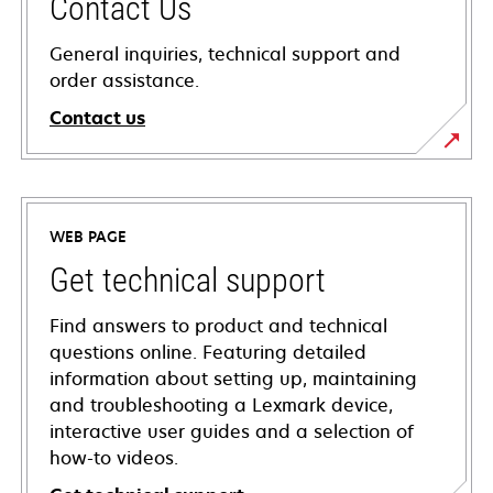
Contact Us
General inquiries, technical support and
order assistance.
Contact us
WEB PAGE
Get technical support
Find answers to product and technical
questions online. Featuring detailed
information about setting up, maintaining
and troubleshooting a Lexmark device,
interactive user guides and a selection of
how-to videos.