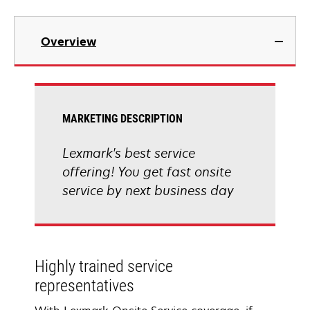
Overview
MARKETING DESCRIPTION
Lexmark's best service
offering! You get fast onsite
service by next business day
Highly trained service
representatives