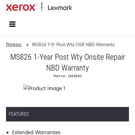
Home
Printers
MS826 1-Yr. Post Wty OSR NBD Warranty
MS826 1-Year Post Wty Onsite Repair
NBD Warranty
Part no.: 2363540
FEATURES
Extended Warranties