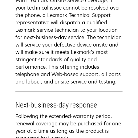
With Lexmark Onsite Service coverage, if
your technical issue cannot be resolved over
the phone, a Lexmark Technical Support
representative will dispatch a qualified
Lexmark service technician to your location
for next-business-day service. The technician
will service your defective device onsite and
will make sure it meets Lexmark’s most
stringent standards of quality and
performance. This offering includes
telephone and Web-based support, all parts
and labour, and onsite service and testing.
Next-business-day response
Following the extended-warranty period,
renewal coverage may be purchased for one
year at a time as long as the product is