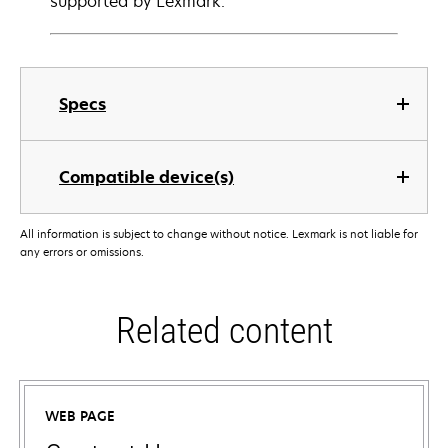
supported by Lexmark.
Specs
Compatible device(s)
All information is subject to change without notice. Lexmark is not liable for
any errors or omissions.
Related content
WEB PAGE