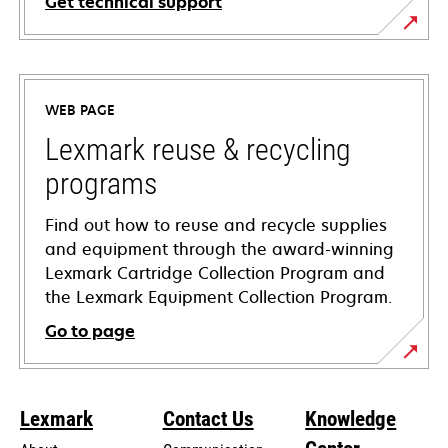
Get technical support
opens
in
a
WEB PAGE
new
tab
Lexmark reuse & recycling
programs
Find out how to reuse and recycle supplies
and equipment through the award-winning
Lexmark Cartridge Collection Program and
the Lexmark Equipment Collection Program.
Go to page
Lexmark
Contact Us
Knowledge