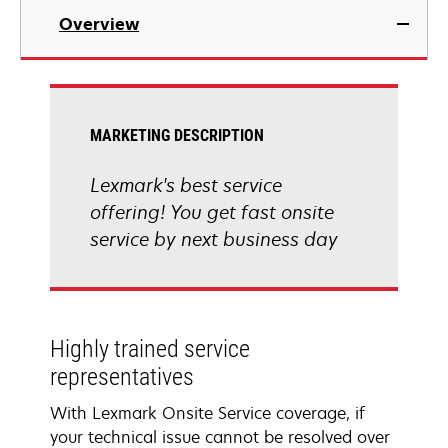
Overview
MARKETING DESCRIPTION
Lexmark's best service
offering! You get fast onsite
service by next business day
Highly trained service
representatives
With Lexmark Onsite Service coverage, if
your technical issue cannot be resolved over