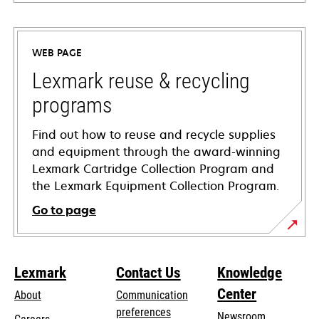
opens
in
a
WEB PAGE
new
tab
Lexmark reuse & recycling
programs
Find out how to reuse and recycle supplies
and equipment through the award-winning
Lexmark Cartridge Collection Program and
the Lexmark Equipment Collection Program.
Go to page
Lexmark
Contact Us
Knowledge
Center
About
Communication
preferences
Newsroom