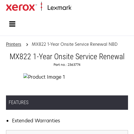
Home
Printers
MX822 1-Year Onsite Service Renewal NBD
MX822 1-Year Onsite Service Renewal
Part no.: 2363774
FEATURES
Extended Warranties