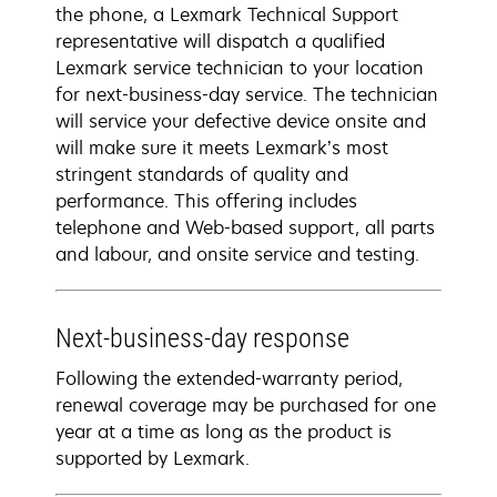
the phone, a Lexmark Technical Support
representative will dispatch a qualified
Lexmark service technician to your location
for next-business-day service. The technician
will service your defective device onsite and
will make sure it meets Lexmark’s most
stringent standards of quality and
performance. This offering includes
telephone and Web-based support, all parts
and labour, and onsite service and testing.
Next-business-day response
Following the extended-warranty period,
renewal coverage may be purchased for one
year at a time as long as the product is
supported by Lexmark.