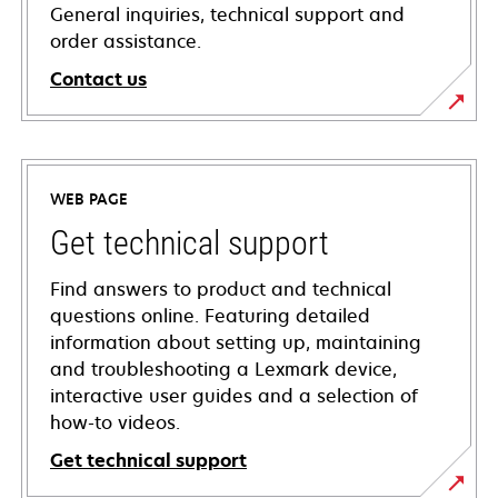
General inquiries, technical support and
order assistance.
Contact us
WEB PAGE
Get technical support
Find answers to product and technical
questions online. Featuring detailed
information about setting up, maintaining
and troubleshooting a Lexmark device,
interactive user guides and a selection of
how-to videos.
Get technical support