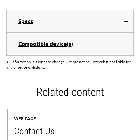
Specs
Compatible device(s)
All information is subject to change without notice. Lexmark is not liable for
any errors or omissions.
Related content
WEB PAGE
Contact Us