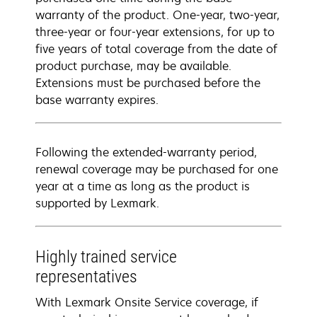
warranty of the product. One-year, two-year,
three-year or four-year extensions, for up to
five years of total coverage from the date of
product purchase, may be available.
Extensions must be purchased before the
base warranty expires.
Following the extended-warranty period,
renewal coverage may be purchased for one
year at a time as long as the product is
supported by Lexmark.
Highly trained service
representatives
With Lexmark Onsite Service coverage, if