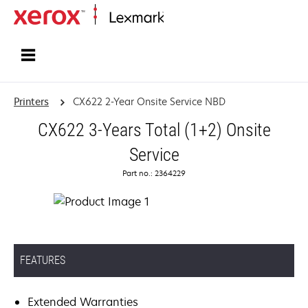
Home
Printers
CX622 2-Year Onsite Service NBD
CX622 3-Years Total (1+2) Onsite
Service
Part no.: 2364229
FEATURES
Extended Warranties