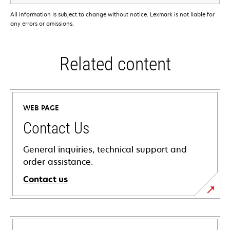
All information is subject to change without notice. Lexmark is not liable for
any errors or omissions.
Related content
WEB PAGE
Contact Us
General inquiries, technical support and
order assistance.
Contact us