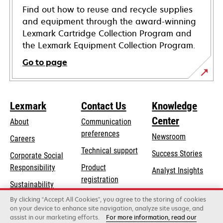
Find out how to reuse and recycle supplies
and equipment through the award-winning
Lexmark Cartridge Collection Program and
the Lexmark Equipment Collection Program.
Go to page
Lexmark
Contact Us
Knowledge
Center
About
Communication
preferences
Newsroom
Careers
opens
Technical support
Success Stories
Corporate Social
in
opens
Responsibility
Product
Analyst Insights
a
in
registration
Sustainability
new
a
Find a dealer
tab
By clicking “Accept All Cookies”, you agree to the storing of cookies
Lexmark Partners
new
on your device to enhance site navigation, analyze site usage, and
tab
assist in our marketing efforts.
For more information, read our