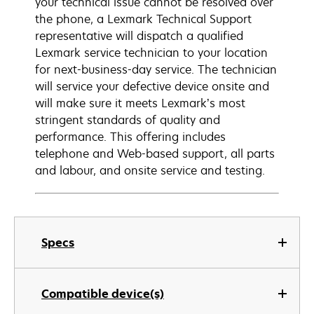
your technical issue cannot be resolved over
the phone, a Lexmark Technical Support
representative will dispatch a qualified
Lexmark service technician to your location
for next-business-day service. The technician
will service your defective device onsite and
will make sure it meets Lexmark’s most
stringent standards of quality and
performance. This offering includes
telephone and Web-based support, all parts
and labour, and onsite service and testing.
Specs
Compatible device(s)