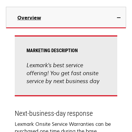
Overview
MARKETING DESCRIPTION
Lexmark's best service
offering! You get fast onsite
service by next business day
Next-business-day response
Lexmark Onsite Service Warranties can be
purchased one time during the base