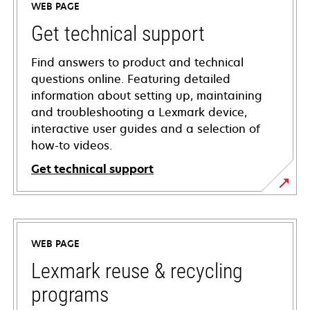
WEB PAGE
Get technical support
Find answers to product and technical
questions online. Featuring detailed
information about setting up, maintaining
and troubleshooting a Lexmark device,
interactive user guides and a selection of
how-to videos.
Get technical support
opens
in
a
WEB PAGE
new
tab
Lexmark reuse & recycling
programs