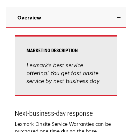
Overview
MARKETING DESCRIPTION
Lexmark's best service
offering! You get fast onsite
service by next business day
Next-business-day response
Lexmark Onsite Service Warranties can be
purchased one time during the base