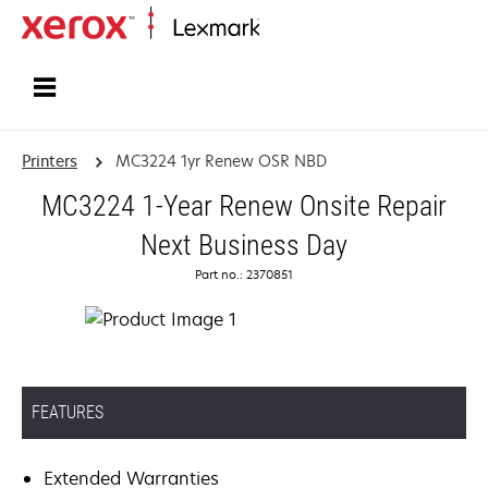
Home
Printers
MC3224 1yr Renew OSR NBD
MC3224 1-Year Renew Onsite Repair
Next Business Day
Part no.: 2370851
FEATURES
Extended Warranties