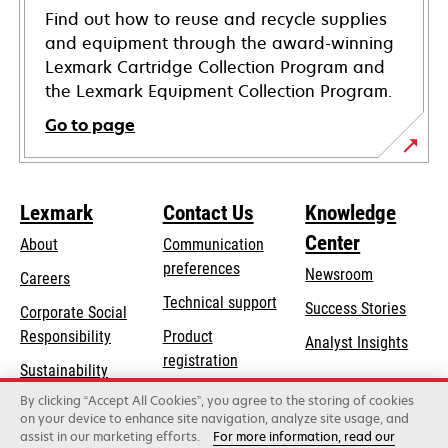
Find out how to reuse and recycle supplies
and equipment through the award-winning
Lexmark Cartridge Collection Program and
the Lexmark Equipment Collection Program.
Go to page
Lexmark
Contact Us
Knowledge
Center
About
Communication
preferences
Newsroom
Careers
opens
Technical support
Success Stories
Corporate Social
in
opens
Responsibility
Product
Analyst Insights
a
in
registration
Sustainability
new
a
Find a dealer
tab
By clicking “Accept All Cookies”, you agree to the storing of cookies
Lexmark Partners
new
on your device to enhance site navigation, analyze site usage, and
tab
assist in our marketing efforts.
For more information, read our