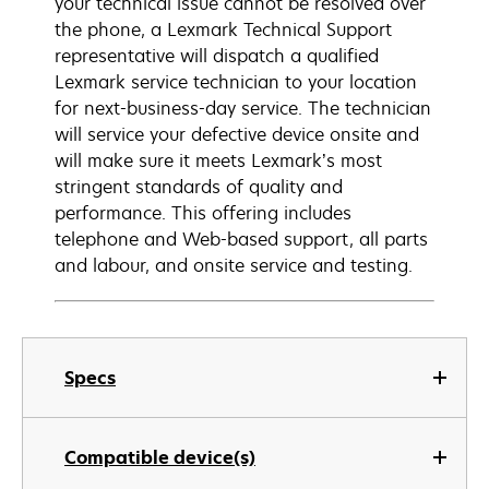
your technical issue cannot be resolved over
the phone, a Lexmark Technical Support
representative will dispatch a qualified
Lexmark service technician to your location
for next-business-day service. The technician
will service your defective device onsite and
will make sure it meets Lexmark’s most
stringent standards of quality and
performance. This offering includes
telephone and Web-based support, all parts
and labour, and onsite service and testing.
Specs
Compatible device(s)