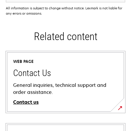
All information is subject to change without notice. Lexmark is not liable for
any errors or omissions.
Related content
WEB PAGE
Contact Us
General inquiries, technical support and
order assistance.
Contact us