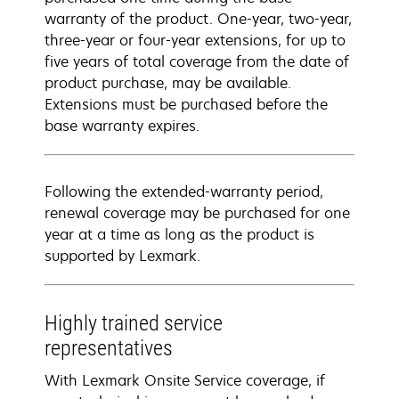
warranty of the product. One-year, two-year,
three-year or four-year extensions, for up to
five years of total coverage from the date of
product purchase, may be available.
Extensions must be purchased before the
base warranty expires.
Following the extended-warranty period,
renewal coverage may be purchased for one
year at a time as long as the product is
supported by Lexmark.
Highly trained service
representatives
With Lexmark Onsite Service coverage, if