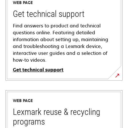
WEB PAGE
Get technical support
Find answers to product and technical
questions online. Featuring detailed
information about setting up, maintaining
and troubleshooting a Lexmark device,
interactive user guides and a selection of
how-to videos.
Get technical support
opens
in
a
WEB PAGE
new
tab
Lexmark reuse & recycling
programs