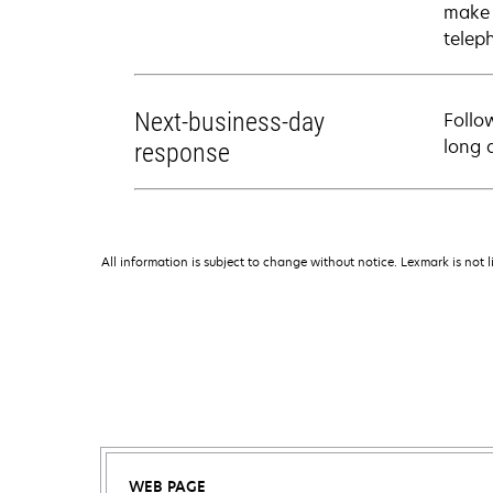
make 
telep
Next-business-day
Follo
long 
response
All information is subject to change without notice. Lexmark is not l
WEB PAGE