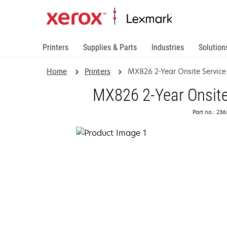
Printers
Supplies & Parts
Industries
Solution
Home
Printers
MX826 2-Year Onsite Servic
MX826 2-Year Onsite
Part no.: 23