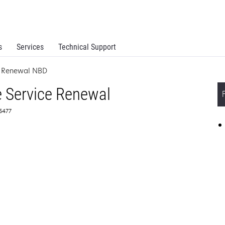
s
Services
Technical Support
e Renewal NBD
 Service Renewal
65477