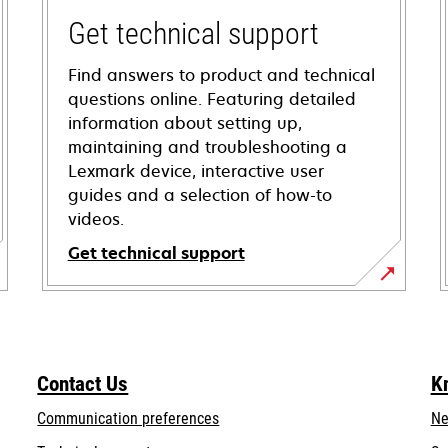
Get technical support
Find answers to product and technical
questions online. Featuring detailed
information about setting up,
maintaining and troubleshooting a
Lexmark device, interactive user
guides and a selection of how-to
videos.
Get technical support
opens
in
a
new
Contact Us
K
tab
Communication preferences
Ne