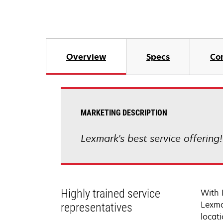
Overview
Specs
Co
MARKETING DESCRIPTION
Lexmark's best service offering
Highly trained service
With 
Lexma
representatives
locati