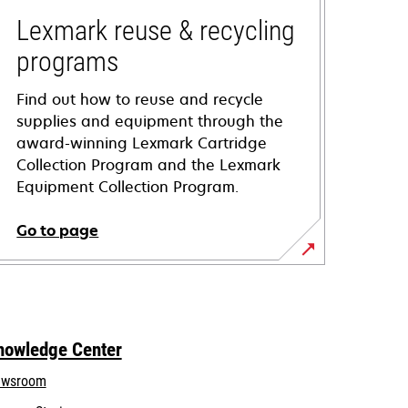
Lexmark reuse & recycling
programs
Find out how to reuse and recycle
supplies and equipment through the
award-winning Lexmark Cartridge
Collection Program and the Lexmark
Equipment Collection Program.
Go to page
nowledge Center
wsroom