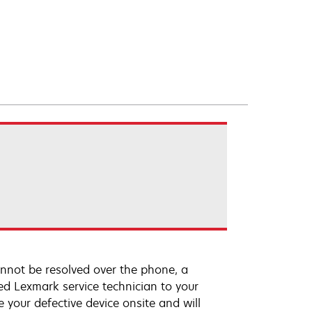
annot be resolved over the phone, a
ed Lexmark service technician to your
e your defective device onsite and will