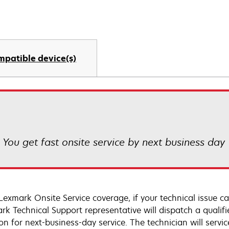
mpatible device(s)
! You get fast onsite service by next business day
Lexmark Onsite Service coverage, if your technical issue c
rk Technical Support representative will dispatch a qualifi
on for next-business-day service. The technician will servic