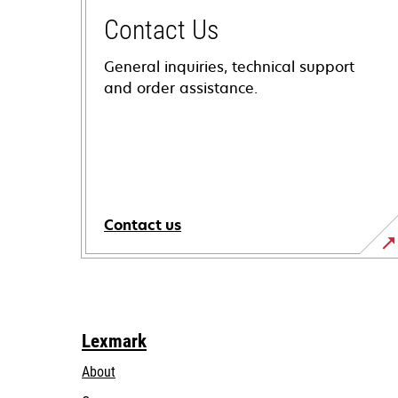
Contact Us
General inquiries, technical support
and order assistance.
Contact us
Lexmark
About