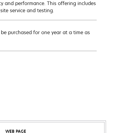
ty and performance. This offering includes
ite service and testing.
be purchased for one year at a time as
WEB PAGE