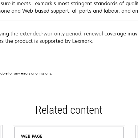
sure it meets Lexmark’s most stringent standards of quali
hone and Web-based support, all parts and labour, and ons
wing the extended-warranty period, renewal coverage may 
as the product is supported by Lexmark.
iable for any errors or omissions.
Related content
WEB PAGE