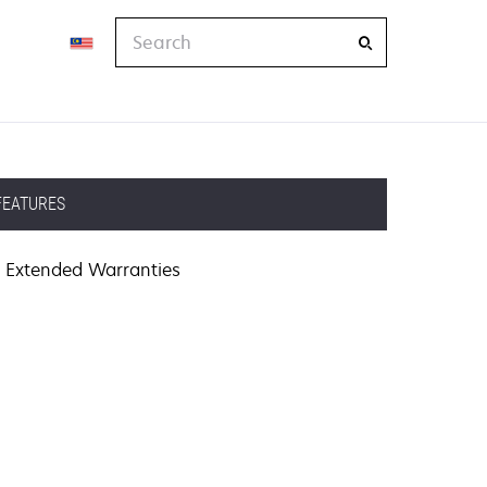
Search
FEATURES
Extended Warranties