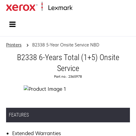
Home
Printers
B2338 5-Year Onsite Service NBD
B2338 6-Years Total (1+5) Onsite
Service
Part no.: 2365978
FEATURES
Extended Warranties