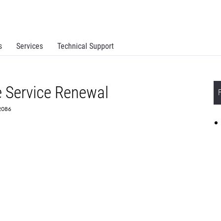
s
Services
Technical Support
 Service Renewal
72086