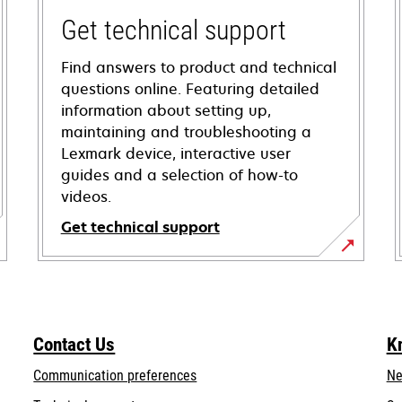
Get technical support
Find answers to product and technical
questions online. Featuring detailed
information about setting up,
maintaining and troubleshooting a
Lexmark device, interactive user
guides and a selection of how-to
videos.
Get technical support
opens
in
a
new
Contact Us
K
tab
Communication preferences
Ne