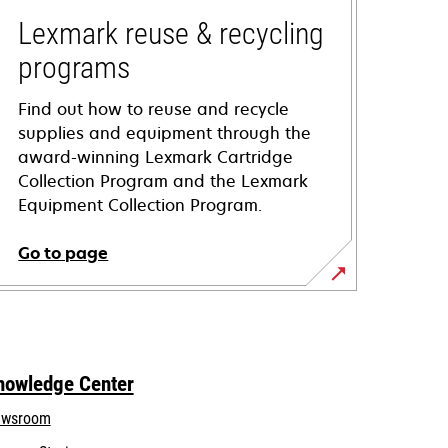
Lexmark reuse & recycling
programs
Find out how to reuse and recycle
supplies and equipment through the
award-winning Lexmark Cartridge
Collection Program and the Lexmark
Equipment Collection Program.
Go to page
nowledge Center
wsroom