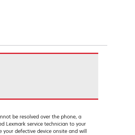
annot be resolved over the phone, a
ed Lexmark service technician to your
e your defective device onsite and will