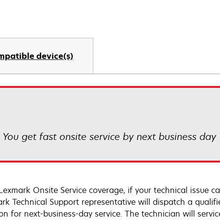
mpatible device(s)
! You get fast onsite service by next business day
Lexmark Onsite Service coverage, if your technical issue c
rk Technical Support representative will dispatch a qualifi
on for next-business-day service. The technician will servic