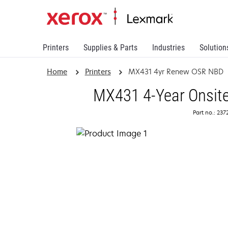
Printers
Supplies & Parts
Industries
Solution
Home
Printers
MX431 4yr Renew OSR NBD
MX431 4-Year Onsite
Part no.: 23