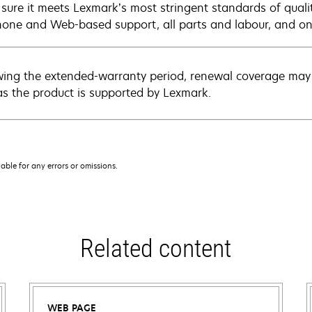
sure it meets Lexmark’s most stringent standards of quali
hone and Web-based support, all parts and labour, and ons
wing the extended-warranty period, renewal coverage may 
as the product is supported by Lexmark.
iable for any errors or omissions.
Related content
WEB PAGE