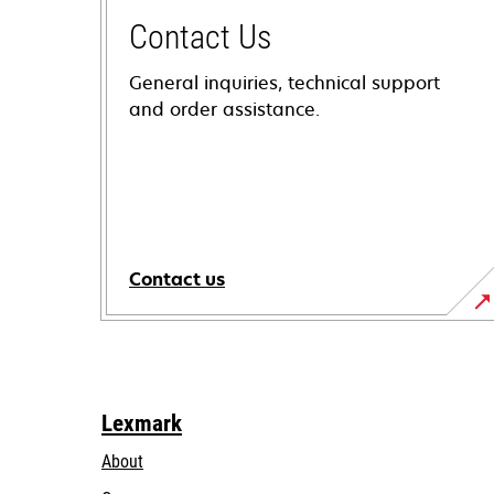
Contact Us
General inquiries, technical support
and order assistance.
Contact us
Lexmark
About