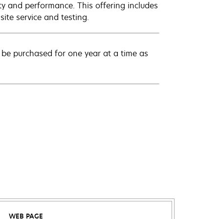
ty and performance. This offering includes
ite service and testing.
be purchased for one year at a time as
WEB PAGE