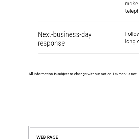
make 
telep
Next-business-day
Follo
long 
response
All information is subject to change without notice. Lexmark is not l
WEB PAGE