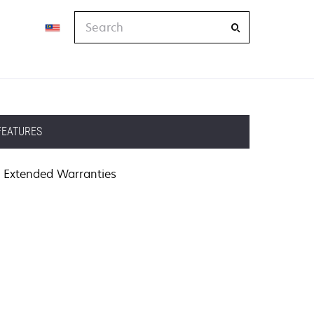
Search
FEATURES
Extended Warranties