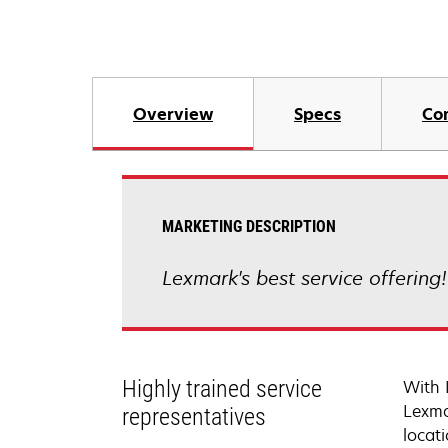
Overview
Specs
Co
MARKETING DESCRIPTION
Lexmark's best service offering
Highly trained service
With 
Lexma
representatives
locati