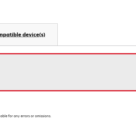
mpatible device(s)
iable for any errors or omissions.