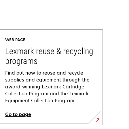
WEB PAGE
Lexmark reuse & recycling
programs
Find out how to reuse and recycle
supplies and equipment through the
award-winning Lexmark Cartridge
Collection Program and the Lexmark
Equipment Collection Program.
Go to page