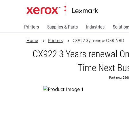
Printers
Supplies & Parts
Industries
Solution
Home
Printers
CX922 3yr renew OSR NBD
CX922 3 Years renewal On
Time Next Bu
Part no.: 23