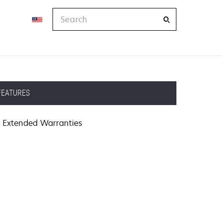
Search
FEATURES
Extended Warranties