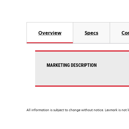
Overview
Specs
Co
MARKETING DESCRIPTION
All information is subject to change without notice. Lexmark is not l