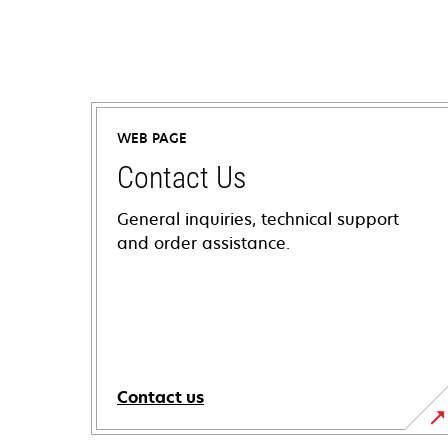
WEB PAGE
Contact Us
General inquiries, technical support
and order assistance.
Contact us