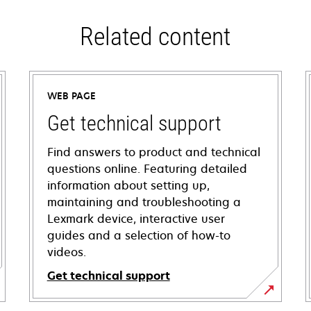
Related content
WEB PAGE
Get technical support
Find answers to product and technical
questions online. Featuring detailed
information about setting up,
maintaining and troubleshooting a
Lexmark device, interactive user
guides and a selection of how-to
videos.
Get technical support
opens