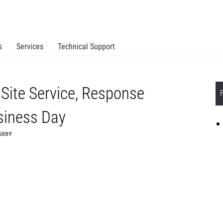
s
Services
Technical Support
Site Service, Response
siness Day
65889