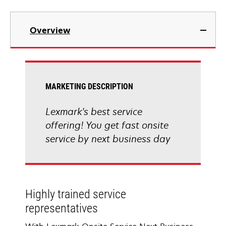
Overview
MARKETING DESCRIPTION
Lexmark's best service
offering! You get fast onsite
service by next business day
Highly trained service
representatives