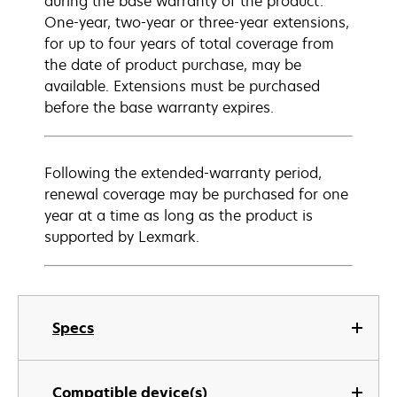
during the base warranty of the product.
One-year, two-year or three-year extensions,
for up to four years of total coverage from
the date of product purchase, may be
available. Extensions must be purchased
before the base warranty expires.
Following the extended-warranty period,
renewal coverage may be purchased for one
year at a time as long as the product is
supported by Lexmark.
Specs
Compatible device(s)