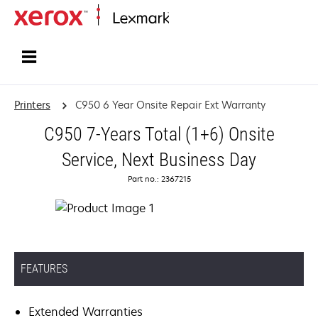
Home
Printers
C950 6 Year Onsite Repair Ext Warranty
C950 7-Years Total (1+6) Onsite
Service, Next Business Day
Part no.: 2367215
FEATURES
Extended Warranties