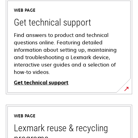
WEB PAGE
Get technical support
Find answers to product and technical
questions online. Featuring detailed
information about setting up, maintaining
and troubleshooting a Lexmark device,
interactive user guides and a selection of
how-to videos.
Get technical support
opens
in
a
WEB PAGE
new
tab
Lexmark reuse & recycling