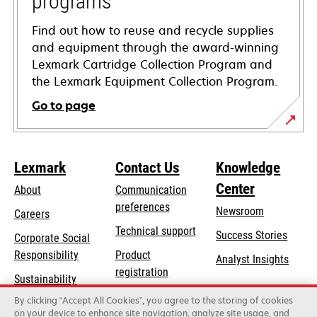
programs
Find out how to reuse and recycle supplies
and equipment through the award-winning
Lexmark Cartridge Collection Program and
the Lexmark Equipment Collection Program.
Go to page
Lexmark
Contact Us
Knowledge
Center
About
Communication
preferences
Newsroom
Careers
opens
Technical support
Success Stories
Corporate Social
in
opens
Responsibility
Product
Analyst Insights
a
in
registration
Sustainability
new
a
Find a dealer
tab
By clicking “Accept All Cookies”, you agree to the storing of cookies
Lexmark Partners
new
on your device to enhance site navigation, analyze site usage, and