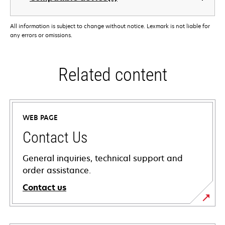
All information is subject to change without notice. Lexmark is not liable for
any errors or omissions.
Related content
WEB PAGE
Contact Us
General inquiries, technical support and
order assistance.
Contact us