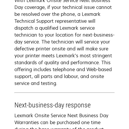
With Lexmark Onsite Service Next Business
Day coverage, if your technical issue cannot
be resolved over the phone, a Lexmark
Technical Support representative will
dispatch a qualified Lexmark service
technician to your location for next-business-
day service. The technician will service your
defective printer onsite and will make sure
your printer meets Lexmark’s most stringent
standards of quality and performance. This
offering includes telephone and Web-based
support, all parts and labour, and onsite
service and testing.
Next-business-day response
Lexmark Onsite Service Next Business Day
Warranties can be purchased one time