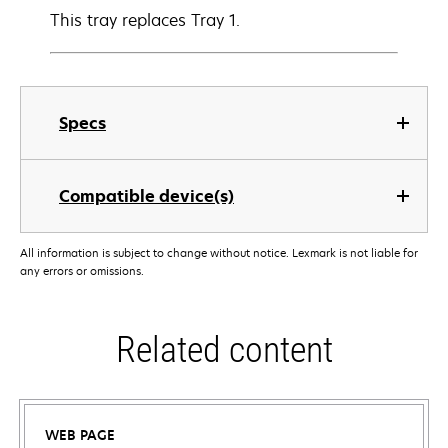
This tray replaces Tray 1.
Specs
Compatible device(s)
All information is subject to change without notice. Lexmark is not liable for
any errors or omissions.
Related content
WEB PAGE