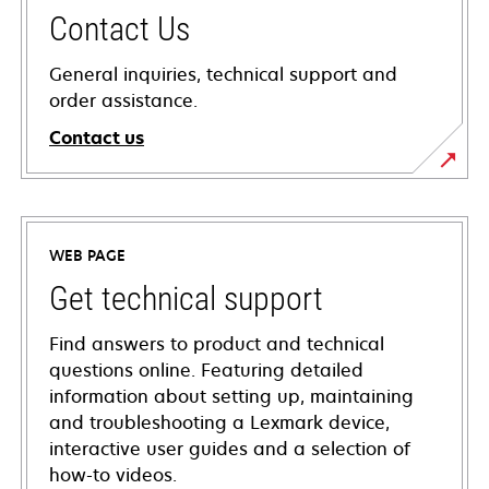
Contact Us
General inquiries, technical support and
order assistance.
Contact us
WEB PAGE
Get technical support
Find answers to product and technical
questions online. Featuring detailed
information about setting up, maintaining
and troubleshooting a Lexmark device,
interactive user guides and a selection of
how-to videos.