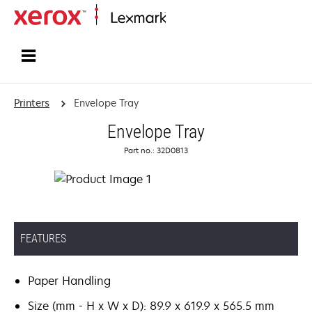
Home
Printers
Envelope Tray
Envelope Tray
Part no.: 32D0813
FEATURES
Paper Handling
Size (mm - H x W x D): 89.9 x 619.9 x 565.5 mm