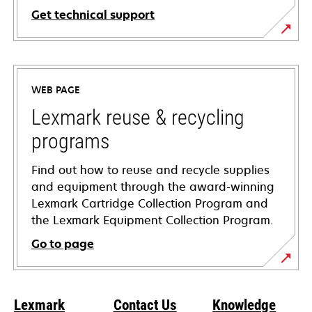
Get technical support
opens
in
a
WEB PAGE
new
tab
Lexmark reuse & recycling
programs
Find out how to reuse and recycle supplies
and equipment through the award-winning
Lexmark Cartridge Collection Program and
the Lexmark Equipment Collection Program.
Go to page
Lexmark
Contact Us
Knowledge