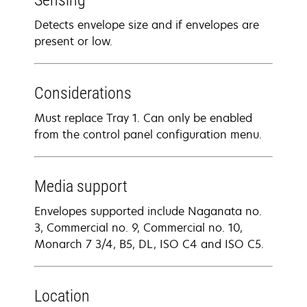
Sensing
Detects envelope size and if envelopes are
present or low.
Considerations
Must replace Tray 1. Can only be enabled
from the control panel configuration menu.
Media support
Envelopes supported include Naganata no.
3, Commercial no. 9, Commercial no. 10,
Monarch 7 3/4, B5, DL, ISO C4 and ISO C5.
Location