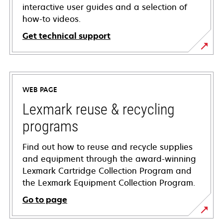
interactive user guides and a selection of
how-to videos.
Get technical support
opens
in
a
WEB PAGE
new
tab
Lexmark reuse & recycling
programs
Find out how to reuse and recycle supplies
and equipment through the award-winning
Lexmark Cartridge Collection Program and
the Lexmark Equipment Collection Program.
Go to page