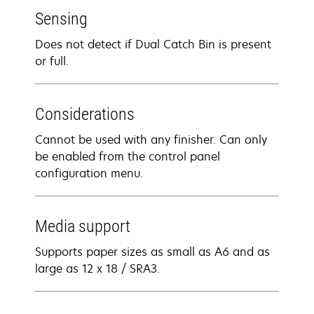
Sensing
Does not detect if Dual Catch Bin is present
or full.
Considerations
Cannot be used with any finisher. Can only
be enabled from the control panel
configuration menu.
Media support
Supports paper sizes as small as A6 and as
large as 12 x 18 / SRA3.