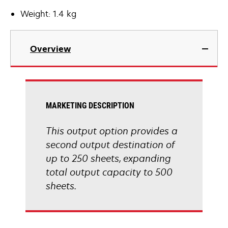
Weight: 1.4 kg
Overview
MARKETING DESCRIPTION
This output option provides a
second output destination of
up to 250 sheets, expanding
total output capacity to 500
sheets.