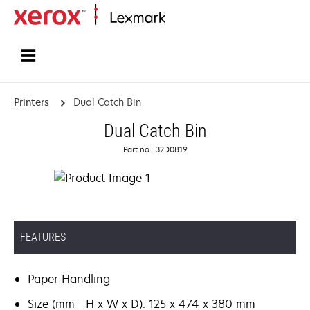
Home
Printers
Dual Catch Bin
Dual Catch Bin
Part no.: 32D0819
FEATURES
Paper Handling
Size (mm - H x W x D): 125 x 474 x 380 mm