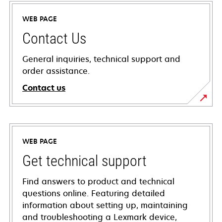
WEB PAGE
Contact Us
General inquiries, technical support and
order assistance.
Contact us
WEB PAGE
Get technical support
Find answers to product and technical
questions online. Featuring detailed
information about setting up, maintaining
and troubleshooting a Lexmark device,