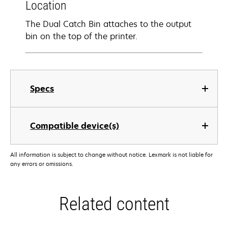
Location
The Dual Catch Bin attaches to the output
bin on the top of the printer.
Specs
Compatible device(s)
All information is subject to change without notice. Lexmark is not liable for
any errors or omissions.
Related content