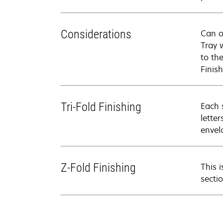
Considerations
Can o
Tray 
to th
Finish
Tri-Fold Finishing
Each 
lette
envel
Z-Fold Finishing
This 
secti