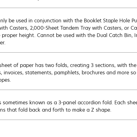
nly be used in conjunction with the Booklet Staple Hole P
with Casters, 2,000-Sheet Tandem Tray with Casters, or Cast
e proper height. Cannot be used with the Dual Catch Bin, I
er.
sheet of paper has two folds, creating 3 sections, with the
rs, invoices, statements, pamphlets, brochures and more so 
opes.
is sometimes known as a 3-panel accordion fold. Each shee
ons that fold back and forth to make a Z shape.