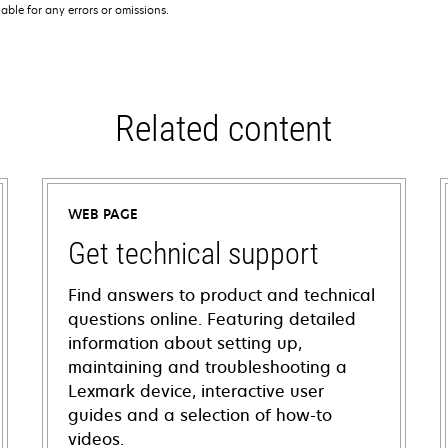
iable for any errors or omissions.
Related content
WEB PAGE
Get technical support
Find answers to product and technical
questions online. Featuring detailed
information about setting up,
maintaining and troubleshooting a
Lexmark device, interactive user
guides and a selection of how-to
videos.