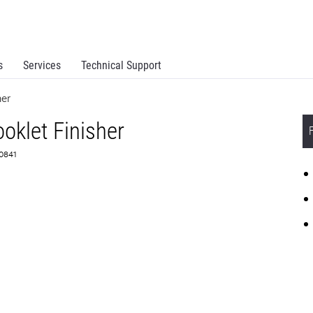
s
Services
Technical Support
her
ooklet Finisher
D0841