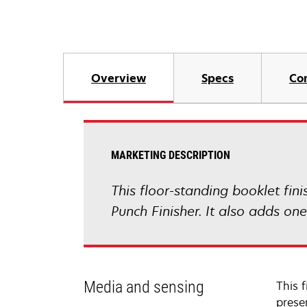
Overview
Specs
Co
MARKETING DESCRIPTION
This floor-standing booklet fini
Punch Finisher. It also adds one
Media and sensing
This f
presen