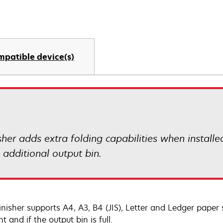
mpatible device(s)
sher adds extra folding capabilities when installe
 additional output bin.
inisher supports A4, A3, B4 (JIS), Letter and Ledger paper s
t and if the output bin is full.