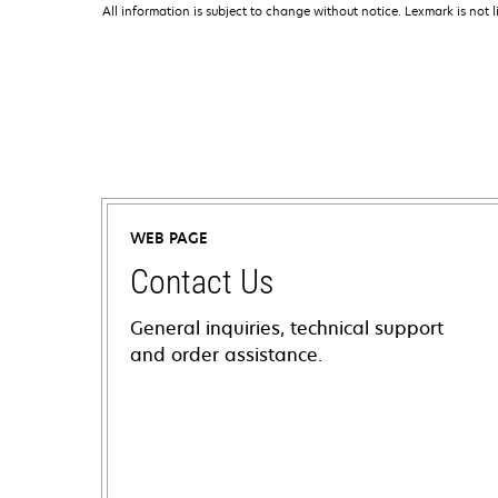
All information is subject to change without notice. Lexmark is not l
WEB PAGE
Contact Us
General inquiries, technical support
and order assistance.