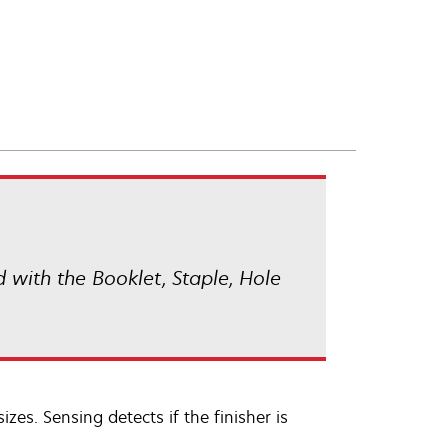
d with the Booklet, Staple, Hole
izes. Sensing detects if the finisher is