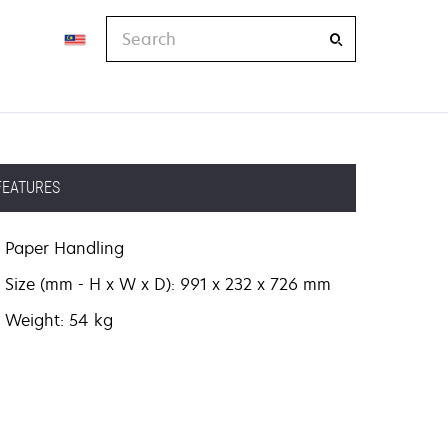
Search
FEATURES
Paper Handling
Size (mm - H x W x D): 991 x 232 x 726 mm
Weight: 54 kg