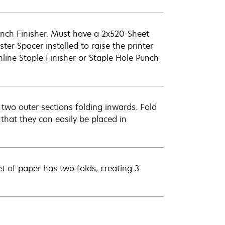
unch Finisher. Must have a 2x520-Sheet
er Spacer installed to raise the printer
nline Staple Finisher or Staple Hole Punch
 two outer sections folding inwards. Fold
that they can easily be placed in
t of paper has two folds, creating 3