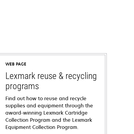
WEB PAGE
Lexmark reuse & recycling
programs
Find out how to reuse and recycle
supplies and equipment through the
award-winning Lexmark Cartridge
Collection Program and the Lexmark
Equipment Collection Program.