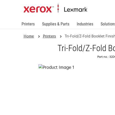
Printers
Supplies & Parts
Industries
Solution
Home
Printers
Tri-Fold/Z-Fold Booklet Finis
Tri-Fold/Z-Fold B
Part no.: 32