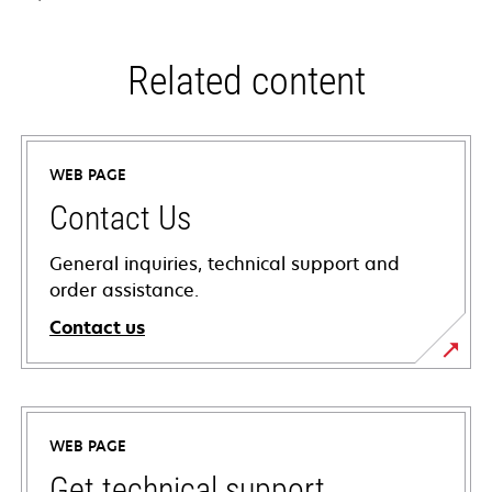
Related content
WEB PAGE
Contact Us
General inquiries, technical support and
order assistance.
Contact us
WEB PAGE
Get technical support