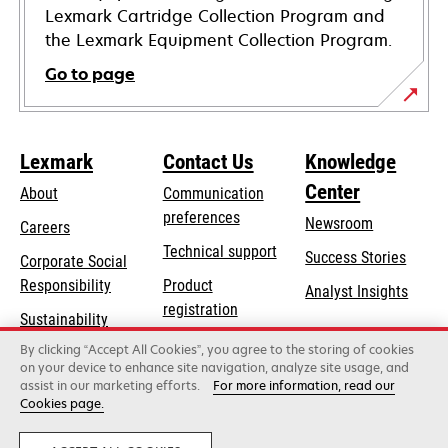
Lexmark Cartridge Collection Program and
the Lexmark Equipment Collection Program.
Go to page
Lexmark
Contact Us
Knowledge
Center
About
Communication
preferences
Newsroom
Careers
opens
Technical support
Success Stories
Corporate Social
in
opens
Responsibility
Product
Analyst Insights
a
in
registration
Sustainability
new
a
Find a dealer
tab
By clicking “Accept All Cookies”, you agree to the storing of cookies
Lexmark Partners
new
on your device to enhance site navigation, analyze site usage, and
tab
assist in our marketing efforts.
For more information, read our
Cookies page.
Lexmark International, Inc., a Xerox Company
©2026 All rights reserved.