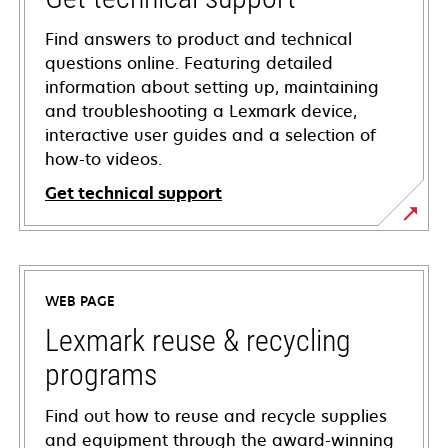
Find answers to product and technical
questions online. Featuring detailed
information about setting up, maintaining
and troubleshooting a Lexmark device,
interactive user guides and a selection of
how-to videos.
Get technical support
opens
in
a
WEB PAGE
new
tab
Lexmark reuse & recycling
programs
Find out how to reuse and recycle supplies
and equipment through the award-winning