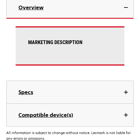
Overview
MARKETING DESCRIPTION
Specs
Compatible device(s)
All information is subject to change without notice. Lexmark is not liable for
any errors or omissions.