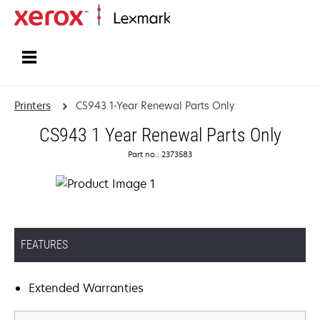
Home
Printers
CS943 1-Year Renewal Parts Only
CS943 1 Year Renewal Parts Only
Part no.: 2373583
FEATURES
Extended Warranties