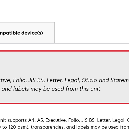
mpatible device(s)
ive, Folio, JIS B5, Letter, Legal, Oficio and Statem
 and labels may be used from this unit.
nit supports A4, A5, Executive, Folio, JIS B5, Letter, Legal
60 to 120 gsm), transparencies, and labels may be used from