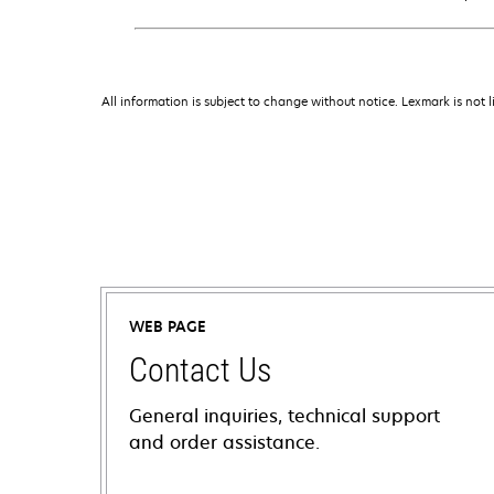
All information is subject to change without notice. Lexmark is not l
WEB PAGE
Contact Us
General inquiries, technical support
and order assistance.