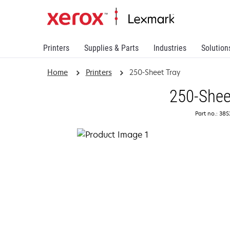
Printers
Supplies & Parts
Industries
Solution
Home
Printers
250-Sheet Tray
250-Shee
Part no.: 38