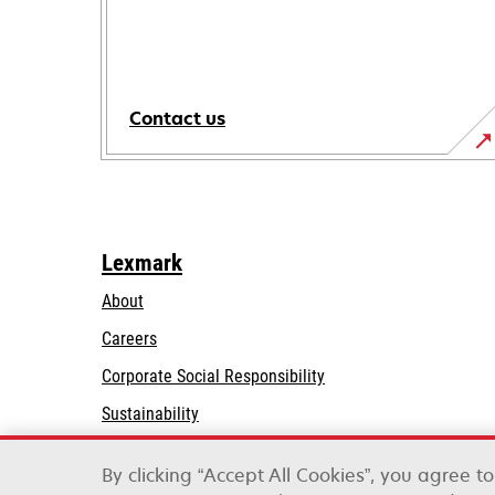
Contact us
Lexmark
About
Careers
opens
Corporate Social Responsibility
in
Sustainability
a
Lexmark Partners
new
By clicking “Accept All Cookies”, you agree t
tab