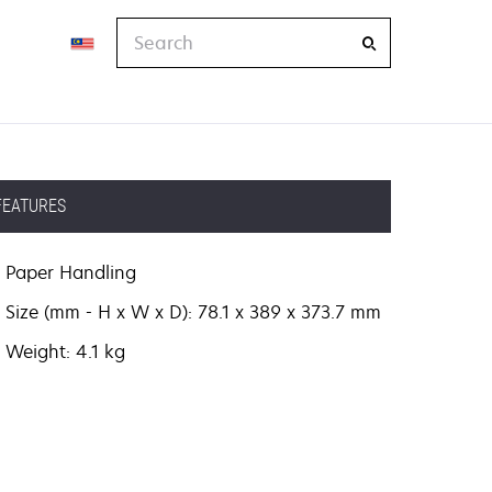
Search
FEATURES
Paper Handling
Size (mm - H x W x D): 78.1 x 389 x 373.7 mm
Weight: 4.1 kg