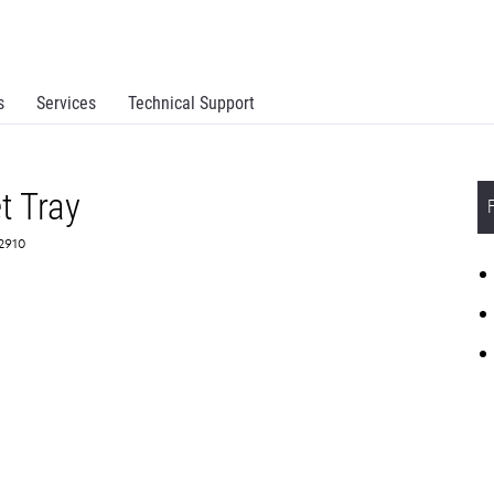
s
Services
Technical Support
t Tray
S2910