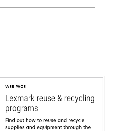
WEB PAGE
Lexmark reuse & recycling
programs
Find out how to reuse and recycle
supplies and equipment through the