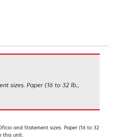
ent sizes. Paper (16 to 32 lb.,
, Oficio and Statement sizes. Paper (16 to 32
 this unit.