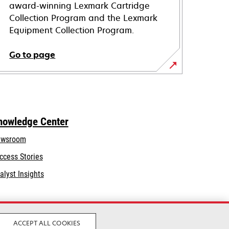
award-winning Lexmark Cartridge
Collection Program and the Lexmark
Equipment Collection Program.
Go to page
nowledge Center
wsroom
ccess Stories
alyst Insights
ACCEPT ALL COOKIES