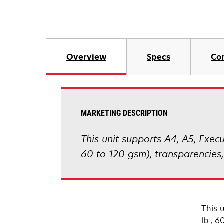
Overview
Specs
Co
MARKETING DESCRIPTION
This unit supports A4, A5, Execut
60 to 120 gsm), transparencies,
This u
lb., 