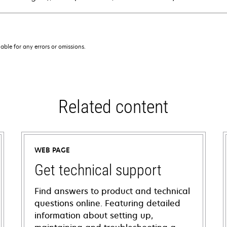
iable for any errors or omissions.
Related content
WEB PAGE
Get technical support
Find answers to product and technical
questions online. Featuring detailed
information about setting up,