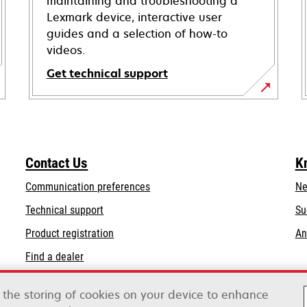
maintaining and troubleshooting a
Lexmark device, interactive user
guides and a selection of how-to
videos.
Get technical support
opens
in
a
new
Contact Us
K
tab
Communication preferences
Ne
opens
Technical support
Su
in
Product registration
An
a
Find a dealer
new
tab
o the storing of cookies on your device to enhance