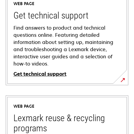
WEB PAGE
Get technical support
Find answers to product and technical
questions online. Featuring detailed
information about setting up, maintaining
and troubleshooting a Lexmark device,
interactive user guides and a selection of
how-to videos.
Get technical support
opens
in
a
WEB PAGE
new
tab
Lexmark reuse & recycling
programs