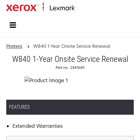
Home
Printers
W840 1-Year Onsite Service Renewal
W840 1-Year Onsite Service Renewal
Part no.: 2347640
FEATURES
Extended Warranties