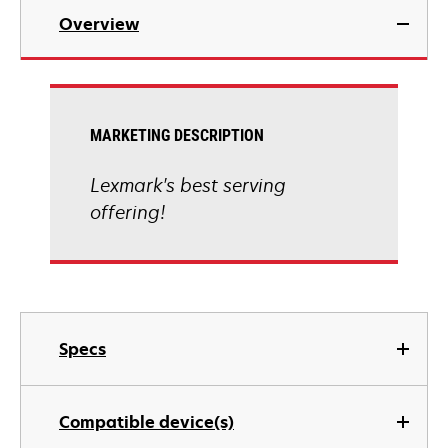
Overview
MARKETING DESCRIPTION
Lexmark's best serving
offering!
Specs
Compatible device(s)