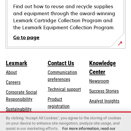
Find out how to reuse and recycle supplies
and equipment through the award-winning
Lexmark Cartridge Collection Program and
the Lexmark Equipment Collection Program.
Go to page
Lexmark
Contact Us
Knowledge
Center
About
Communication
preferences
Newsroom
Careers
opens
Technical support
Success Stories
Corporate Social
in
opens
Responsibility
Product
Analyst Insights
a
in
registration
Sustainability
new
a
Find a dealer
tab
By clicking “Accept All Cookies”, you agree to the storing of cookies
Lexmark Partners
new
on your device to enhance site navigation, analyze site usage, and
tab
assist in our marketing efforts.
For more information, read our