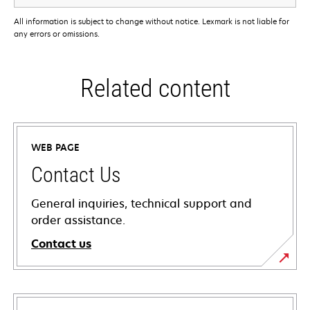
All information is subject to change without notice. Lexmark is not liable for
any errors or omissions.
Related content
WEB PAGE
Contact Us
General inquiries, technical support and
order assistance.
Contact us