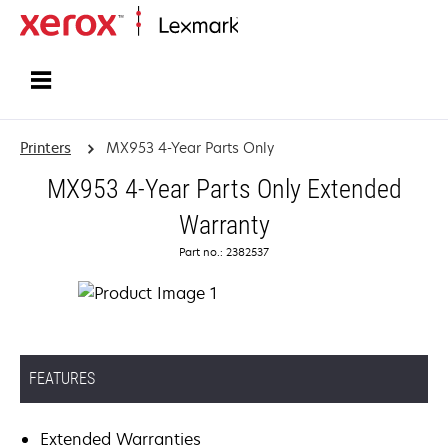
Home
Printers
MX953 4-Year Parts Only
MX953 4-Year Parts Only Extended
Warranty
Part no.: 2382537
FEATURES
Extended Warranties