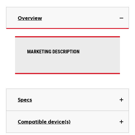
Overview
MARKETING DESCRIPTION
Specs
Compatible device(s)