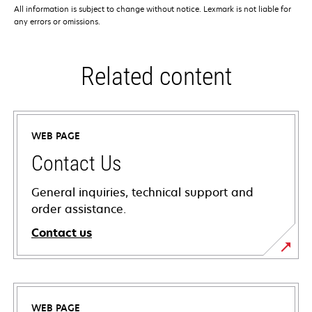
All information is subject to change without notice. Lexmark is not liable for
any errors or omissions.
Related content
WEB PAGE
Contact Us
General inquiries, technical support and
order assistance.
Contact us
WEB PAGE