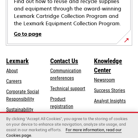
Find out how to reuse and recycle supplies
and equipment through the award-winning
Lexmark Cartridge Collection Program and
the Lexmark Equipment Collection Program.
Go to page
Lexmark
Contact Us
Knowledge
Center
About
Communication
preferences
Newsroom
Careers
opens
Technical support
Success Stories
Corporate Social
in
opens
Responsibility
Product
Analyst Insights
a
in
registration
Sustainability
new
a
Find a dealer
tab
By clicking “Accept All Cookies”, you agree to the storing of cookies
Lexmark Partners
new
on your device to enhance site navigation, analyze site usage, and
tab
assist in our marketing efforts.
For more information, read our
Cookies page.