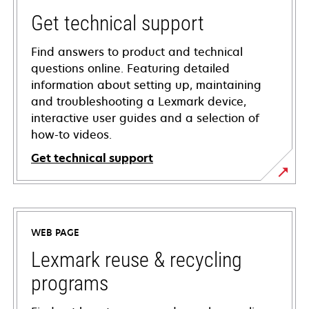
Get technical support
Find answers to product and technical
questions online. Featuring detailed
information about setting up, maintaining
and troubleshooting a Lexmark device,
interactive user guides and a selection of
how-to videos.
Get technical support
opens
in
a
WEB PAGE
new
tab
Lexmark reuse & recycling
programs