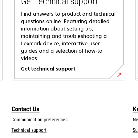
Get technical support
Find answers to product and technical
questions online. Featuring detailed
information about setting up,
maintaining and troubleshooting a
Lexmark device, interactive user
guides and a selection of how-to
videos.
Get technical support
opens
in
a
new
Contact Us
K
tab
Communication preferences
Ne
opens
Technical support
Su
in