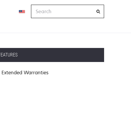
Search
FEATURES
Extended Warranties