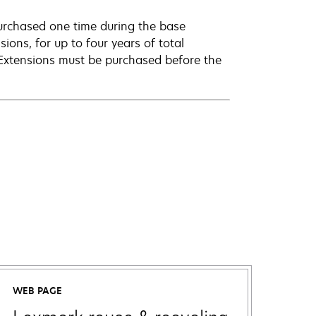
urchased one time during the base
ions, for up to four years of total
 Extensions must be purchased before the
WEB PAGE