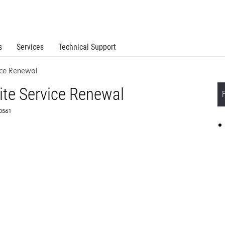
s
Services
Technical Support
ice Renewal
ite Service Renewal
50561