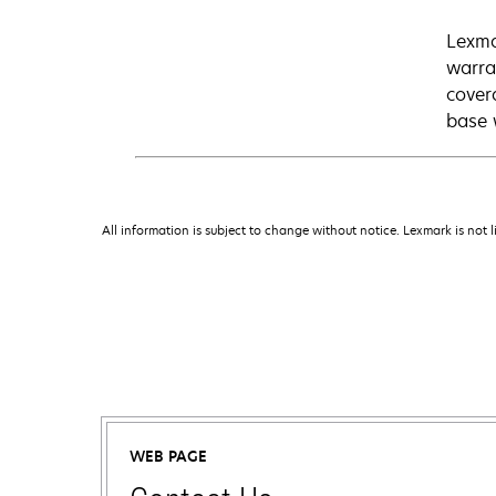
Lexma
warra
cover
base 
All information is subject to change without notice. Lexmark is not l
WEB PAGE