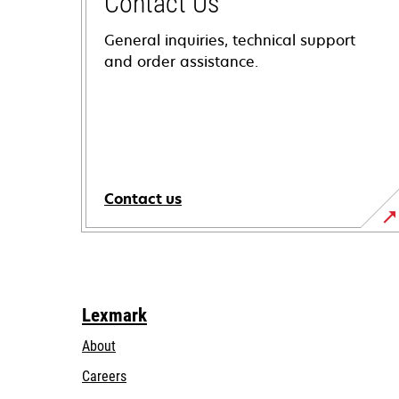
Contact Us
General inquiries, technical support
and order assistance.
Contact us
Lexmark
About
Careers