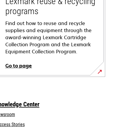
Lexmark reuse & recycling
programs
Find out how to reuse and recycle
supplies and equipment through the
award-winning Lexmark Cartridge
Collection Program and the Lexmark
Equipment Collection Program.
Go to page
nowledge Center
wsroom
ccess Stories