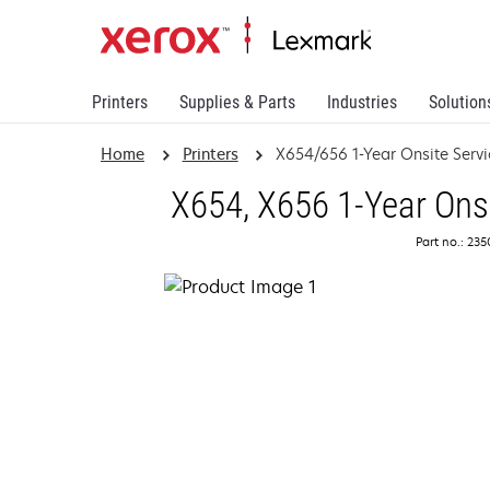
Printers
Supplies & Parts
Industries
Solution
Home
Printers
X654/656 1-Year Onsite Serv
X654, X656 1-Year Ons
Part no.: 23