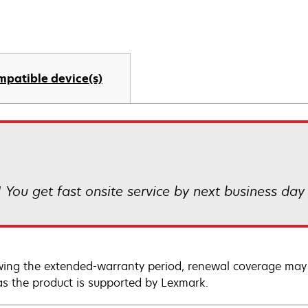
mpatible device(s)
! You get fast onsite service by next business day
wing the extended-warranty period, renewal coverage may 
as the product is supported by Lexmark.