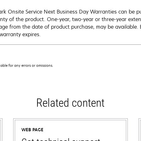
rk Onsite Service Next Business Day Warranties can be p
nty of the product. One-year, two-year or three-year extens
age from the date of product purchase, may be available.
warranty expires.
iable for any errors or omissions.
Related content
WEB PAGE