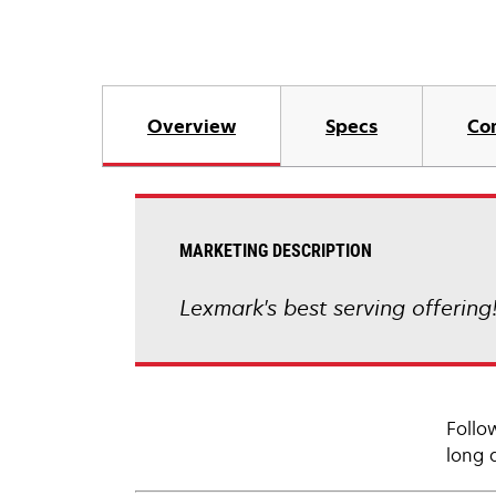
Overview
Specs
Co
MARKETING DESCRIPTION
Lexmark's best serving offering
Follo
long 