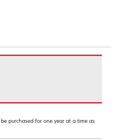
be purchased for one year at a time as