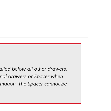
talled below all other drawers.
ional drawers or Spacer when
rmation. The Spacer cannot be