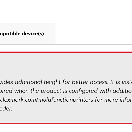
mpatible device(s)
ides additional height for better access. It is ins
quired when the product is configured with addit
.lexmark.com/multifunctionprinters for more info
eder.