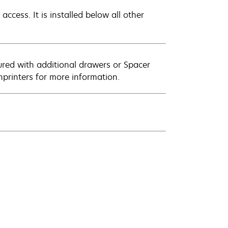
access. It is installed below all other
ured with additional drawers or Spacer
printers for more information.