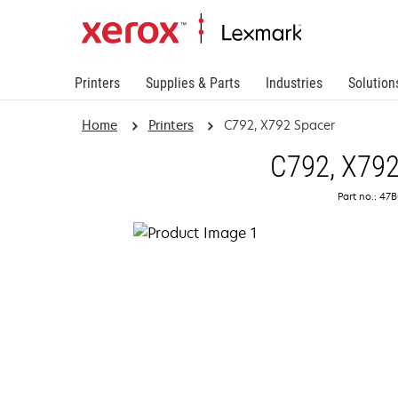
Printers
Supplies & Parts
Industries
Solution
Home
Printers
C792, X792 Spacer
C792, X792
Part no.: 47