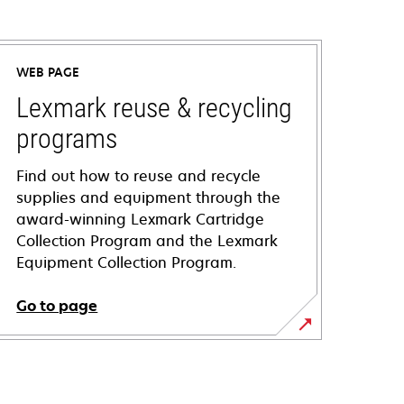
WEB PAGE
Lexmark reuse & recycling
programs
Find out how to reuse and recycle
supplies and equipment through the
award-winning Lexmark Cartridge
Collection Program and the Lexmark
Equipment Collection Program.
Go to page