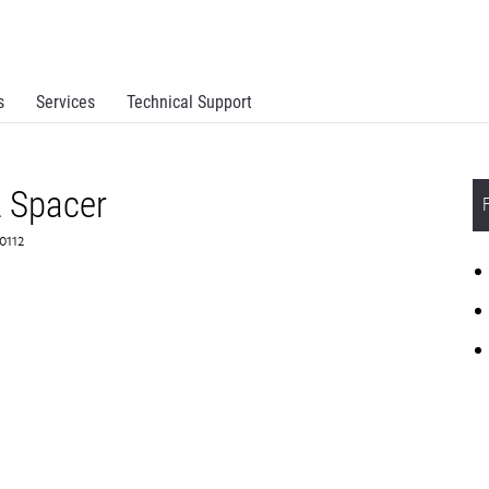
s
Services
Technical Support
 Spacer
B0112