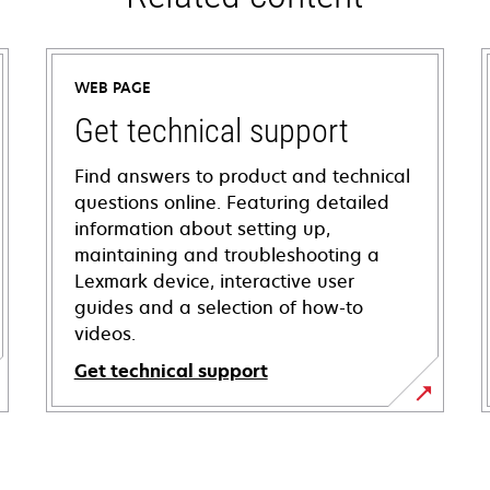
WEB PAGE
Get technical support
Find answers to product and technical
questions online. Featuring detailed
information about setting up,
maintaining and troubleshooting a
Lexmark device, interactive user
guides and a selection of how-to
videos.
Get technical support
opens
in
a