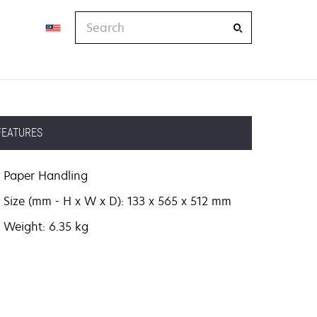
Search
FEATURES
Paper Handling
Size (mm - H x W x D): 133 x 565 x 512 mm
Weight: 6.35 kg