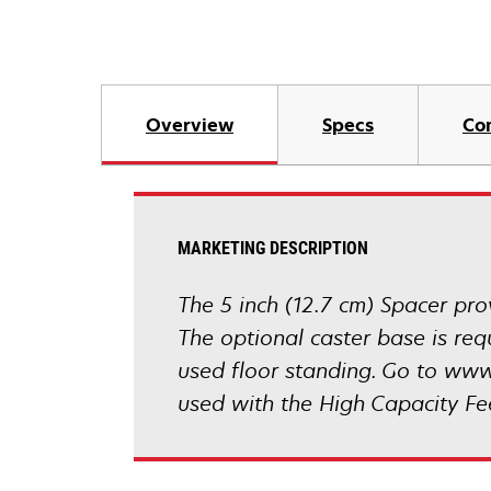
Overview
Specs
Co
MARKETING DESCRIPTION
The 5 inch (12.7 cm) Spacer prov
The optional caster base is re
used floor standing. Go to www
used with the High Capacity Fe