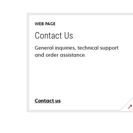
WEB PAGE
Contact Us
General inquiries, technical support
and order assistance.
Contact us