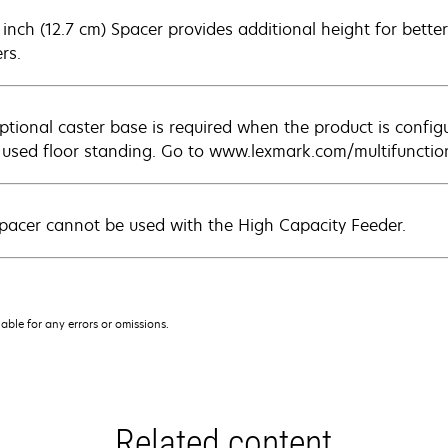
inch (12.7 cm) Spacer provides additional height for better 
rs.
ptional caster base is required when the product is config
used floor standing. Go to www.lexmark.com/multifunction
pacer cannot be used with the High Capacity Feeder.
iable for any errors or omissions.
Related content