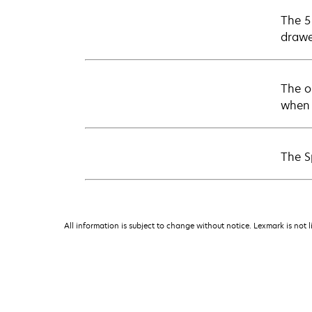
The 5 
drawe
The o
when 
The S
All information is subject to change without notice. Lexmark is not l