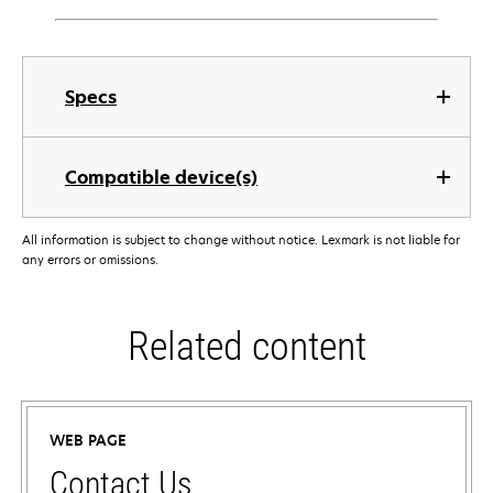
Specs
Compatible device(s)
All information is subject to change without notice. Lexmark is not liable for
any errors or omissions.
Related content
WEB PAGE
Contact Us