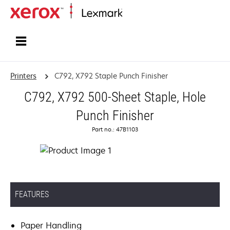
Home
Printers
C792, X792 Staple Punch Finisher
C792, X792 500-Sheet Staple, Hole
Punch Finisher
Part no.: 47B1103
FEATURES
Paper Handling