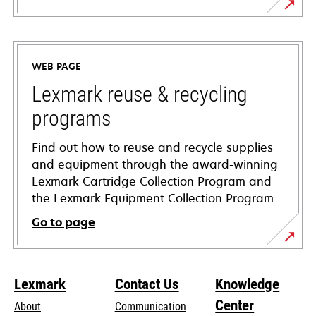
opens
in
a
WEB PAGE
new
tab
Lexmark reuse & recycling
programs
Find out how to reuse and recycle supplies
and equipment through the award-winning
Lexmark Cartridge Collection Program and
the Lexmark Equipment Collection Program.
Go to page
Lexmark
Contact Us
Knowledge
Center
About
Communication