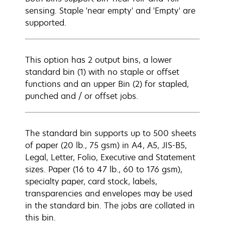
sensing. Staple 'near empty' and 'Empty' are
supported.
This option has 2 output bins, a lower
standard bin (1) with no staple or offset
functions and an upper Bin (2) for stapled,
punched and / or offset jobs.
The standard bin supports up to 500 sheets
of paper (20 lb., 75 gsm) in A4, A5, JIS-B5,
Legal, Letter, Folio, Executive and Statement
sizes. Paper (16 to 47 lb., 60 to 176 gsm),
specialty paper, card stock, labels,
transparencies and envelopes may be used
in the standard bin. The jobs are collated in
this bin.