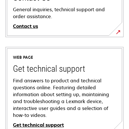
General inquiries, technical support and
order assistance.
Contact us
WEB PAGE
Get technical support
Find answers to product and technical
questions online. Featuring detailed
information about setting up, maintaining
and troubleshooting a Lexmark device,
interactive user guides and a selection of
how-to videos.
Get technical support