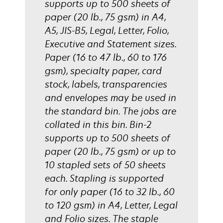
supports up to 500 sheets of
paper (20 lb., 75 gsm) in A4,
A5, JIS-B5, Legal, Letter, Folio,
Executive and Statement sizes.
Paper (16 to 47 lb., 60 to 176
gsm), specialty paper, card
stock, labels, transparencies
and envelopes may be used in
the standard bin. The jobs are
collated in this bin. Bin-2
supports up to 500 sheets of
paper (20 lb., 75 gsm) or up to
10 stapled sets of 50 sheets
each. Stapling is supported
for only paper (16 to 32 lb., 60
to 120 gsm) in A4, Letter, Legal
and Folio sizes. The staple