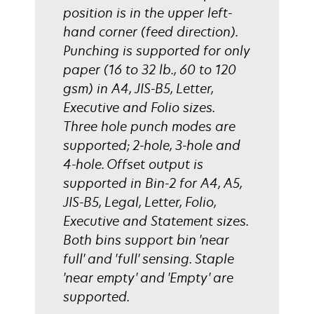
position is in the upper left-
hand corner (feed direction).
Punching is supported for only
paper (16 to 32 lb., 60 to 120
gsm) in A4, JIS-B5, Letter,
Executive and Folio sizes.
Three hole punch modes are
supported; 2-hole, 3-hole and
4-hole. Offset output is
supported in Bin-2 for A4, A5,
JIS-B5, Legal, Letter, Folio,
Executive and Statement sizes.
Both bins support bin 'near
full' and 'full' sensing. Staple
'near empty' and 'Empty' are
supported.