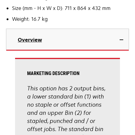
Size (mm - H x W x D): 711 x 864 x 432 mm
Weight: 16.7 kg
Overview
MARKETING DESCRIPTION
This option has 2 output bins,
a lower standard bin (1) with
no staple or offset functions
and an upper Bin (2) for
stapled, punched and / or
offset jobs. The standard bin