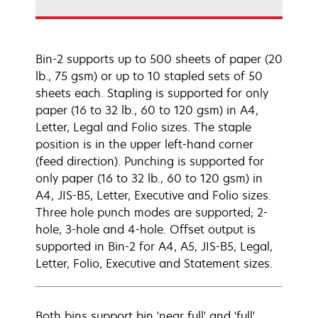
Bin-2 supports up to 500 sheets of paper (20
lb., 75 gsm) or up to 10 stapled sets of 50
sheets each. Stapling is supported for only
paper (16 to 32 lb., 60 to 120 gsm) in A4,
Letter, Legal and Folio sizes. The staple
position is in the upper left-hand corner
(feed direction). Punching is supported for
only paper (16 to 32 lb., 60 to 120 gsm) in
A4, JIS-B5, Letter, Executive and Folio sizes.
Three hole punch modes are supported; 2-
hole, 3-hole and 4-hole. Offset output is
supported in Bin-2 for A4, A5, JIS-B5, Legal,
Letter, Folio, Executive and Statement sizes.
Both bins support bin 'near full' and 'full'