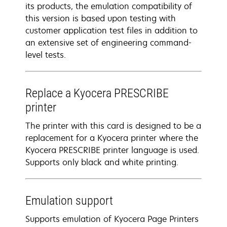
its products, the emulation compatibility of
this version is based upon testing with
customer application test files in addition to
an extensive set of engineering command-
level tests.
Replace a Kyocera PRESCRIBE
printer
The printer with this card is designed to be a
replacement for a Kyocera printer where the
Kyocera PRESCRIBE printer language is used.
Supports only black and white printing.
Emulation support
Supports emulation of Kyocera Page Printers