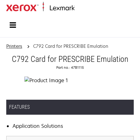
Home
Printers
C792 Card for PRESCRIBE Emulation
C792 Card for PRESCRIBE Emulation
Part no.: 47B1115
FEATURES
Application Solutions