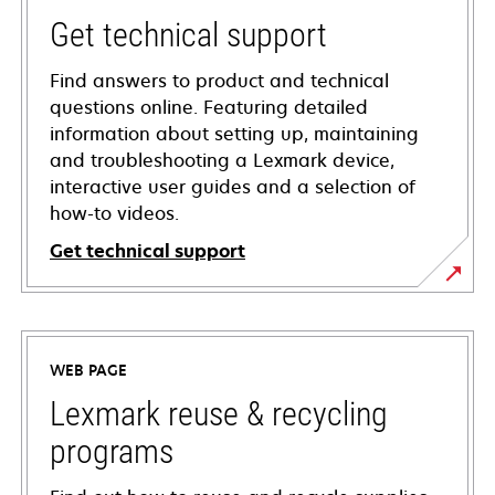
Get technical support
Find answers to product and technical
questions online. Featuring detailed
information about setting up, maintaining
and troubleshooting a Lexmark device,
interactive user guides and a selection of
how-to videos.
Get technical support
opens
in
a
WEB PAGE
new
tab
Lexmark reuse & recycling
programs