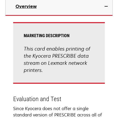
Overview
MARKETING DESCRIPTION
This card enables printing of
the Kyocera PRESCRIBE data
stream on Lexmark network
printers.
Evaluation and Test
Since Kyocera does not offer a single
standard version of PRESCRIBE across all of