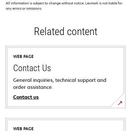
All information is subject to change without notice. Lexmark is not liable for
any errors or omissions.
Related content
WEB PAGE
Contact Us
General inquiries, technical support and
order assistance.
Contact us
WEB PAGE