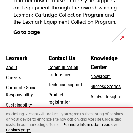
Find out how to reuse and recycle supplies
and equipment through the award-winning
Lexmark Cartridge Collection Program and
the Lexmark Equipment Collection Program.
Go to page
Lexmark
Contact Us
Knowledge
Center
About
Communication
preferences
Newsroom
Careers
opens
Technical support
Success Stories
Corporate Social
in
opens
Responsibility
Product
Analyst Insights
a
in
registration
Sustainability
new
a
Find a dealer
tab
By clicking “Accept All Cookies”, you agree to the storing of cookies
Lexmark Partners
new
on your device to enhance site navigation, analyze site usage, and
tab
assist in our marketing efforts.
For more information, read our
Cookies page.
Lexmark International, Inc., a Xerox Company