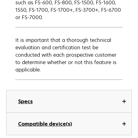
such as FS-600, FS-800, FS-1500, FS-1600,
1550, FS-1700, FS-1700+, FS-3700+, FS-6700
or FS-7000.
It is important that a thorough technical
evaluation and certification test be
conducted with each prospective customer
to determine whether or not this feature is
applicable.
Specs
Compatible device(s)