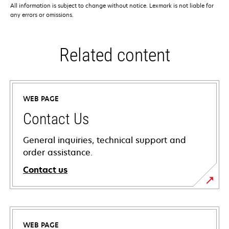
All information is subject to change without notice. Lexmark is not liable for
any errors or omissions.
Related content
WEB PAGE
Contact Us
General inquiries, technical support and
order assistance.
Contact us
WEB PAGE