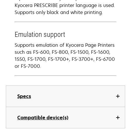
Kyocera PRESCRIBE printer language is used.
Supports only black and white printing.
Emulation support
Supports emulation of Kyocera Page Printers
such as FS-600, FS-800, FS-1500, FS-1600,
1550, FS-1700, FS-1700+, FS-3700+, FS-6700
or FS-7000.
Specs
Compatible device(s)