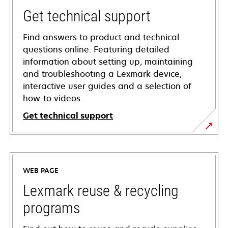
Get technical support
Find answers to product and technical
questions online. Featuring detailed
information about setting up, maintaining
and troubleshooting a Lexmark device,
interactive user guides and a selection of
how-to videos.
Get technical support
opens
in
a
WEB PAGE
new
tab
Lexmark reuse & recycling
programs