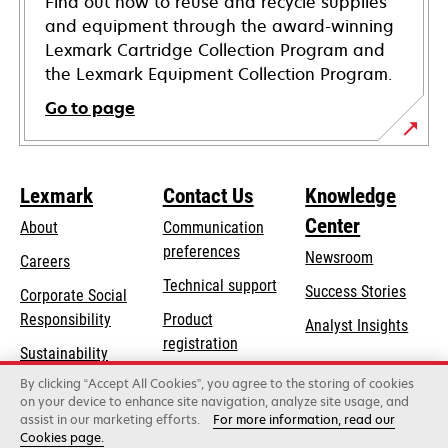
Find out how to reuse and recycle supplies
and equipment through the award-winning
Lexmark Cartridge Collection Program and
the Lexmark Equipment Collection Program.
Go to page
Lexmark
Contact Us
Knowledge
Center
About
Communication
preferences
Newsroom
Careers
opens
Technical support
Success Stories
Corporate Social
in
opens
Responsibility
Product
Analyst Insights
a
in
registration
Sustainability
new
a
Find a dealer
tab
By clicking “Accept All Cookies”, you agree to the storing of cookies
Lexmark Partners
new
on your device to enhance site navigation, analyze site usage, and
tab
assist in our marketing efforts.
For more information, read our
Cookies page.
Lexmark International, Inc., a Xerox Company