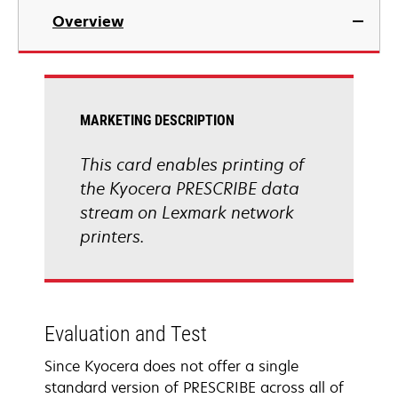
Overview
MARKETING DESCRIPTION
This card enables printing of
the Kyocera PRESCRIBE data
stream on Lexmark network
printers.
Evaluation and Test
Since Kyocera does not offer a single
standard version of PRESCRIBE across all of