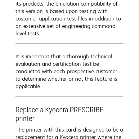
its products, the emulation compatibility of
this version is based upon testing with
customer application test files in addition to
an extensive set of engineering command-
level tests.
It is important that a thorough technical
evaluation and certification test be
conducted with each prospective customer
to determine whether or not this feature is
applicable.
Replace a Kyocera PRESCRIBE
printer
The printer with this card is designed to be a
replacement for a Kyocera printer where the