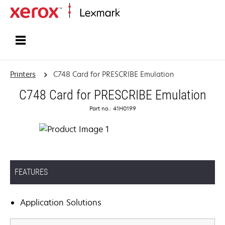
Home
Printers
C748 Card for PRESCRIBE Emulation
C748 Card for PRESCRIBE Emulation
Part no.: 41H0199
FEATURES
Application Solutions