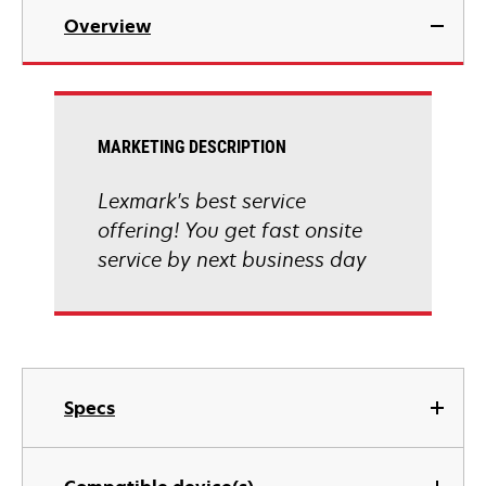
Overview
MARKETING DESCRIPTION
Lexmark's best service
offering! You get fast onsite
service by next business day
Specs