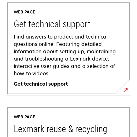
WEB PAGE
Get technical support
Find answers to product and technical
questions online. Featuring detailed
information about setting up, maintaining
and troubleshooting a Lexmark device,
interactive user guides and a selection of
how-to videos.
Get technical support
opens
in
a
WEB PAGE
new
tab
Lexmark reuse & recycling