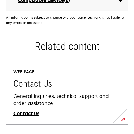
Compatible device(s)
All information is subject to change without notice. Lexmark is not liable for
any errors or omissions.
Related content
WEB PAGE
Contact Us
General inquiries, technical support and
order assistance.
Contact us