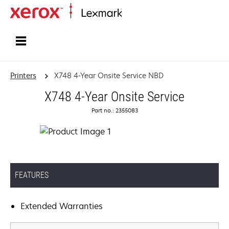
Home
Printers
X748 4-Year Onsite Service NBD
X748 4-Year Onsite Service
Part no.: 2355083
FEATURES
Extended Warranties