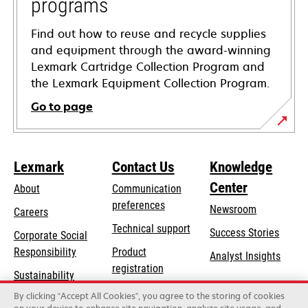
programs
Find out how to reuse and recycle supplies
and equipment through the award-winning
Lexmark Cartridge Collection Program and
the Lexmark Equipment Collection Program.
Go to page
Lexmark
Contact Us
Knowledge
Center
About
Communication
preferences
Newsroom
Careers
opens
Technical support
Success Stories
Corporate Social
in
opens
Responsibility
Product
Analyst Insights
a
in
registration
Sustainability
new
a
Find a dealer
tab
By clicking “Accept All Cookies”, you agree to the storing of cookies
Lexmark Partners
new