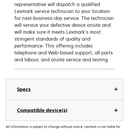
representative will dispatch a qualified
Lexmark service technician to your location
for next-business-day service. The technician
will service your defective device onsite and
will make sure it meets Lexmark’s most
stringent standards of quality and
performance. This offering includes
telephone and Web-based support, all parts
and labour, and onsite service and testing.
Specs
Compatible device(s)
All information is subject to change without notice. Lexmark is not liable for