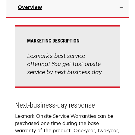
Overview
MARKETING DESCRIPTION
Lexmark's best service
offering! You get fast onsite
service by next business day
Next-business-day response
Lexmark Onsite Service Warranties can be
purchased one time during the base
warranty of the product. One-year, two-year,