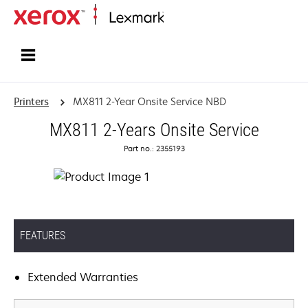
Home
Printers
MX811 2-Year Onsite Service NBD
MX811 2-Years Onsite Service
Part no.: 2355193
FEATURES
Extended Warranties