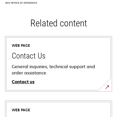
any errors or omissions.
Related content
WEB PAGE
Contact Us
General inquiries, technical support and
order assistance.
Contact us
WEB PAGE