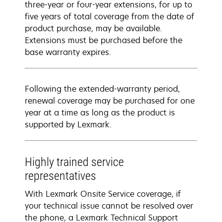
three-year or four-year extensions, for up to
five years of total coverage from the date of
product purchase, may be available.
Extensions must be purchased before the
base warranty expires.
Following the extended-warranty period,
renewal coverage may be purchased for one
year at a time as long as the product is
supported by Lexmark.
Highly trained service
representatives
With Lexmark Onsite Service coverage, if
your technical issue cannot be resolved over
the phone, a Lexmark Technical Support