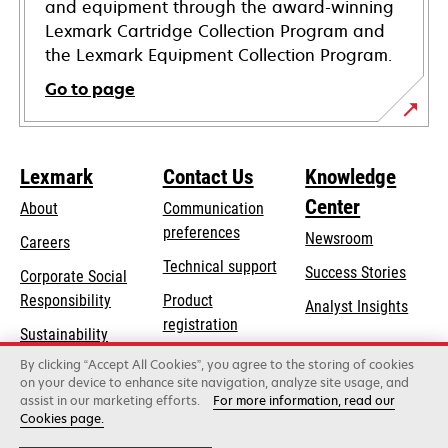
and equipment through the award-winning
Lexmark Cartridge Collection Program and
the Lexmark Equipment Collection Program.
Go to page
Lexmark
Contact Us
Knowledge
Center
About
Communication
preferences
Newsroom
Careers
opens
Technical support
Success Stories
Corporate Social
in
opens
Responsibility
Product
Analyst Insights
a
in
registration
Sustainability
new
a
Find a dealer
tab
By clicking “Accept All Cookies”, you agree to the storing of cookies
Lexmark Partners
new
on your device to enhance site navigation, analyze site usage, and
tab
assist in our marketing efforts.
For more information, read our
Cookies page.
Lexmark International, Inc., a Xerox Company
©2026 All rights reserved.