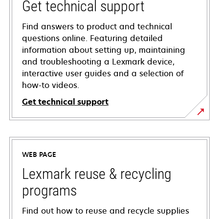
Get technical support
Find answers to product and technical
questions online. Featuring detailed
information about setting up, maintaining
and troubleshooting a Lexmark device,
interactive user guides and a selection of
how-to videos.
Get technical support
opens
in
a
WEB PAGE
new
tab
Lexmark reuse & recycling
programs
Find out how to reuse and recycle supplies