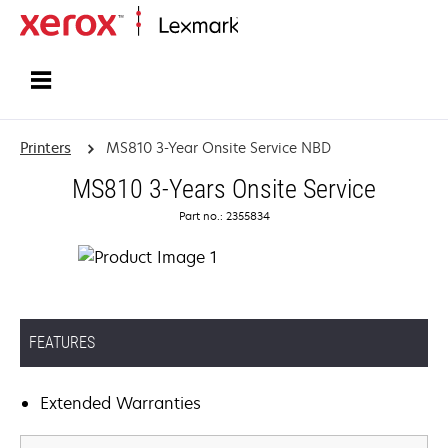
Home
Printers
MS810 3-Year Onsite Service NBD
MS810 3-Years Onsite Service
Part no.: 2355834
FEATURES
Extended Warranties