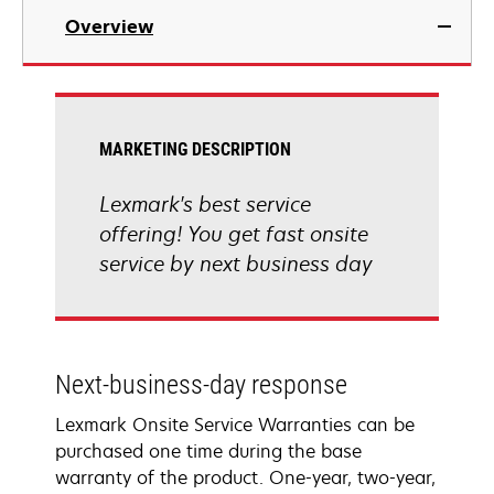
Overview
MARKETING DESCRIPTION
Lexmark's best service
offering! You get fast onsite
service by next business day
Next-business-day response
Lexmark Onsite Service Warranties can be
purchased one time during the base
warranty of the product. One-year, two-year,