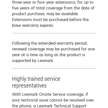
three-year or four-year extensions, for up to
five years of total coverage from the date of
product purchase, may be available.
Extensions must be purchased before the
base warranty expires.
Following the extended-warranty period,
renewal coverage may be purchased for one
year at a time as long as the product is
supported by Lexmark.
Highly trained service
representatives
With Lexmark Onsite Service coverage, if
your technical issue cannot be resolved over
the phone, a Lexmark Technical Support