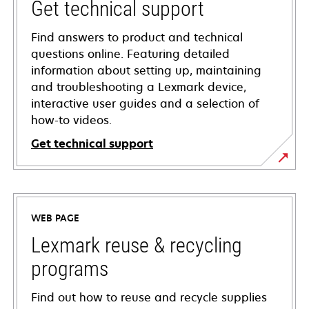
Get technical support
Find answers to product and technical
questions online. Featuring detailed
information about setting up, maintaining
and troubleshooting a Lexmark device,
interactive user guides and a selection of
how-to videos.
Get technical support
opens
in
a
WEB PAGE
new
tab
Lexmark reuse & recycling
programs
Find out how to reuse and recycle supplies