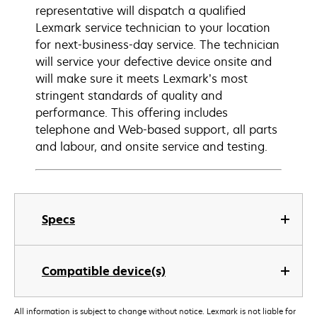
representative will dispatch a qualified
Lexmark service technician to your location
for next-business-day service. The technician
will service your defective device onsite and
will make sure it meets Lexmark’s most
stringent standards of quality and
performance. This offering includes
telephone and Web-based support, all parts
and labour, and onsite service and testing.
Specs
Compatible device(s)
All information is subject to change without notice. Lexmark is not liable for