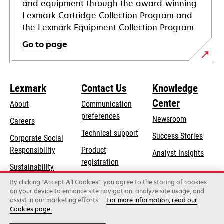
and equipment through the award-winning
Lexmark Cartridge Collection Program and
the Lexmark Equipment Collection Program.
Go to page
Lexmark
Contact Us
Knowledge
Center
About
Communication
preferences
Newsroom
Careers
opens
Technical support
Success Stories
Corporate Social
in
opens
Responsibility
Product
Analyst Insights
a
in
registration
Sustainability
new
a
Find a dealer
tab
By clicking “Accept All Cookies”, you agree to the storing of cookies
Lexmark Partners
new
on your device to enhance site navigation, analyze site usage, and
tab
assist in our marketing efforts.
For more information, read our
Cookies page.
Lexmark International, Inc., a Xerox Company
©2026 All rights reserved.