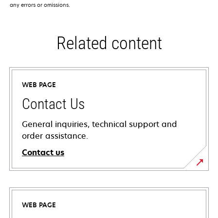
any errors or omissions.
Related content
WEB PAGE
Contact Us
General inquiries, technical support and
order assistance.
Contact us
WEB PAGE