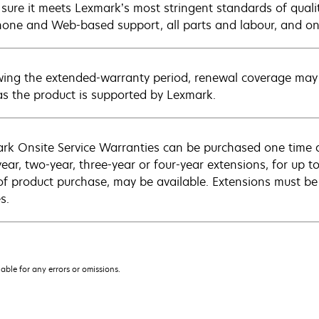
sure it meets Lexmark’s most stringent standards of quali
hone and Web-based support, all parts and labour, and ons
wing the extended-warranty period, renewal coverage may 
as the product is supported by Lexmark.
rk Onsite Service Warranties can be purchased one time d
ear, two-year, three-year or four-year extensions, for up to
of product purchase, may be available. Extensions must b
s.
iable for any errors or omissions.