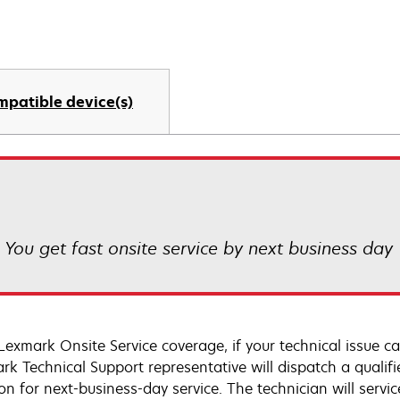
mpatible device(s)
! You get fast onsite service by next business day
Lexmark Onsite Service coverage, if your technical issue c
rk Technical Support representative will dispatch a qualifi
on for next-business-day service. The technician will servic