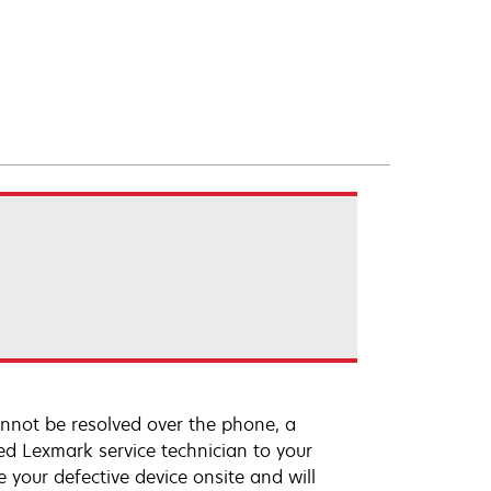
annot be resolved over the phone, a
ed Lexmark service technician to your
e your defective device onsite and will