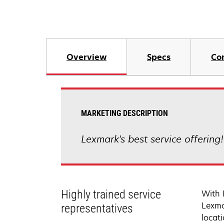
Overview
Specs
Co
MARKETING DESCRIPTION
Lexmark's best service offering
Highly trained service
With 
Lexma
representatives
locati