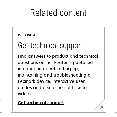
Related content
WEB PAGE
Get technical support
Find answers to product and technical
questions online. Featuring detailed
information about setting up,
maintaining and troubleshooting a
Lexmark device, interactive user
guides and a selection of how-to
videos.
Get technical support
opens