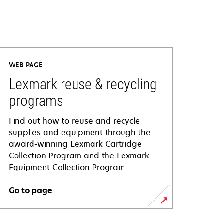
WEB PAGE
Lexmark reuse & recycling
programs
Find out how to reuse and recycle
supplies and equipment through the
award-winning Lexmark Cartridge
Collection Program and the Lexmark
Equipment Collection Program.
Go to page