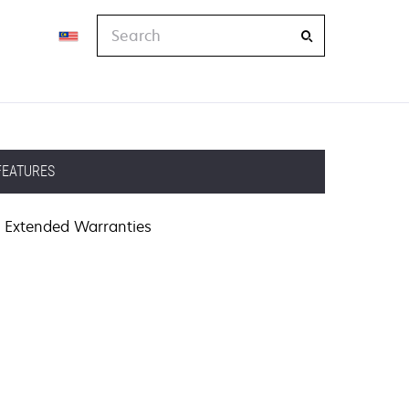
Search
FEATURES
Extended Warranties