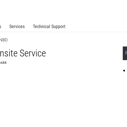
s
Services
Technical Support
 NBD
site Service
55488