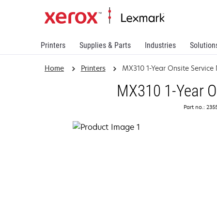
Printers
Supplies & Parts
Industries
Solution
Home
Printers
MX310 1-Year Onsite Service
MX310 1-Year On
Part no.: 23