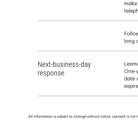
make 
telep
Follo
long 
Next-business-day
Lexma
One-y
response
date 
expire
All information is subject to change without notice. Lexmark is not l