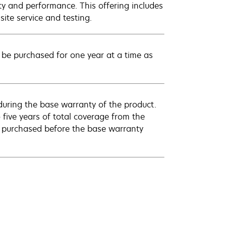
ty and performance. This offering includes
ite service and testing.
be purchased for one year at a time as
uring the base warranty of the product.
 five years of total coverage from the
e purchased before the base warranty