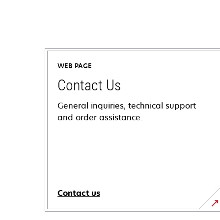
WEB PAGE
Contact Us
General inquiries, technical support
and order assistance.
Contact us