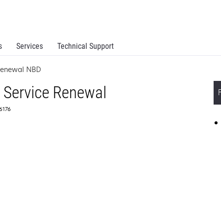
s
Services
Technical Support
 Renewal NBD
 Service Renewal
56176