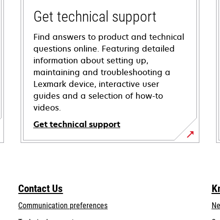
Get technical support
Find answers to product and technical
questions online. Featuring detailed
information about setting up,
maintaining and troubleshooting a
Lexmark device, interactive user
guides and a selection of how-to
videos.
Get technical support
opens
in
a
new
Contact Us
K
tab
Communication preferences
Ne