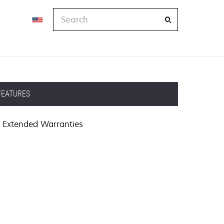
Search
FEATURES
Extended Warranties