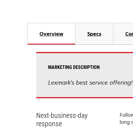
Overview
Specs
Co
MARKETING DESCRIPTION
Lexmark's best service offering
Next-business-day
Follo
long 
response