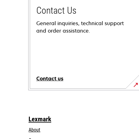
Contact Us
General inquiries, technical support
and order assistance.
Contact us
Lexmark
About