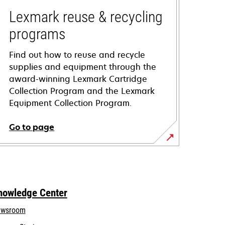
Lexmark reuse & recycling
programs
Find out how to reuse and recycle
supplies and equipment through the
award-winning Lexmark Cartridge
Collection Program and the Lexmark
Equipment Collection Program.
Go to page
nowledge Center
wsroom