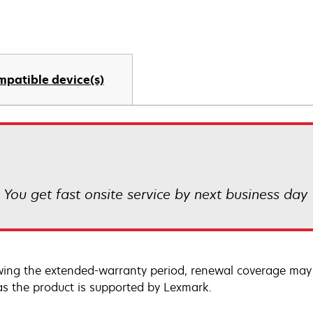
mpatible device(s)
! You get fast onsite service by next business day
wing the extended-warranty period, renewal coverage may 
as the product is supported by Lexmark.