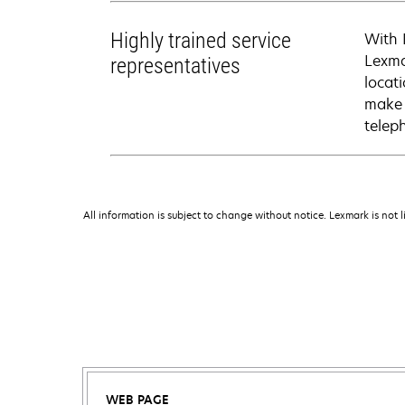
Highly trained service
With 
Lexma
representatives
locati
make 
telep
All information is subject to change without notice. Lexmark is not l
WEB PAGE