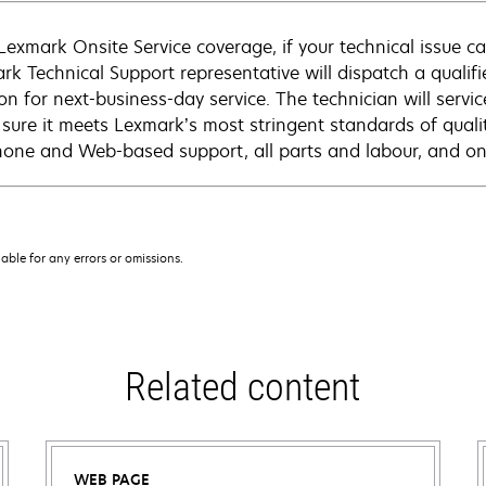
Lexmark Onsite Service coverage, if your technical issue c
rk Technical Support representative will dispatch a qualifi
on for next-business-day service. The technician will servic
sure it meets Lexmark’s most stringent standards of quali
hone and Web-based support, all parts and labour, and ons
iable for any errors or omissions.
Related content
WEB PAGE