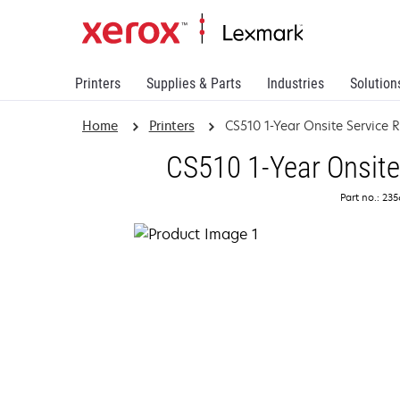
Printers
Supplies & Parts
Industries
Solution
Home
Printers
CS510 1-Year Onsite Service
CS510 1-Year Onsite
Part no.: 23