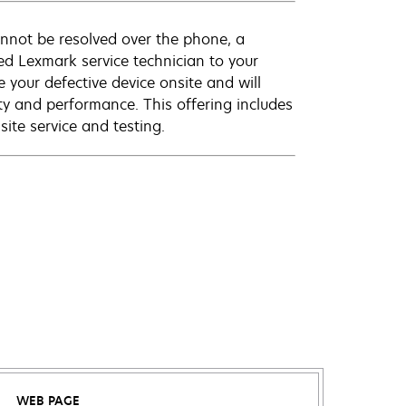
annot be resolved over the phone, a
ed Lexmark service technician to your
e your defective device onsite and will
ty and performance. This offering includes
ite service and testing.
WEB PAGE