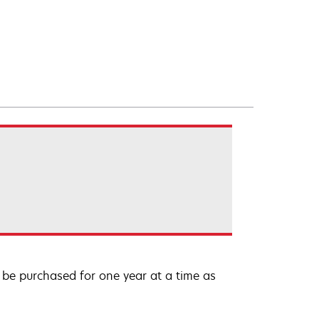
be purchased for one year at a time as